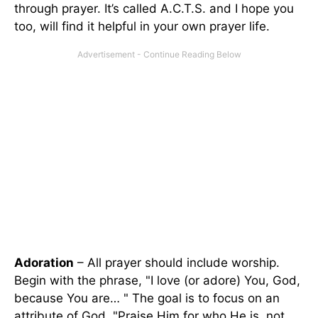
through prayer. It’s called A.C.T.S. and I hope you
too, will find it helpful in your own prayer life.
Adoration
– All prayer should include worship.
Begin with the phrase, "I love (or adore) You, God,
because You are… " The goal is to focus on an
attribute of God. "Praise Him for who He is, not