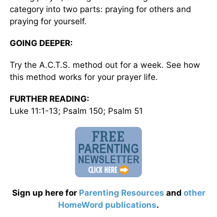
category into two parts: praying for others and
praying for yourself.
GOING DEEPER:
Try the A.C.T.S. method out for a week. See how
this method works for your prayer life.
FURTHER READING:
Luke 11:1-13; Psalm 150; Psalm 51
Sign up here for
Parenting Resources
and
other
HomeWord publications
.