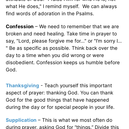
what He does," I remind myself. We can always
find words of adoration in the Psalms.
Confession
– We need to remember that we are
broken and need healing. Take time in prayer to
say, "Lord, please forgive me for…" or "I’m sorry I…
" Be as specific as possible. Think back over the
day to a time when you did wrong or were
disobedient. Confession keeps us humble before
God.
Thanksgiving
- Teach yourself this important
aspect of prayer: thanking God. You can thank
God for the good things that have happened
during the day or for special people in your life.
Supplication
– This is what we most often do
during prayer, asking God for “things.” Divide this