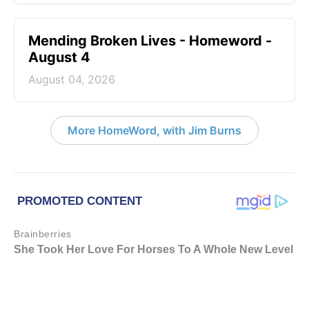
Mending Broken Lives - Homeword -
August 4
August 04, 2026
More HomeWord, with Jim Burns