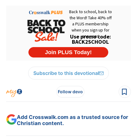
Subscribe to this devotional
Follow devo
Add Crosswalk.com as a trusted source for
Christian content.