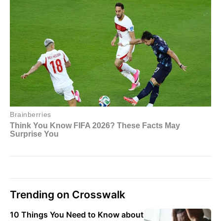
Trending on Crosswalk
10 Things You Need to Know about