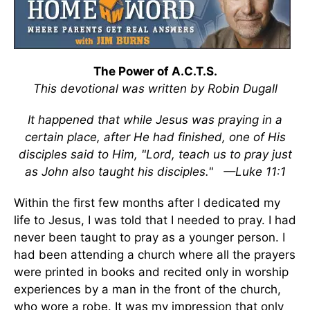
The Power of A.C.T.S.
This devotional was written by Robin Dugall
It happened that while Jesus was praying in a
certain place, after He had finished, one of His
disciples said to Him, "Lord, teach us to pray just
as John also taught his disciples."
—Luke 11:1
Within the first few months after I dedicated my
life to Jesus, I was told that I needed to pray. I had
never been taught to pray as a younger person. I
had been attending a church where all the prayers
were printed in books and recited only in worship
experiences by a man in the front of the church,
who wore a robe. It was my impression that only