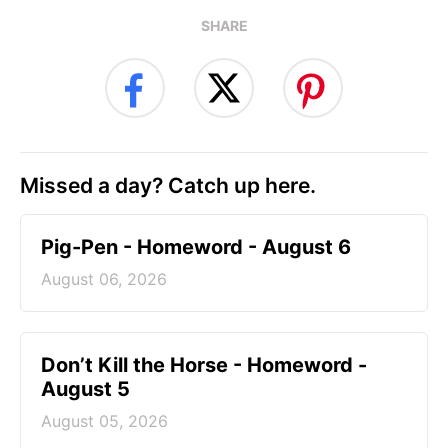
SHARE
Missed a day? Catch up here.
Pig-Pen - Homeword - August 6
August 06, 2026
Don’t Kill the Horse - Homeword -
August 5
August 05, 2026