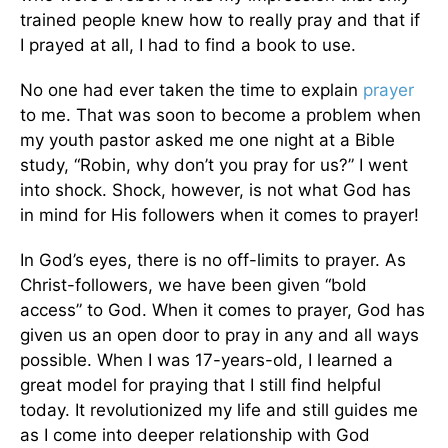
trained people knew how to really pray and that if
I prayed at all, I had to find a book to use.
No one had ever taken the time to explain
prayer
to me. That was soon to become a problem when
my youth pastor asked me one night at a Bible
study, “Robin, why don’t you pray for us?” I went
into shock. Shock, however, is not what God has
in mind for His followers when it comes to prayer!
In God’s eyes, there is no off-limits to prayer. As
Christ-followers, we have been given “bold
access” to God. When it comes to prayer, God has
given us an open door to pray in any and all ways
possible. When I was 17-years-old, I learned a
great model for praying that I still find helpful
today. It revolutionized my life and still guides me
as I come into deeper relationship with God