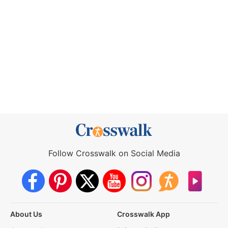
Follow Crosswalk on Social Media
About Us
Crosswalk App