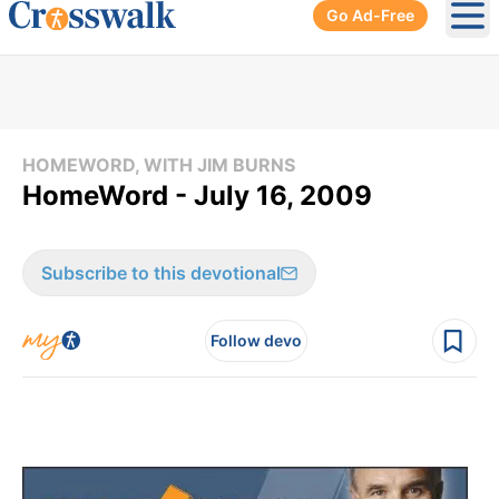
Go Ad-Free
Ope
HOMEWORD, WITH JIM BURNS
HomeWord - July 16, 2009
Subscribe to this devotional
Follow devo