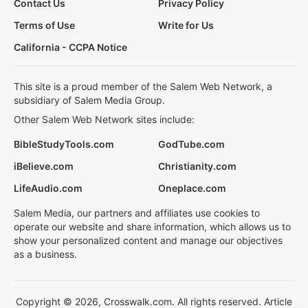
Contact Us
Privacy Policy
Terms of Use
Write for Us
California - CCPA Notice
This site is a proud member of the Salem Web Network, a
subsidiary of Salem Media Group.
Other Salem Web Network sites include:
BibleStudyTools.com
GodTube.com
iBelieve.com
Christianity.com
LifeAudio.com
Oneplace.com
Salem Media, our partners and affiliates use cookies to
operate our website and share information, which allows us to
show your personalized content and manage our objectives
as a business.
Copyright © 2026, Crosswalk.com. All rights reserved. Article