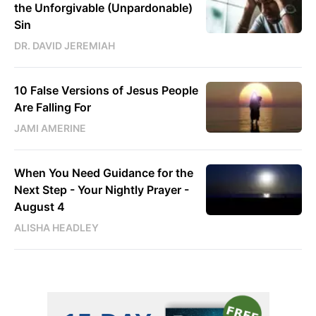
the Unforgivable (Unpardonable)
Sin
DR. DAVID JEREMIAH
10 False Versions of Jesus People
Are Falling For
JAMI AMERINE
When You Need Guidance for the
Next Step - Your Nightly Prayer -
August 4
ALISHA HEADLEY