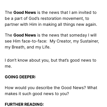
The
Good News
is the news that I am invited to
be a part of God’s restoration movement, to
partner with Him in making all things new again.
The
Good News
is the news that someday I will
see Him face-to-face: My Creator, my Sustainer,
my Breath, and my Life.
I don’t know about you, but that’s good news to
me.
GOING DEEPER:
How would you describe the Good News? What
makes it such good news to you?
FURTHER READING: