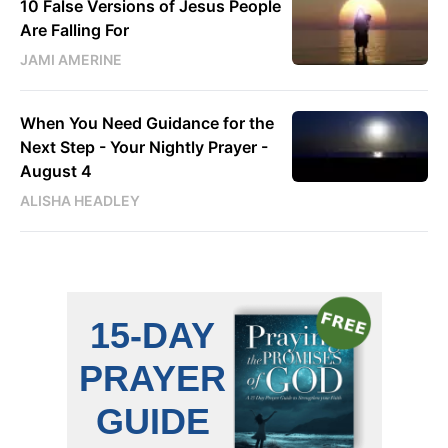
10 False Versions of Jesus People
Are Falling For
JAMI AMERINE
When You Need Guidance for the
Next Step - Your Nightly Prayer -
August 4
ALISHA HEADLEY