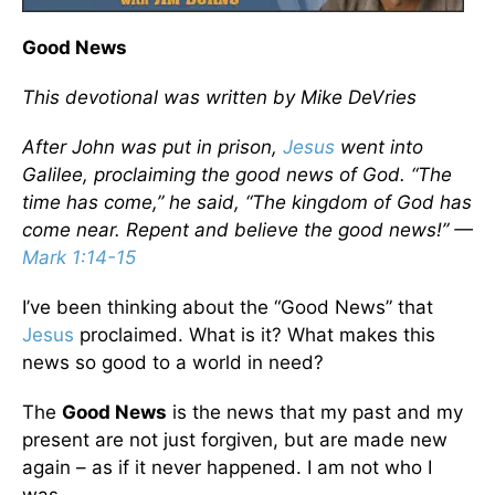
Good News
This devotional was written by Mike DeVries
After John was put in prison,
Jesus
went into
Galilee, proclaiming the good news of God. “The
time has come,” he said, “The kingdom of God has
come near. Repent and believe the good news!” —
Mark 1:14-15
I’ve been thinking about the “Good News” that
Jesus
proclaimed. What is it? What makes this
news so good to a world in need?
The
Good News
is the news that my past and my
present are not just forgiven, but are made new
again – as if it never happened. I am not who I