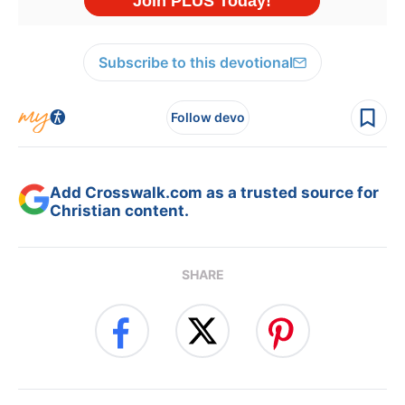
Subscribe to this devotional
Follow devo
Add Crosswalk.com as a trusted source for
Christian content.
SHARE