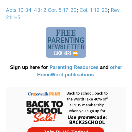
Acts 10:34-43
;
2 Cor. 5:17-20
;
Col. 1:19-23
;
Rev.
21:1-5
Sign up here for
Parenting Resources
and
other
HomeWord publications
.