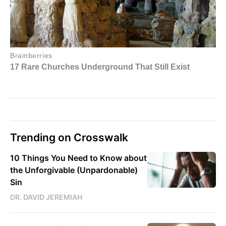
Trending on Crosswalk
10 Things You Need to Know about
the Unforgivable (Unpardonable)
Sin
DR. DAVID JEREMIAH