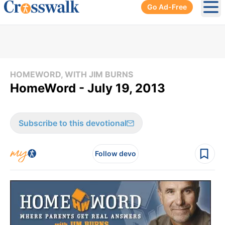
Go Ad-Free
Ope
HOMEWORD, WITH JIM BURNS
HomeWord - July 19, 2013
Subscribe to this devotional
Follow devo