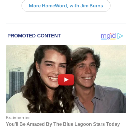
More HomeWord, with Jim Burns