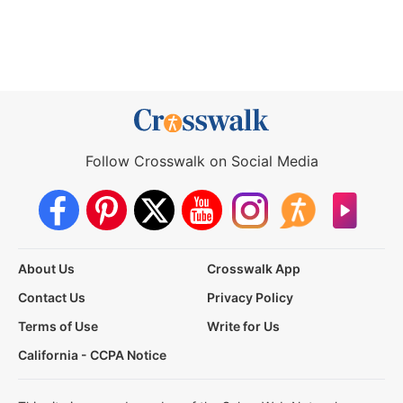
Follow Crosswalk on Social Media
About Us
Crosswalk App
Contact Us
Privacy Policy
Terms of Use
Write for Us
California - CCPA Notice