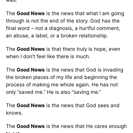
was.
The
Good News
is the news that what I am going
through is not the end of the story. God has the
final word – not a diagnosis, a hurtful comment,
an abuse, a label, or a broken relationship.
The
Good News
is that there truly is hope, even
when I don’t feel like there is much.
The
Good News
is the news that God is invading
the broken places of my life and beginning the
process of making me whole again. He has not
only “saved me.” He is also “saving me.”
The
Good News
is the news that God sees and
knows.
The
Good News
is the news that He cares enough