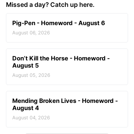
Missed a day? Catch up here.
Pig-Pen - Homeword - August 6
August 06, 2026
Don’t Kill the Horse - Homeword -
August 5
August 05, 2026
Mending Broken Lives - Homeword -
August 4
August 04, 2026