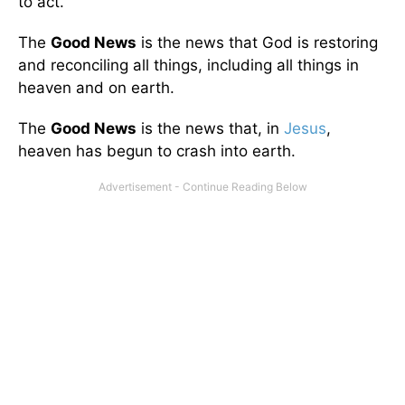
to act.
The
Good News
is the news that God is restoring
and reconciling all things, including all things in
heaven and on earth.
The
Good News
is the news that, in
Jesus
,
heaven has begun to crash into earth.