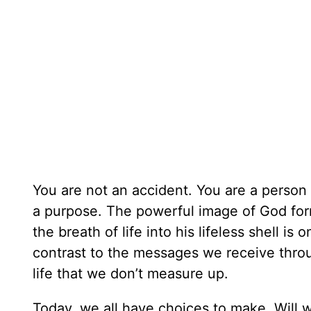
You are not an accident. You are a person
a purpose. The powerful image of God for
the breath of life into his lifeless shell is
contrast to the messages we receive throug
life that we don’t measure up.
Today, we all have choices to make. Will w