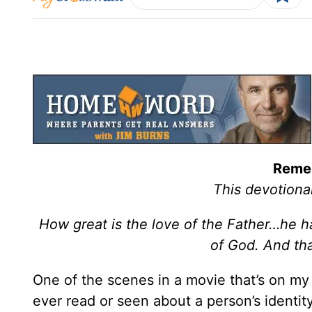
Reme
This devotiona
How great is the love of the Father…he ha
of God. And th
One of the scenes in a movie that’s on my l
ever read or seen about a person’s identity