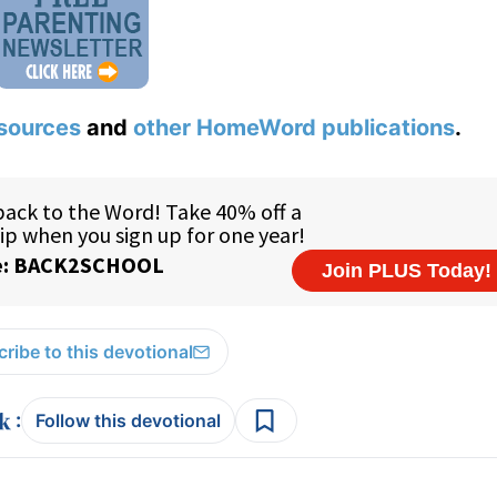
sources
and
other HomeWord publications
.
ribe to this devotional
:
Follow this devotional