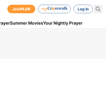
Join
PLUS
Log In
rayer
Summer Movies
Your Nightly Prayer