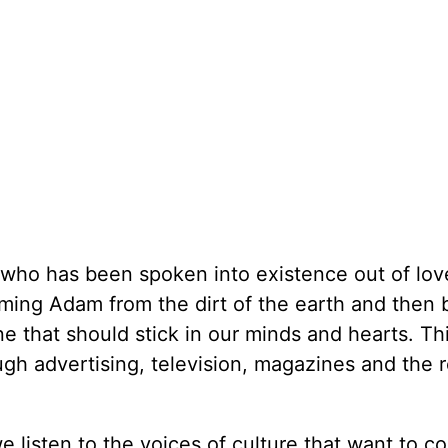
 who has been spoken into existence out of lov
ming Adam from the dirt of the earth and then 
 one that should stick in our minds and hearts. Thi
h advertising, television, magazines and the re
e listen to the voices of culture that want to c