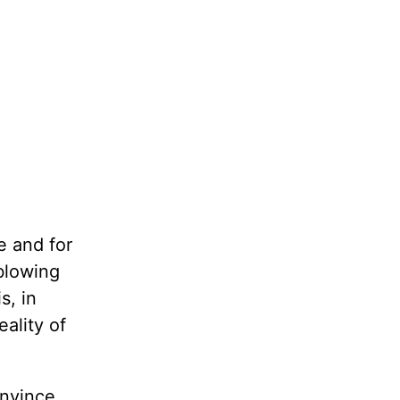
e and for
blowing
s, in
ality of
onvince