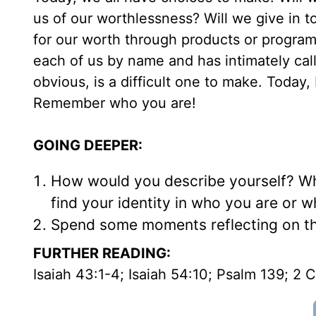
us of our worthlessness? Will we give in t
for our worth through products or program
each of us by name and has intimately call
obvious, is a difficult one to make. Today
Remember who you are!
GOING DEEPER:
How would you describe yourself? Wha
find your identity in who you are or 
Spend some moments reflecting on th
FURTHER READING:
Isaiah 43:1-4; Isaiah 54:10; Psalm 139; 2 C