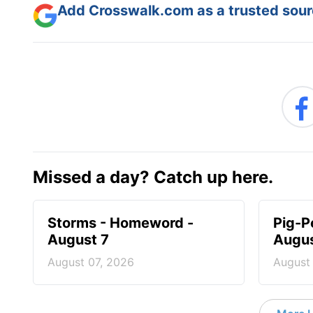
Add Crosswalk.com as a trusted sourc
Missed a day? Catch up here.
Storms - Homeword -
Pig-P
August 7
Augus
August 07, 2026
August