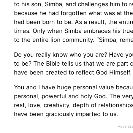
to his son, Simba, and challenges him to r
because he had forgotten what was at the 
had been born to be. As a result, the ent
times. Only when Simba embraces his true i
to the entire lion community. “Simba, re
Do you really know who you are? Have yo
to be? The Bible tells us that we are part 
have been created to reflect God Himself. 
You and I have huge personal value becaus
personal, powerful and holy God. The very 
rest, love, creativity, depth of relationsh
have been graciously imparted to us.