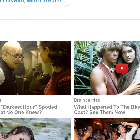
HomeWord, with Jim Burns