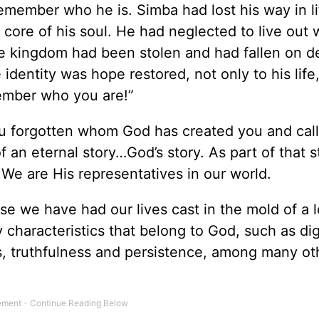
emember who he is. Simba had lost his way in li
core of his soul. He had neglected to live out
ire kingdom had been stolen and had fallen on d
dentity was hope restored, not only to his life,
member who you are!”
u forgotten whom God has created you and cal
of an eternal story…God’s story. As part of that s
We are His representatives in our world.
e we have had our lives cast in the mold of a l
characteristics that belong to God, such as dig
ips, truthfulness and persistence, among many ot