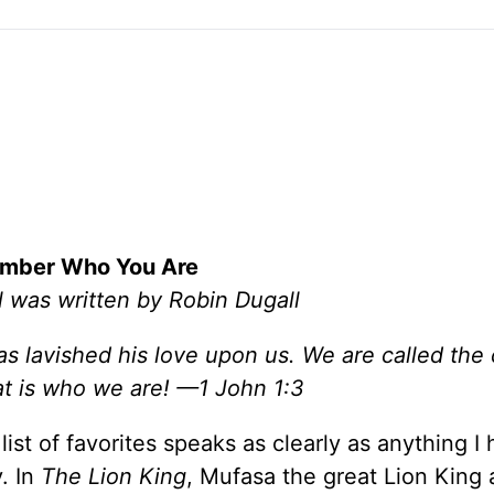
mber Who You Are
l was written by Robin Dugall
s lavished his love upon us. We are called the 
at is who we are! —1 John 1:3
ist of favorites speaks as clearly as anything I
. In
The Lion King
, Mufasa the great Lion King