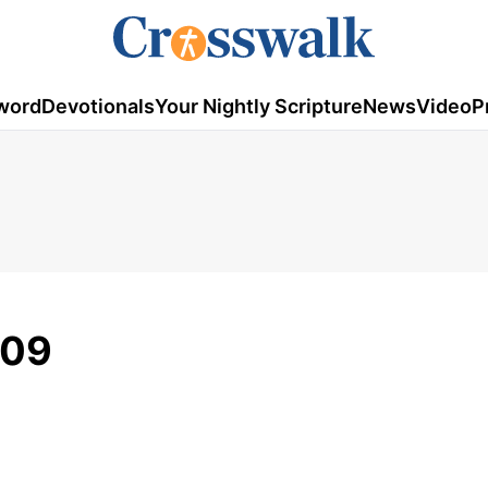
word
Devotionals
Your Nightly Scripture
News
Video
P
009