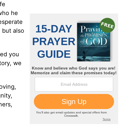
fe
 who he
esperate
 but also
led you
tory, we
oving,
nity,
hers,