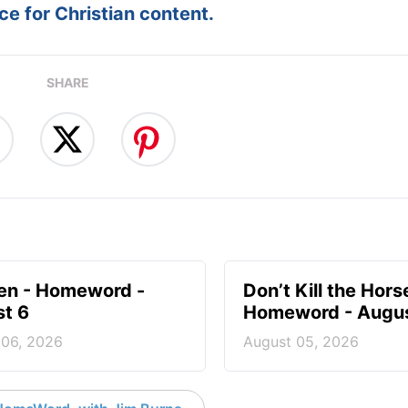
e for Christian content.
SHARE
en - Homeword -
Don’t Kill the Hors
t 6
Homeword - Augus
 06, 2026
August 05, 2026