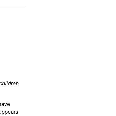
children
 have
 appears