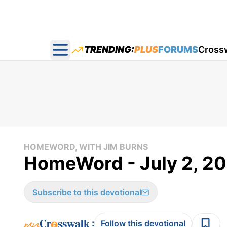
TRENDING:
PLUS
FORUMS
Cross
Open main menu
HOMEWORD, WITH JIM BURNS
HomeWord - July 2, 2
Subscribe to this devotional
:
Follow this devotional