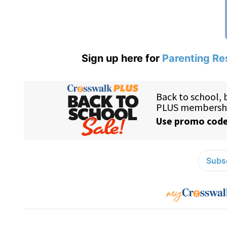
Sign up here for
Parenting Re
Subsc