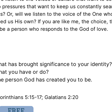
o pressures that want to keep us constantly sea
s? Or, will we listen to the voice of the One w
ed us His own? If you are like me, the choice, 
, be a person who responds to the God of love.
t has brought significance to your identity
what you have or do?
e person God has created you to be.
orinthians 5:15-17; Galatians 2:20