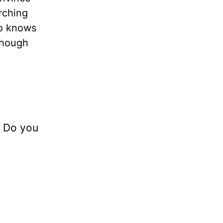
rching
ho knows
though
? Do you