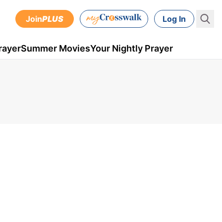
Join
PLUS
Log In
rayer
Summer Movies
Your Nightly Prayer