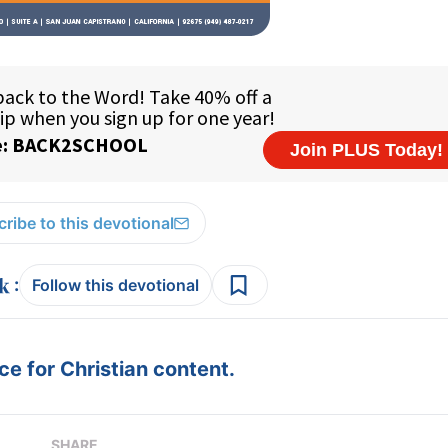
ribe to this devotional
:
Follow this devotional
e for Christian content.
SHARE