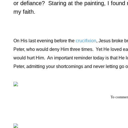
or defiance?
Staring at the painting, I found
my faith.
On His last evening before the
crucifixion
, Jesus broke b
Peter, who would deny Him three times.
Yet He loved ea
would hurt Him.
An important reminder today is that He l
Peter, admitting your shortcomings and never letting go of
To comment