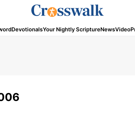
word
Devotionals
Your Nightly Scripture
News
Video
P
2006