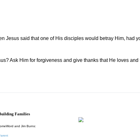
 Jesus said that one of His disciples would betray Him, had 
? Ask Him for forgiveness and give thanks that He loves and 
uilding Families
HomeWord and Jim Burns:
Parent