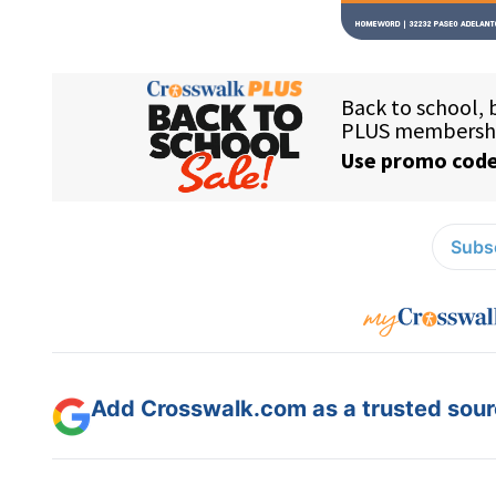
Subsc
Add Crosswalk.com as a trusted sourc