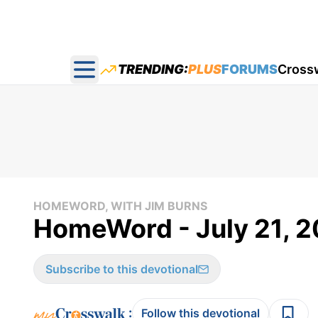
TRENDING:
PLUS
FORUMS
Cross
Open main menu
HOMEWORD, WITH JIM BURNS
HomeWord - July 21, 
Subscribe to this devotional
:
Follow this devotional