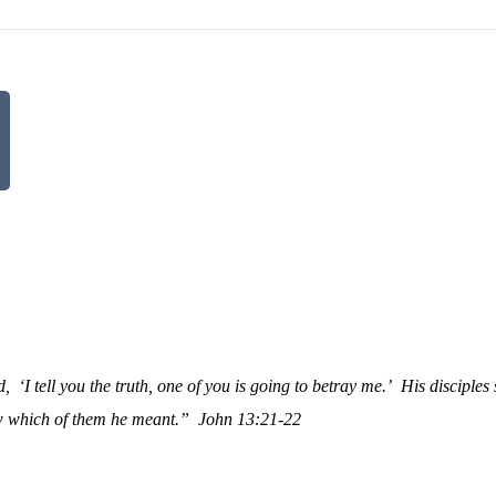
d,
‘I tell you the truth, one of you is going to betray me.’
His disciples 
ow which of them he meant.”
John 13:21-22