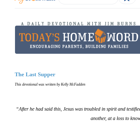
The Last Supper
This devotional was written by Kelly McFadden
“After he had said this, Jesus was troubled in spirit and testifie
another, at a loss to kn