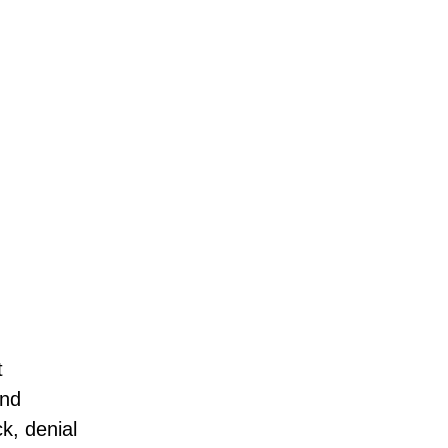
t
and
k, denial