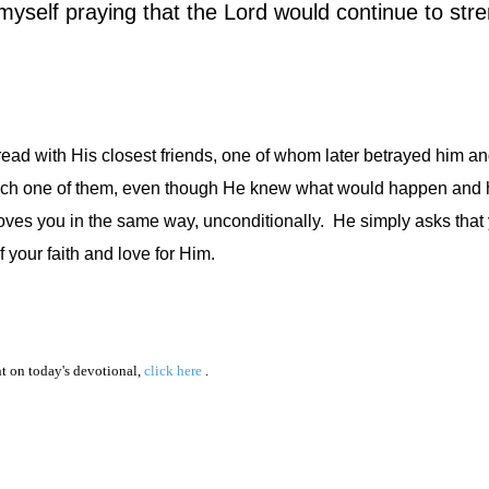
 myself praying that the Lord would continue to str
read with His closest friends, one of whom later betrayed him an
ch one of them, even though He knew what would happen and 
oves you in the same way, unconditionally.
He simply asks that 
 your faith and love for Him.
 on today's devotional,
click here
.