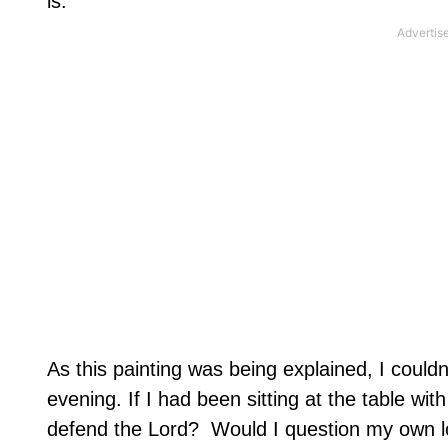
is.
As this painting was being explained, I couldn
evening. If I had been sitting at the table wi
defend the Lord?
Would I question my own l