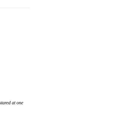
stared at one