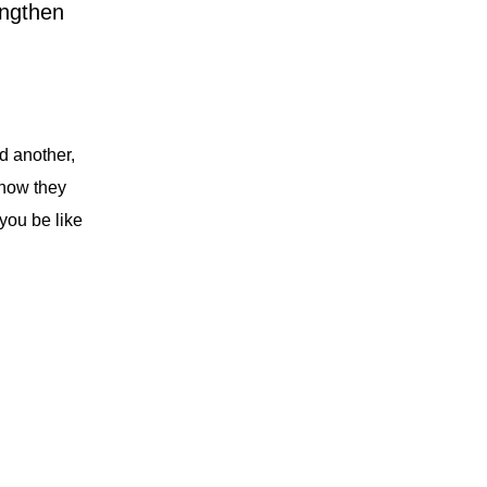
engthen
d another,
how they
you be like