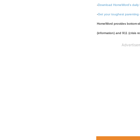
-
Download HomeWord's daily 
-
Get your toughest parenting
HomeWord provides bottom-shel
(information) and 911 (crisis r