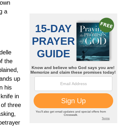
nown
g a
delle
f the
lained,
hands up
n his
knife in
 of three
asking,
betrayer