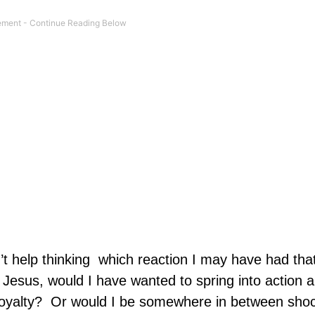
’t help thinking
which reaction I may have had tha
th Jesus, would I have wanted to spring into action 
oyalty?
Or would I be somewhere in between shoc