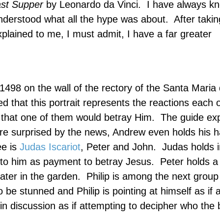
st Supper
by Leonardo da Vinci.
I have always k
understood what all the hype was about.
After takin
plained to me, I must admit, I have a far greater
1498 on the wall of the rectory of the
Santa Maria
d that this portrait represents the reactions each o
 that one of them would betray Him.
The guide exp
ee are surprised by the news, Andrew even holds his 
ee is
Judas Iscariot
, Peter and John.
Judas holds i
 to him as payment to betray Jesus.
Peter holds a 
ater in the garden.
Philip is among the next group
e stunned and Philip is pointing at himself as if 
n discussion as if attempting to decipher who the 