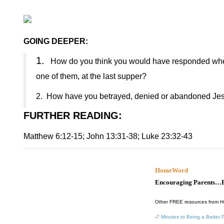
GOING DEEPER:
1.
How do you think you would have responded when
one of them, at the last supper?
2.
How have you betrayed, denied or abandoned Jesus
FURTHER READING
:
Matthew 6:12-15; John 13:31-38; Luke 23:32-43
HomeWord
Encouraging Parents…B
Other FREE resources from 
-
7 Minutes to Being a Better 