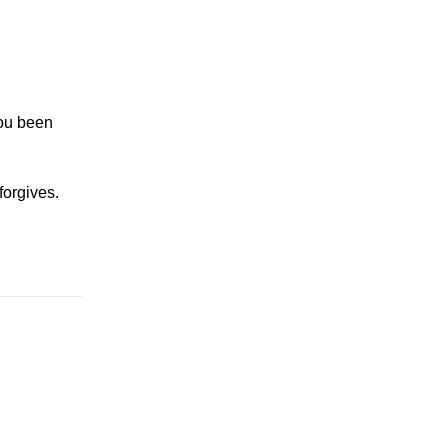
you been
forgives.