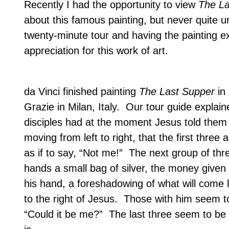
Recently I had the opportunity to view
The La
about this famous painting, but never quite 
twenty-minute tour and having the painting ex
appreciation for this work of art.
da Vinci finished painting
The Last Supper
in 
Grazie in
Milan
,
Italy
.
Our tour guide explaine
disciples had at the moment Jesus told them
moving from left to right, that the first thr
as if to say, “Not me!”
The next group of thr
hands a small bag of silver, the money given
his hand, a foreshadowing of what will come l
to the right of Jesus.
Those with him seem to b
“Could it be me?”
The last three seem to be i