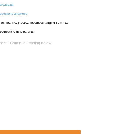
broadcast
 questions answered
f, real-life, practical resources ranging from 411
esources) to help parents.