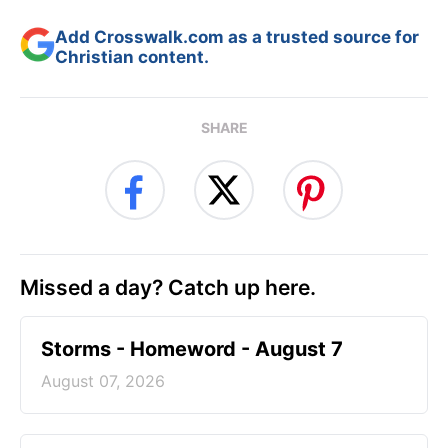
Add Crosswalk.com as a trusted source for
Christian content.
SHARE
Missed a day? Catch up here.
Storms - Homeword - August 7
August 07, 2026