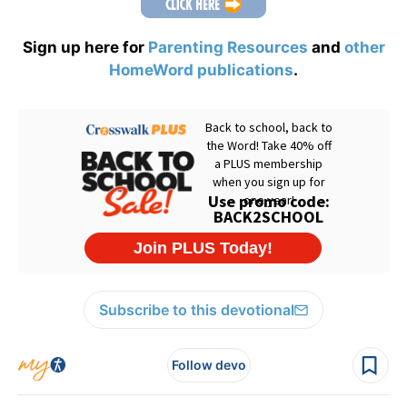
Sign up here for
Parenting Resources
and
other
HomeWord publications
.
Subscribe to this devotional
Follow devo