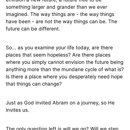
something larger and grander than we ever
imagined. The way things are - the way things
have been - are not the way things can be. The
future can be different.
So... as you examine your life today, are there
places that seem hopeless? Are there places
where you simply cannot envision the future being
anything more than the mundane cycle of what is?
Is there a place where you desperately need hope
that things can change?
Just as God invited Abram on a journey, so He
invites us.
The only question left is will we go? Will we step