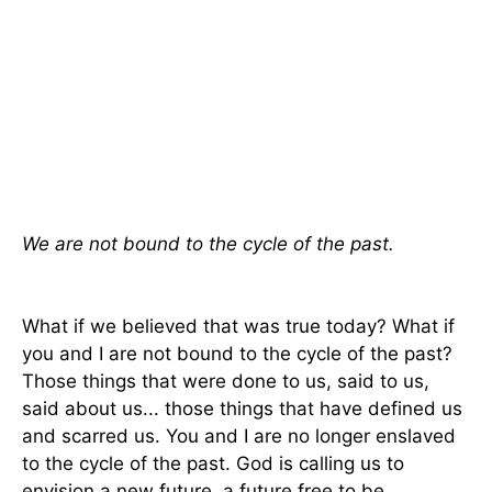
We are not bound to the cycle of the past.
What if we believed that was true today? What if
you and I are not bound to the cycle of the past?
Those things that were done to us, said to us,
said about us... those things that have defined us
and scarred us. You and I are no longer enslaved
to the cycle of the past. God is calling us to
envision a new future, a future free to be