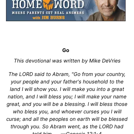
Go
This devotional was written by Mike DeVries
The LORD said to Abram, "Go from your country,
your people and your father's household to the
land I will show you. I will make you into a great
nation, and I will bless you; I will make your name
great, and you will be a blessing. I will bless those
who bless you, and whoever curses you I will
curse; and all the peoples on earth will be blessed
through you. So Abram went, as the LORD had