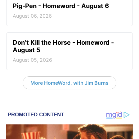
Pig-Pen - Homeword - August 6
August 06, 2026
Don’t Kill the Horse - Homeword -
August 5
August 05, 2026
More HomeWord, with Jim Burns