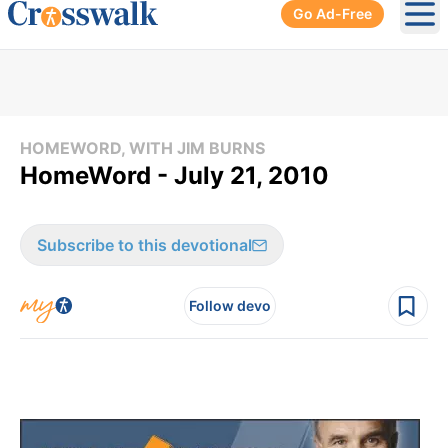
Go Ad-Free
Ope
HOMEWORD, WITH JIM BURNS
HomeWord - July 21, 2010
Subscribe to this devotional
Follow devo