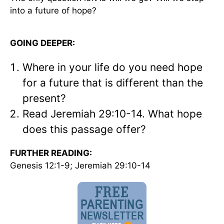
into a future of hope?
GOING DEEPER:
Where in your life do you need hope
for a future that is different than the
present?
Read Jeremiah 29:10-14. What hope
does this passage offer?
FURTHER READING:
Genesis 12:1-9; Jeremiah 29:10-14