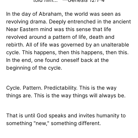
told him...
—Genesis 12:1-4
In the day of Abraham, the world was seen as
revolving drama. Deeply entrenched in the ancient
Near Eastern mind was this sense that life
revolved around a pattern of life, death and
rebirth. All of life was governed by an unalterable
cycle. This happens, then this happens, then this.
In the end, one found oneself back at the
beginning of the cycle.
Cycle. Pattern. Predictability. This is the way
things are. This is the way things will always be.
That is until God speaks and invites humanity to
something "new," something different.