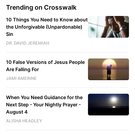
Trending on Crosswalk
10 Things You Need to Know about
the Unforgivable (Unpardonable)
Sin
DR. DAVID JEREMIAH
10 False Versions of Jesus People
Are Falling For
JAMI AMERINE
When You Need Guidance for the
Next Step - Your Nightly Prayer -
August 4
ALISHA HEADLEY