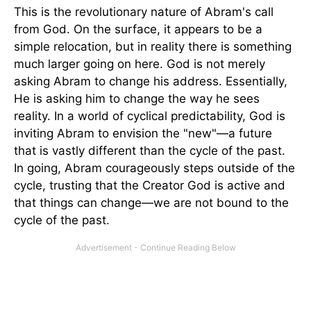
This is the revolutionary nature of Abram's call
from God. On the surface, it appears to be a
simple relocation, but in reality there is something
much larger going on here. God is not merely
asking Abram to change his address. Essentially,
He is asking him to change the way he sees
reality. In a world of cyclical predictability, God is
inviting Abram to envision the "new"—a future
that is vastly different than the cycle of the past.
In going, Abram courageously steps outside of the
cycle, trusting that the Creator God is active and
that things can change—we are not bound to the
cycle of the past.