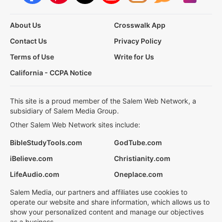
About Us
Crosswalk App
Contact Us
Privacy Policy
Terms of Use
Write for Us
California - CCPA Notice
This site is a proud member of the Salem Web Network, a
subsidiary of Salem Media Group.
Other Salem Web Network sites include:
BibleStudyTools.com
GodTube.com
iBelieve.com
Christianity.com
LifeAudio.com
Oneplace.com
Salem Media, our partners and affiliates use cookies to
operate our website and share information, which allows us to
show your personalized content and manage our objectives
as a business.