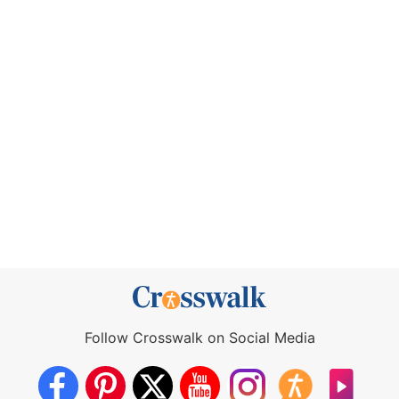
Follow Crosswalk on Social Media