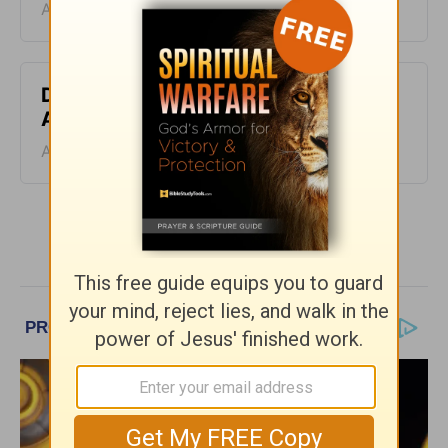
August 06, 2026
Don’t Kill the Horse - Homeword -
August 5
August 05, 2026
More HomeWord, with Jim Burns