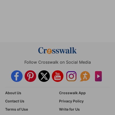
Follow Crosswalk on Social Media
About Us
Crosswalk App
Contact Us
Privacy Policy
Terms of Use
Write for Us