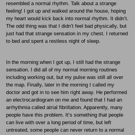
resembled a normal rhythm. Talk about a strange
feeling! I got up and walked around the house, hoping
my heart would kick back into normal rhythm. It didn’t.
The odd thing was that I didn’t feel bad physically, but
just had that strange sensation in my chest. I returned
to bed and spent a restless night of sleep.
In the morning when I got up, I still had the strange
sensation. I did all of my normal morning routines
including working out, but my pulse was still all over
the map. Finally, later in the morning I called my
doctor and got in to see him right away. He performed
an electrocardiogram on me and found that I had an
arrhythmia called atrial fibrillation. Apparently, many
people have this problem. It’s something that people
can live with over a long period of time, but left
untreated, some people can never return to a normal