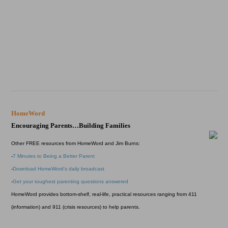
HomeWord
Encouraging Parents…Building Families
Other FREE resources from HomeWord and Jim Burns:
-
7 Minutes to Being a Better Parent
-
Download HomeWord's daily broadcast
-
Get your toughest parenting questions answered
HomeWord provides bottom-shelf, real-life, practical resources ranging from 411
(information) and 911 (crisis resources) to help parents.