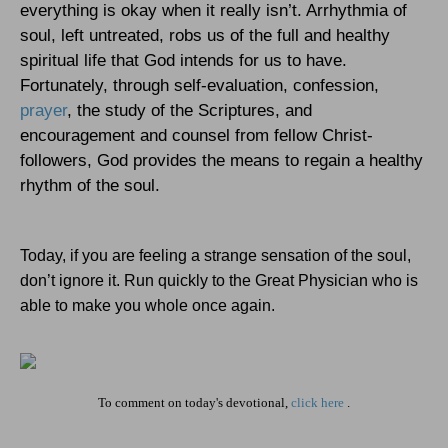
everything is okay when it really isn’t. Arrhythmia of
soul, left untreated, robs us of the full and healthy
spiritual life that God intends for us to have.
Fortunately, through self-evaluation, confession,
prayer
, the study of the Scriptures, and
encouragement and counsel from fellow Christ-
followers, God provides the means to regain a healthy
rhythm of the soul.
Today, if you are feeling a strange sensation of the soul,
don’t ignore it. Run quickly to the Great Physician who is
able to make you whole once again.
To comment on today's devotional,
click here
.