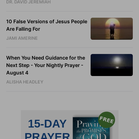
DR. DAVID JEREMIAH
10 False Versions of Jesus People
Are Falling For
JAMI AMERINE
When You Need Guidance for the
Next Step - Your Nightly Prayer -
August 4
ALISHA HEADLEY