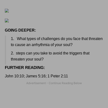
GOING DEEPER:
1.
What types of challenges do you face that threaten
to cause an arrhythmia of your soul?
2.
steps can you take to avoid the triggers that
threaten your soul?
FURTHER READING
:
John 10:10; James 5:16; 1 Peter 2:11