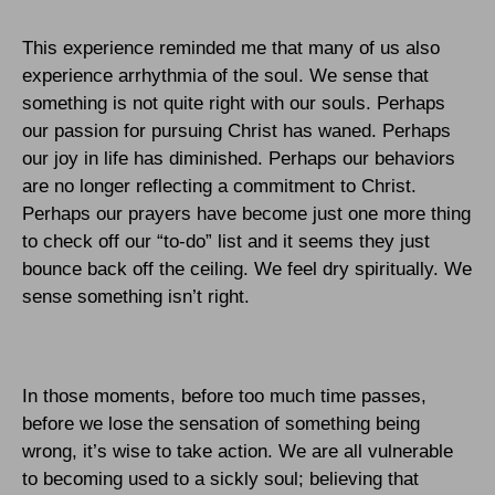
This experience reminded me that many of us also
experience arrhythmia of the soul. We sense that
something is not quite right with our souls. Perhaps
our passion for pursuing Christ has waned. Perhaps
our joy in life has diminished. Perhaps our behaviors
are no longer reflecting a commitment to Christ.
Perhaps our prayers have become just one more thing
to check off our “to-do” list and it seems they just
bounce back off the ceiling. We feel dry spiritually. We
sense something isn’t right.
In those moments, before too much time passes,
before we lose the sensation of something being
wrong, it’s wise to take action. We are all vulnerable
to becoming used to a sickly soul; believing that