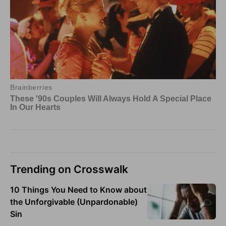
Trending on Crosswalk
10 Things You Need to Know about
the Unforgivable (Unpardonable)
Sin