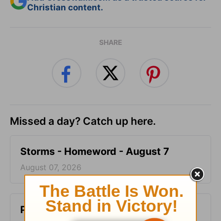
Christian content.
SHARE
Missed a day? Catch up here.
Storms - Homeword - August 7
August 07, 2026
Pig-Pen - Homeword - August 6