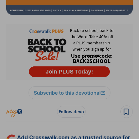
Subscribe to this devotional
Follow devo
Add Crosswalk.com as a trusted source for