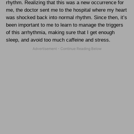
rhythm. Realizing that this was a new occurrence for
me, the doctor sent me to the hospital where my heart
was shocked back into normal rhythm. Since then, it’s
been important to me to learn to manage the triggers
of this arrhythmia, making sure that I get enough
sleep, and avoid too much caffeine and stress.