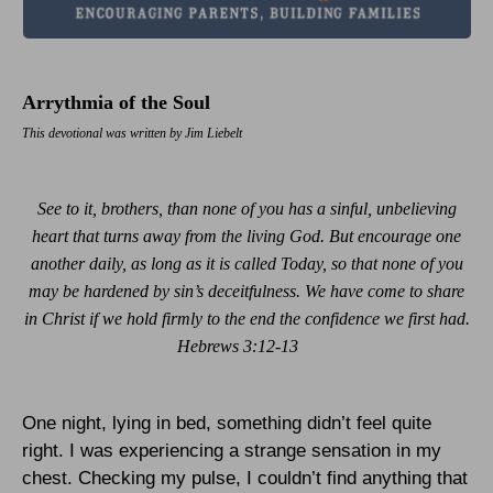
Arrythmia of the Soul
This devotional was written by Jim Liebelt
See to it, brothers, than none of you has a sinful, unbelieving
heart that turns away from the living God. But encourage one
another daily, as long as it is called Today, so that none of you
may be hardened by sin’s deceitfulness. We have come to share
in Christ if we hold firmly to the end the confidence we first had.
Hebrews 3:12-13
One night, lying in bed, something didn’t feel quite
right. I was experiencing a strange sensation in my
chest. Checking my pulse, I couldn’t find anything that