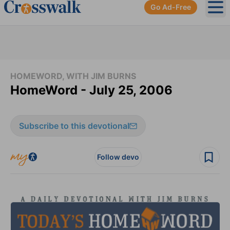
Go Ad-Free
Ope
HOMEWORD, WITH JIM BURNS
HomeWord - July 25, 2006
Subscribe to this devotional
Follow devo