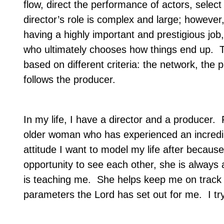
flow, direct the performance of actors, selec
director’s role is complex and large; however
having a highly important and prestigious job,
who ultimately chooses how things end up.
T
based on different criteria: the network, the
follows the producer.
In my life, I have a director and a producer.
F
older woman who has experienced an incredibly 
attitude I want to model my life after because
opportunity to see each other, she is always 
is teaching me.
She helps keep me on track –
parameters the Lord has set out for me.
I tr