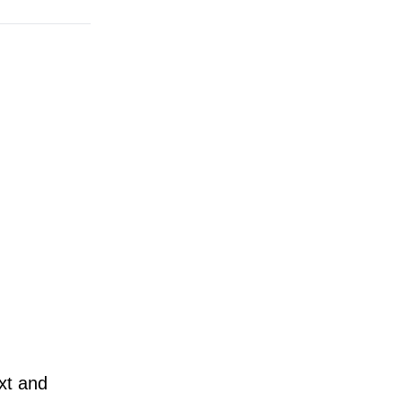
ext and