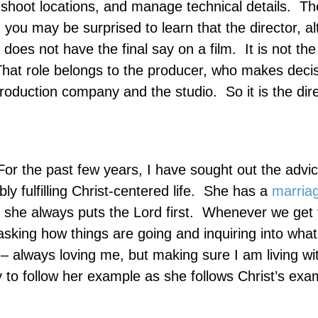
t shoot locations, and manage technical details.
Th
, you may be surprised to learn that the director, a
 does not have the final say on a film.
It is not the
hat role belongs to the producer, who makes deci
 production company and the studio.
So it is the di
or the past few years, I have sought out the advic
fulfilling Christ-centered life.
She has a
marria
 she always puts the Lord first.
Whenever we get 
asking how things are going and inquiring into what
 always loving me, but making sure I am living wit
y to follow her example as she follows Christ’s exa