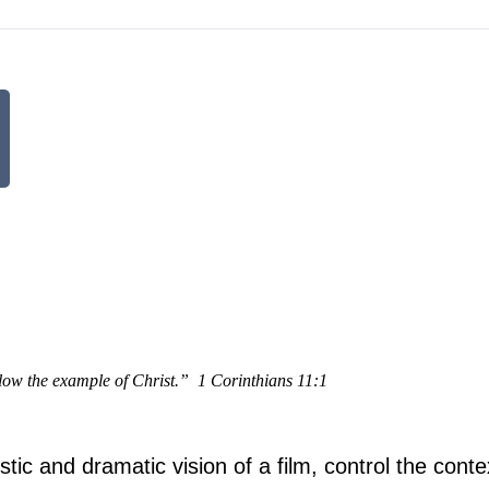
low the example of Christ.”
1 Corinthians 11:1
tistic and dramatic vision of a film, control the cont