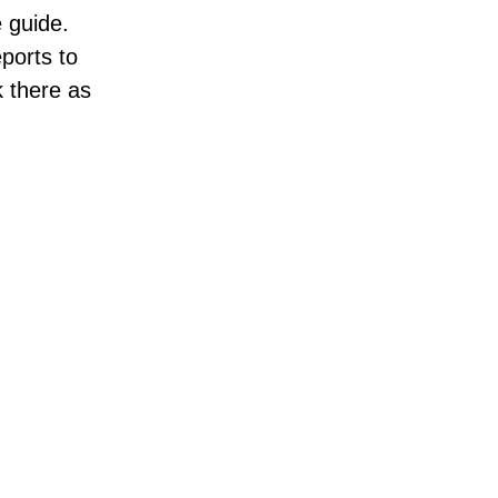
 guide.
ports to
k there as