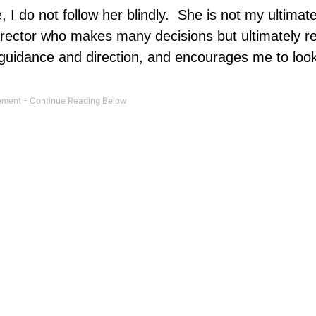
I do not follow her blindly.
She is not my ultimate
irector who makes many decisions but ultimately re
r guidance and direction, and encourages me to loo