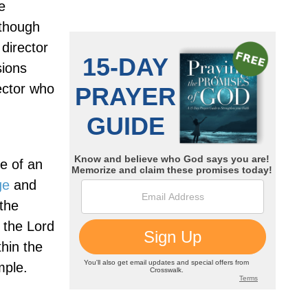
e
lthough
 director
sions
rector who
e of an
ge
and
the
 the Lord
hin the
mple.