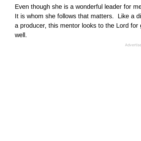
Even though she is a wonderful leader for me, 
It is whom she follows that matters.
Like a d
a producer, this mentor looks to the Lord fo
well.