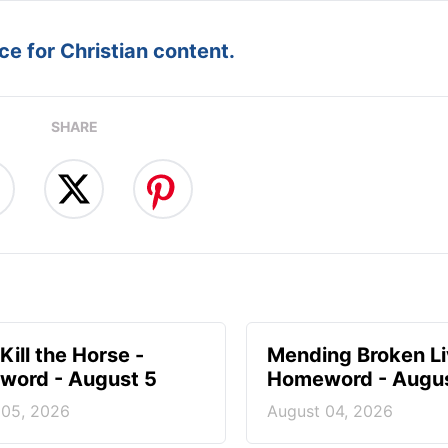
e for Christian content.
SHARE
Kill the Horse -
Mending Broken Li
ord - August 5
Homeword - Augus
 05, 2026
August 04, 2026