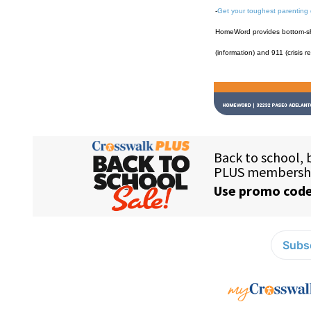
-
Get your toughest parenting
HomeWord provides bottom-shel
(information) and 911 (crisis r
Subsc