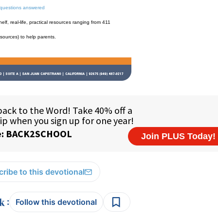
 questions answered
f, real-life, practical resources ranging from 411
esources) to help parents.
ribe to this devotional
:
Follow this devotional