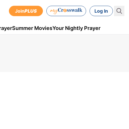
Join
PLUS
Log In
rayer
Summer Movies
Your Nightly Prayer