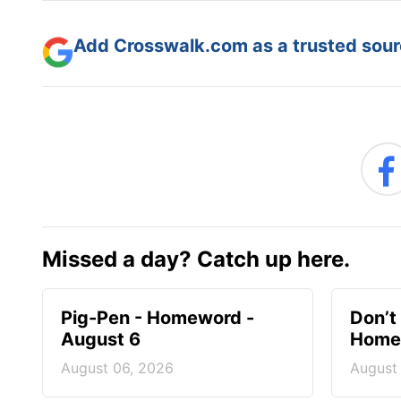
Add Crosswalk.com as a trusted sourc
Missed a day? Catch up here.
Pig-Pen - Homeword -
Don’t 
August 6
Homew
August 06, 2026
August