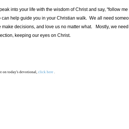
 into your life with the wisdom of Christ and say, “follow me a
o can help guide you in your Christian walk.
We all need someo
e make decisions, and love us no matter what.
Mostly, we need
ection, keeping our eyes on Christ.
 on today's devotional,
click here
.