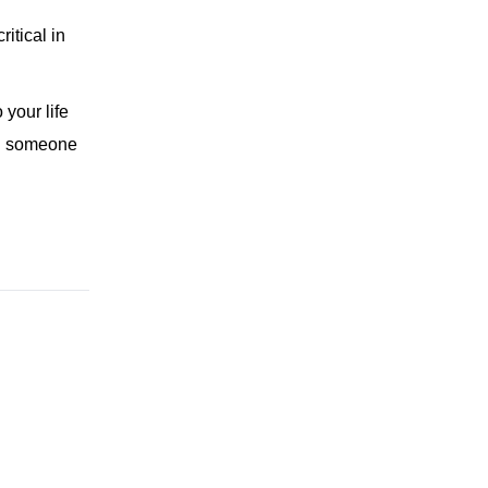
itical in
 your life
ing someone