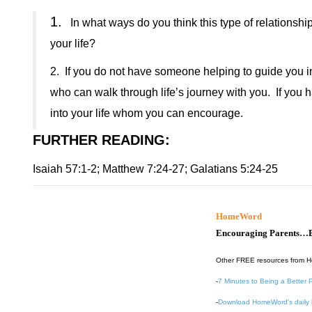
1.
In what ways do you think this type of relationship
your life?
2.
If you do not have someone helping to guide you in 
who can walk through life’s journey with you.
If you 
into your life whom you can encourage.
FURTHER READING
:
Isaiah 57:1-2; Matthew 7:24-27; Galatians 5:24-25
HomeWord
Encouraging Parents…B
Other FREE resources from 
-
7 Minutes to Being a Better 
-
Download HomeWord's daily 