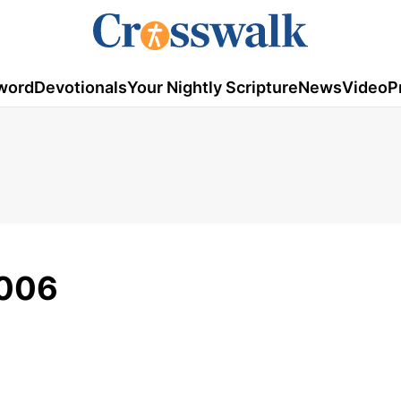
word
Devotionals
Your Nightly Scripture
News
Video
P
2006