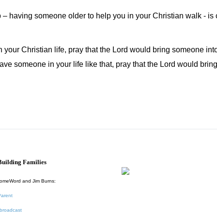
 – having someone older to help you in your Christian walk - is cr
your Christian life, pray that the Lord would bring someone into
have someone in your life like that, pray that the Lord would br
uilding Families
HomeWord and Jim Burns:
Parent
broadcast