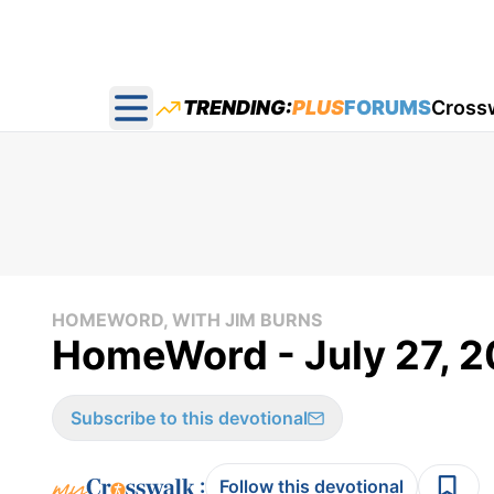
TRENDING:
PLUS
FORUMS
Cross
Open main menu
HOMEWORD, WITH JIM BURNS
HomeWord - July 27, 
Subscribe to this devotional
:
Follow this devotional