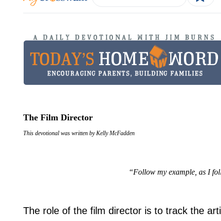
The Film Director
This devotional was written by Kelly McFadden
“Follow my example, as I fol
The role of the film director is to track the ar