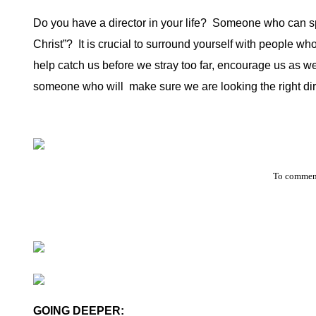
Do you have a director in your life?
Someone who can speak
Christ”?
It is crucial to surround yourself with people wh
help catch us before we stray too far, encourage us as w
someone who will
make sure we are looking the right dir
To comment
GOING DEEPER: