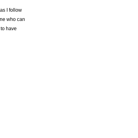
s I follow
ne who can
 to have