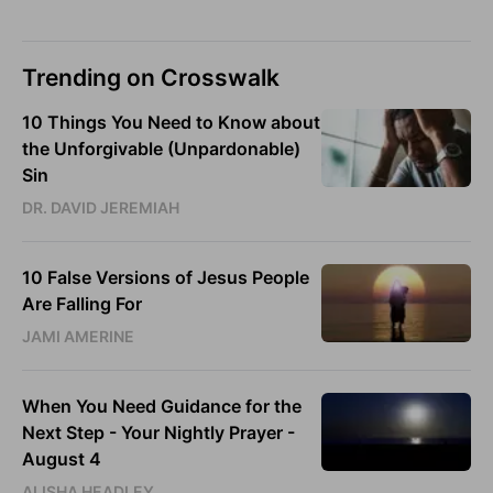
Trending on Crosswalk
10 Things You Need to Know about
the Unforgivable (Unpardonable)
Sin
DR. DAVID JEREMIAH
10 False Versions of Jesus People
Are Falling For
JAMI AMERINE
When You Need Guidance for the
Next Step - Your Nightly Prayer -
August 4
ALISHA HEADLEY