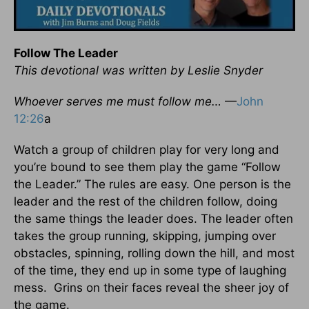
Follow The Leader
This devotional was written by Leslie Snyder
Whoever serves me must follow me…
—
John
12:26
a
Watch a group of children play for very long and
you’re bound to see them play the game “Follow
the Leader.” The rules are easy. One person is the
leader and the rest of the children follow, doing
the same things the leader does. The leader often
takes the group running, skipping, jumping over
obstacles, spinning, rolling down the hill, and most
of the time, they end up in some type of laughing
mess. Grins on their faces reveal the sheer joy of
the game.