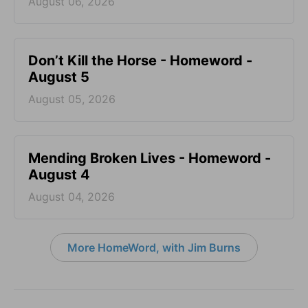
August 06, 2026
Don’t Kill the Horse - Homeword -
August 5
August 05, 2026
Mending Broken Lives - Homeword -
August 4
August 04, 2026
More HomeWord, with Jim Burns