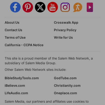
About Us
Crosswalk App
Contact Us
Privacy Policy
Terms of Use
Write for Us
California - CCPA Notice
This site is a proud member of the Salem Web Network, a
subsidiary of Salem Media Group.
Other Salem Web Network sites include:
BibleStudyTools.com
GodTube.com
iBelieve.com
Christianity.com
LifeAudio.com
Oneplace.com
Salem Media, our partners and affiliates use cookies to