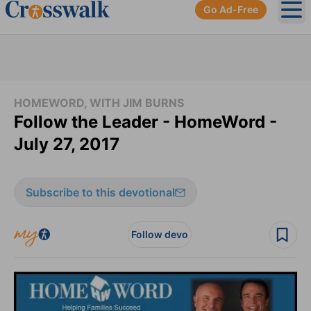
Go Ad-Free
Ope
HOMEWORD, WITH JIM BURNS
Follow the Leader - HomeWord -
July 27, 2017
Subscribe to this devotional
Follow devo