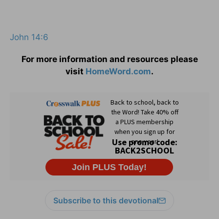
John 14:6
For more information and resources please
visit
HomeWord.com
.
Subscribe to this devotional