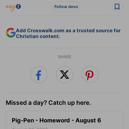
Follow devo
Add Crosswalk.com as a trusted source for
Christian content.
SHARE
Missed a day? Catch up here.
Pig-Pen - Homeword - August 6