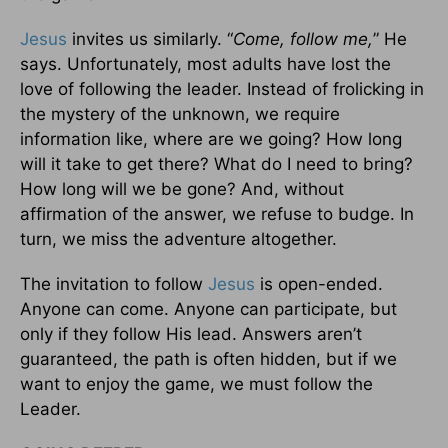
Jesus
invites us similarly. “
Come, follow me,
” He
says. Unfortunately, most adults have lost the
love of following the leader. Instead of frolicking in
the mystery of the unknown, we require
information like, where are we going? How long
will it take to get there? What do I need to bring?
How long will we be gone? And, without
affirmation of the answer, we refuse to budge. In
turn, we miss the adventure altogether.
The invitation to follow
Jesus
is open-ended.
Anyone can come. Anyone can participate, but
only if they follow His lead. Answers aren’t
guaranteed, the path is often hidden, but if we
want to enjoy the game, we must follow the
Leader.