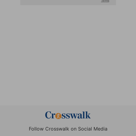
Follow Crosswalk on Social Media