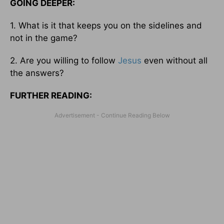
GOING DEEPER:
1. What is it that keeps you on the sidelines and
not in the game?
2. Are you willing to follow
Jesus
even without all
the answers?
FURTHER READING: