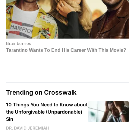
Trending on Crosswalk
10 Things You Need to Know about
the Unforgivable (Unpardonable)
Sin
DR. DAVID JEREMIAH