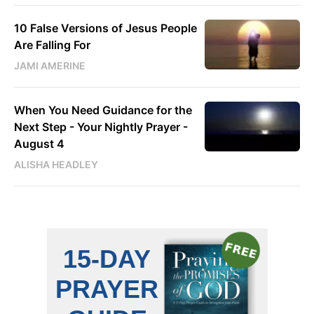
10 False Versions of Jesus People
Are Falling For
JAMI AMERINE
When You Need Guidance for the
Next Step - Your Nightly Prayer -
August 4
ALISHA HEADLEY