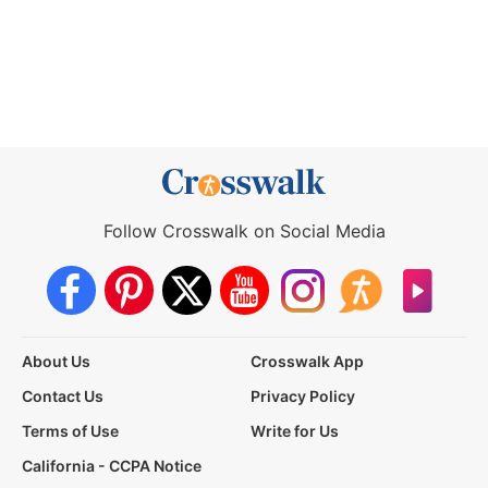
Follow Crosswalk on Social Media
About Us
Crosswalk App
Contact Us
Privacy Policy
Terms of Use
Write for Us
California - CCPA Notice