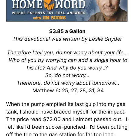
$3.85 a Gallon
This devotional was written by Leslie Snyder
Therefore I tell you, do not worry about your life…
Who of you by worrying can add a single hour to
his life?
And why do you worry…?
So, do not worry…
Therefore, do not worry about tomorrow…
Matthew 6: 25, 27, 28, 31, 34
When the pump emptied its last gulp into my gas
tank, I should have braced myself for the impact.
The price read $72.00 and I almost passed out. I
felt like I’d been sucker-punched. I’d been putting
off the trip to the gas station for far too long,