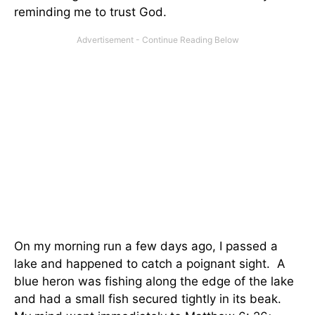
reminding me to trust God.
On my morning run a few days ago, I passed a
lake and happened to catch a poignant sight. A
blue heron was fishing along the edge of the lake
and had a small fish secured tightly in its beak.