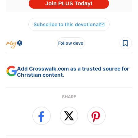
Subscribe to this devotional
Follow devo
Add Crosswalk.com as a trusted source for
Christian content.
SHARE