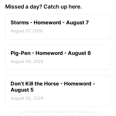
Missed a day? Catch up here.
Storms - Homeword - August 7
August 07, 2026
Pig-Pen - Homeword - August 6
August 06, 2026
Don’t Kill the Horse - Homeword -
August 5
August 05, 2026