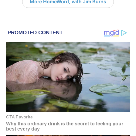
More HomeWord, with Jim Burns