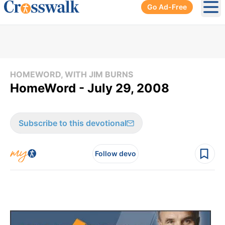
Go Ad-Free
Ope
HOMEWORD, WITH JIM BURNS
HomeWord - July 29, 2008
Subscribe to this devotional
Follow devo