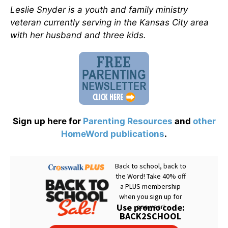
Leslie Snyder is a youth and family ministry
veteran currently serving in the Kansas City area
with her husband and three kids.
Sign up here for
Parenting Resources
and
other
HomeWord publications
.