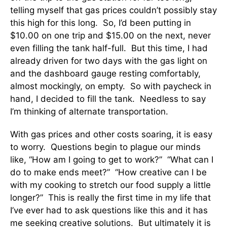
telling myself that gas prices couldn’t possibly stay
this high for this long. So, I’d been putting in
$10.00 on one trip and $15.00 on the next, never
even filling the tank half-full. But this time, I had
already driven for two days with the gas light on
and the dashboard gauge resting comfortably,
almost mockingly, on empty. So with paycheck in
hand, I decided to fill the tank. Needless to say
I’m thinking of alternate transportation.
With gas prices and other costs soaring, it is easy
to worry. Questions begin to plague our minds
like, “How am I going to get to work?” “What can I
do to make ends meet?” “How creative can I be
with my cooking to stretch our food supply a little
longer?” This is really the first time in my life that
I’ve ever had to ask questions like this and it has
me seeking creative solutions. But ultimately it is