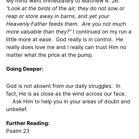
My mind went immediately to Matthew 6: 26
:
“Look at the birds of the air; they do not sow or
reap or store away in barns, and yet your
Heavenly Father feeds them. Are you not much
more valuable than they?”
I continued on my run a
little more at ease. God really is in control. He
really does love me and I really can trust Him no
matter what the price at the pump.
Going Deeper:
God is not absent from our daily struggles. In
fact, He is as close as the wind across our face.
Ask Him to help you in your areas of doubt and
unbelief.
Further Reading:
Psalm 23