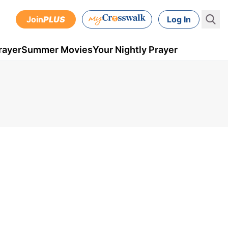
Join
PLUS
Log In
rayer
Summer Movies
Your Nightly Prayer