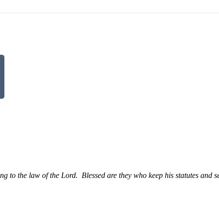
g to the law of the Lord.
Blessed are they who keep his statutes and s