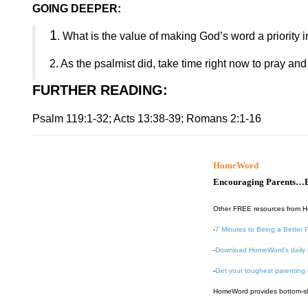
GOING DEEPER:
1
. What is the value of making God’s word a priority i
2. As the psalmist did, take time right now to pray a
FURTHER READING
:
Psalm 119:1-32; Acts 13:38-39; Romans 2:1-16
HomeWord
Encouraging Parents…B
Other FREE resources from 
-
7 Minutes to Being a Better 
-
Download HomeWord's daily 
-
Get your toughest parenting
HomeWord provides bottom-shel