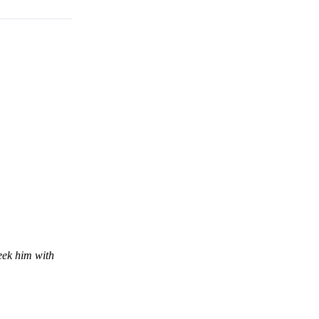
eek him with