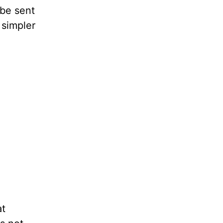
 be sent
a simpler
at