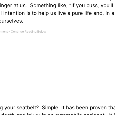
inger at us. Something like, “If you cuss, you’ll
 intention is to help us live a pure life and, in 
ourselves.
g your seatbelt? Simple. It has been proven th