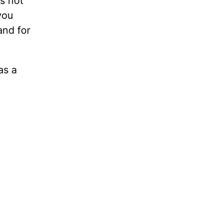
s not
you
and for
as a