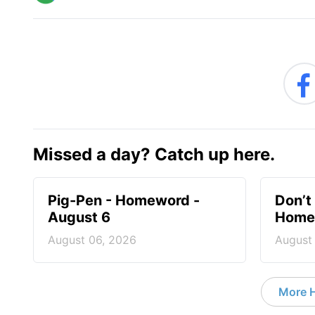
Missed a day? Catch up here.
Pig-Pen - Homeword -
Don’t 
August 6
Homew
August 06, 2026
August
More 