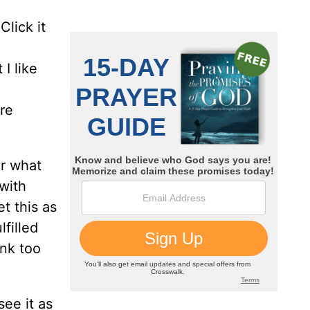
lick it
I like
’re
or what
 with
t this as
lfilled
ink too
ee it as