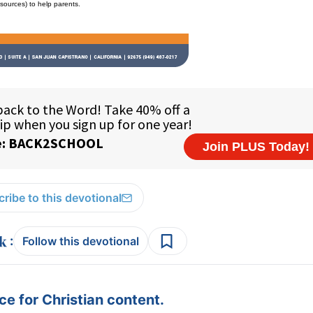
esources) to help parents.
ribe to this devotional
:
Follow this devotional
e for Christian content.