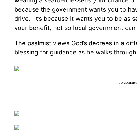
wearing a seatbelt lessens your chance of 
because the government wants you to hav
drive. It’s because it wants you to be as s
your benefit, not so local government c
The psalmist views God’s decrees in a diff
blessing for guidance as he walks through
To comment