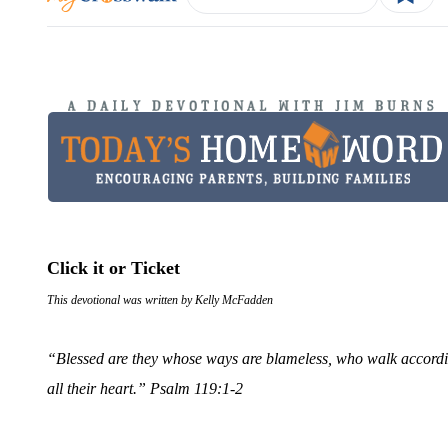
Click it or Ticket
This devotional was written by Kelly McFadden
“Blessed are they whose ways are blameless, who walk accordin
all their heart.”
Psalm 119:1-2