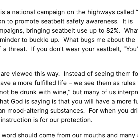
is a national campaign on the highways called “C
on to promote seatbelt safety awareness. It is
paigns, bringing seatbelt use up to 82%. What 
 reminder to buckle up. What bugs me about the
t of a threat. If you don’t wear your seatbelt, “You
are viewed this way. Instead of seeing them f
have a more fulfilled life – we see them as rules
ot be drunk with wine,” but many of us interpre
hat God is saying is that you will have a more fu
r than mood-altering substances. For when you dr
nstruction is for our protection.
vil word should come from our mouths and many s