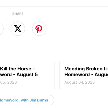
SHARE
Kill the Horse -
Mending Broken Li
ord - August 5
Homeword - Augus
 05, 2026
August 04, 2026
HomeWord, with Jim Burns