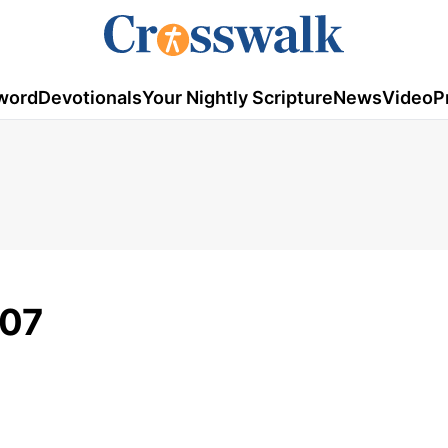
word
Devotionals
Your Nightly Scripture
News
Video
P
007