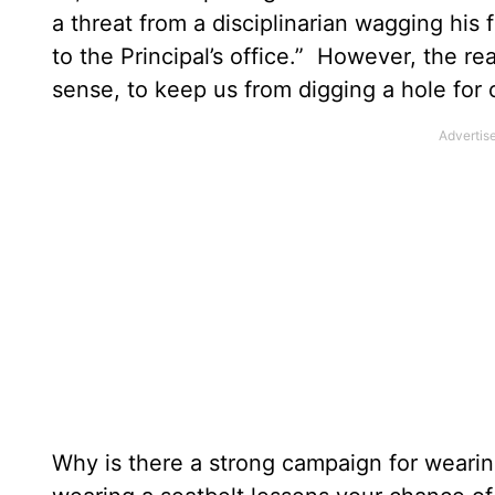
a threat from a disciplinarian wagging his f
to the Principal’s office.” However, the real
sense, to keep us from digging a hole for 
Why is there a strong campaign for wearin