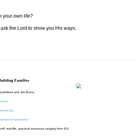
n your own life?
nd ask the Lord to show you His ways.
uilding Families
HomeWord and Jim Burns:
Parent
broadcast
 questions answered
f, real-life, practical resources ranging from 411