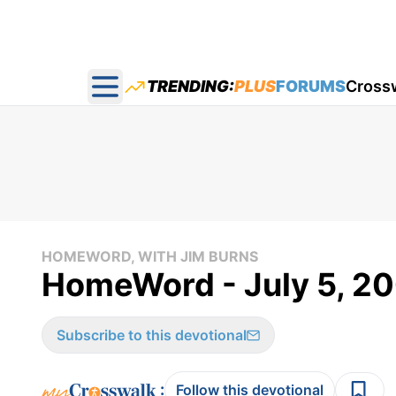
TRENDING:
PLUS
FORUMS
Cross
Open main menu
HOMEWORD, WITH JIM BURNS
HomeWord - July 5, 2
Subscribe to this devotional
:
Follow this devotional