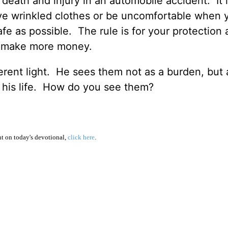
death and injury in an automobile accident. It i
e wrinkled clothes or be uncomfortable when 
afe as possible. The rule is for your protection 
an make more money.
erent light. He sees them not as a burden, but 
 his life. How do you see them?
 on today's devotional,
click here
.