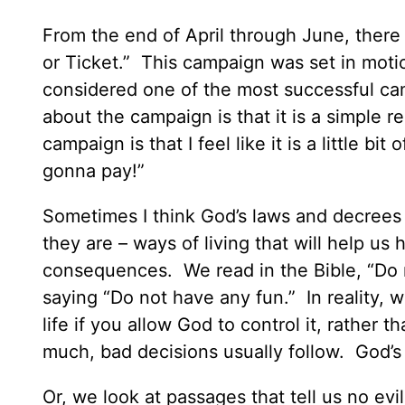
From the end of April through June, there 
or Ticket.” This campaign was set in moti
considered one of the most successful cam
about the campaign is that it is a simple
campaign is that I feel like it is a little bi
gonna pay!”
Sometimes I think God’s laws and decrees 
they are – ways of living that will help us 
consequences. We read in the Bible, “Do n
saying “Do not have any fun.” In reality, w
life if you allow God to control it, rathe
much, bad decisions usually follow. God’s i
Or, we look at passages that tell us no e