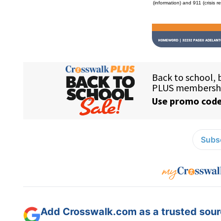
(information) and 911 (crisis r
Subsc
Add Crosswalk.com as a trusted sourc