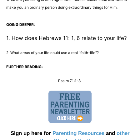
make you an ordinary person doing extraordinary things for Him.
GOING DEEPER:
1. How does Hebrews 11: 1, 6 relate to your life?
2. What areas of your life could use a real "faith-life"?
FURTHER READING:
Psalm 71:1-8
Sign up here for
Parenting Resources
and
other