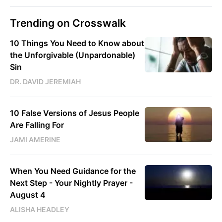
Trending on Crosswalk
10 Things You Need to Know about
the Unforgivable (Unpardonable)
Sin
DR. DAVID JEREMIAH
10 False Versions of Jesus People
Are Falling For
JAMI AMERINE
When You Need Guidance for the
Next Step - Your Nightly Prayer -
August 4
ALISHA HEADLEY