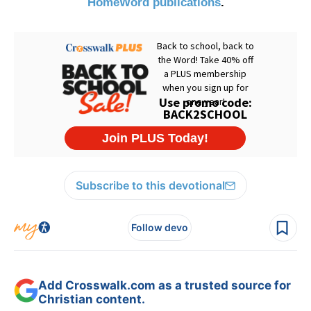
HomeWord publications
.
Subscribe to this devotional
Follow devo
Add Crosswalk.com as a trusted source for
Christian content.