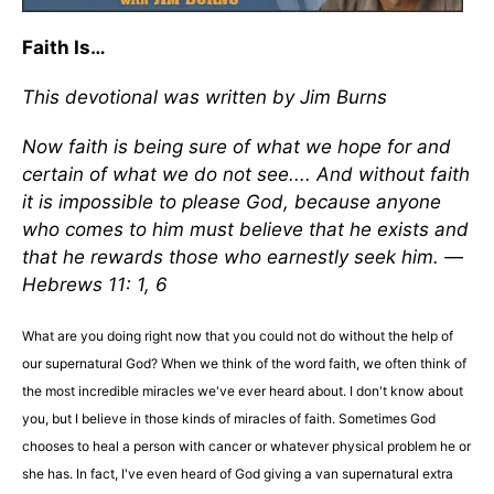
Faith Is…
This devotional was written by Jim Burns
Now faith is being sure of what we hope for and
certain of what we do not see.... And without faith
it is impossible to please God, because anyone
who comes to him must believe that he exists and
that he rewards those who earnestly seek him. —
Hebrews 11: 1, 6
What are you doing right now that you could not do without the help of
our supernatural God? When we think of the word faith, we often think of
the most incredible miracles we've ever heard about. I don't know about
you, but I believe in those kinds of miracles of faith. Sometimes God
chooses to heal a person with cancer or whatever physical problem he or
she has. In fact, I've even heard of God giving a van supernatural extra