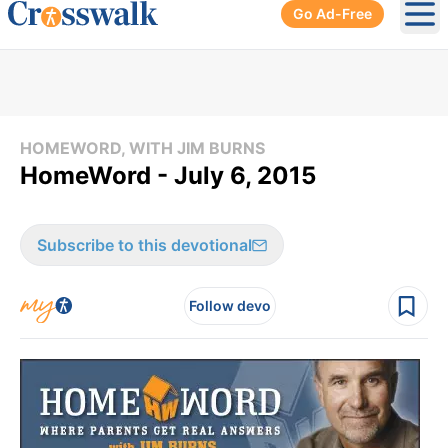
Go Ad-Free
Ope
HOMEWORD, WITH JIM BURNS
HomeWord - July 6, 2015
Subscribe to this devotional
Follow devo