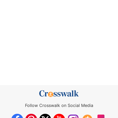
Follow Crosswalk on Social Media