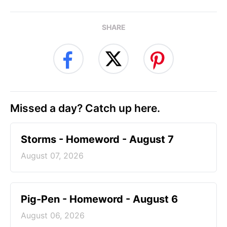
SHARE
Missed a day? Catch up here.
Storms - Homeword - August 7
August 07, 2026
Pig-Pen - Homeword - August 6
August 06, 2026