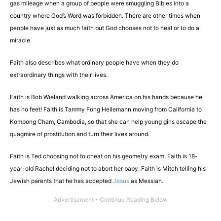
gas mileage when a group of people were smuggling Bibles into a
country where God’s Word was forbidden. There are other times when
people have just as much faith but God chooses not to heal or to do a
miracle.
Faith also describes what ordinary people have when they do
extraordinary things with their lives.
Faith is Bob Wieland walking across America on his hands because he
has no feet! Faith is Tammy Fong Heilemann moving from California to
Kompong Cham, Cambodia, so that she can help young girls escape the
quagmire of prostitution and turn their lives around.
Faith is Ted choosing not to cheat on his geometry exam. Faith is 18-
year-old Rachel deciding not to abort her baby. Faith is Mitch telling his
Jewish parents that he has accepted
Jesus
as Messiah.