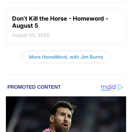
Don’t Kill the Horse - Homeword -
August 5
August 05, 2026
More HomeWord, with Jim Burns