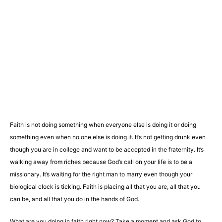
Faith is not doing something when everyone else is doing it or doing
something even when no one else is doing it. It’s not getting drunk even
though you are in college and want to be accepted in the fraternity. It’s
walking away from riches because God’s call on your life is to be a
missionary. It’s waiting for the right man to marry even though your
biological clock is ticking. Faith is placing all that you are, all that you
can be, and all that you do in the hands of God.
What are you doing in faith right now? Take a moment and ask God to