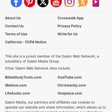
About Us
Crosswalk App
Contact Us
Privacy Policy
Terms of Use
Write for Us
California - CCPA Notice
This site is a proud member of the Salem Web Network, a
subsidiary of Salem Media Group.
Other Salem Web Network sites include:
BibleStudyTools.com
GodTube.com
iBelieve.com
Christianity.com
LifeAudio.com
Oneplace.com
Salem Media, our partners and affiliates use cookies to
operate our website and share information, which allows us to