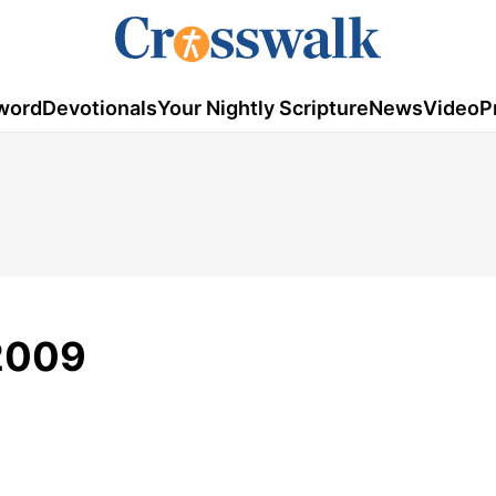
word
Devotionals
Your Nightly Scripture
News
Video
P
2009