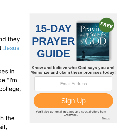
nd they
ct
Jesus
oes in
ke "I'm
college,
gh the
it,