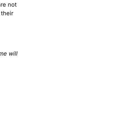
are not
 their
e will