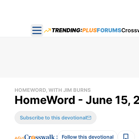
TRENDING:
PLUS
FORUMS
Cross
Open main menu
HOMEWORD, WITH JIM BURNS
HomeWord - June 15, 
Subscribe to this devotional
:
Follow this devotional