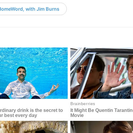
HomeWord, with Jim Burns