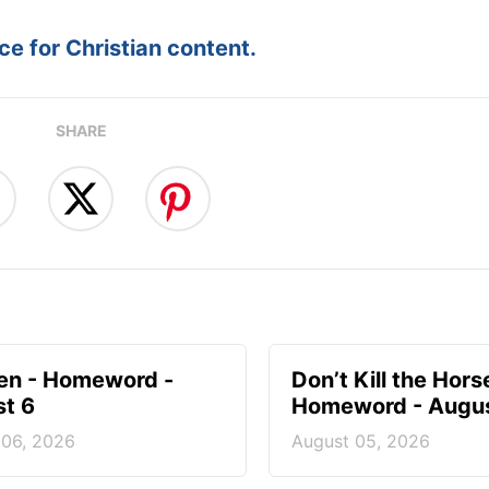
e for Christian content.
SHARE
en - Homeword -
Don’t Kill the Hors
t 6
Homeword - Augus
 06, 2026
August 05, 2026