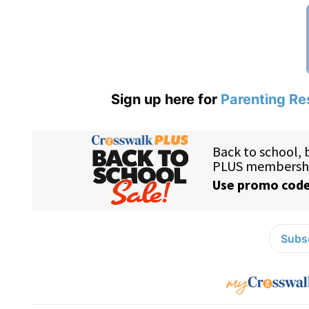
Sign up here for
Parenting Re
Subsc