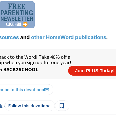
sources
and
other HomeWord publications
.
ribe to this devotional
:
Follow this devotional