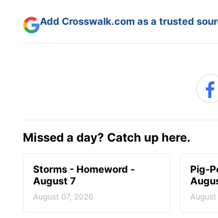
Add Crosswalk.com as a trusted sourc
Missed a day? Catch up here.
Storms - Homeword -
Pig-P
August 7
Augus
August 07, 2026
August