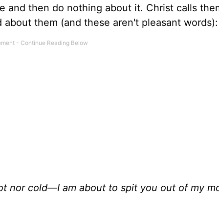
ime and then do nothing about it. Christ calls the
d about them (and these aren't pleasant words):
t nor cold—I am about to spit you out of my m