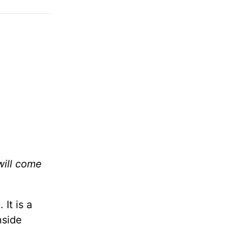
will come
It is a
nside