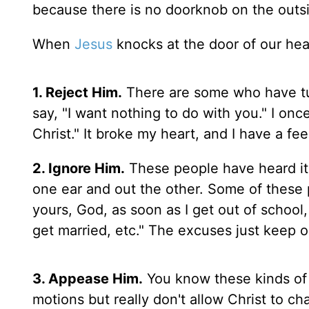
because there is no doorknob on the outsi
When
Jesus
knocks at the door of our hear
1. Reject Him.
There are some who have tur
say, "I want nothing to do with you." I onc
Christ." It broke my heart, and I have a fee
2. Ignore Him.
These people have heard it 
one ear and out the other. Some of these p
yours, God, as soon as I get out of school,
get married, etc." The excuses just keep 
3. Appease Him.
You know these kinds of 
motions but really don't allow Christ to ch