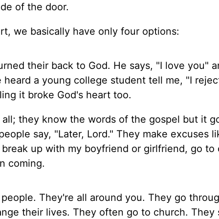
de of the door.
t, we basically have only four options:
ned their back to God. He says, "I love you" a
e heard a young college student tell me, "I reje
ling it broke God's heart too.
all; they know the words of the gospel but it g
eople say, "Later, Lord." They make excuses li
 break up with my boyfriend or girlfriend, go to 
on coming.
people. They're all around you. They go throu
ange their lives. They often go to church. They s