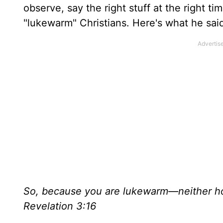
observe, say the right stuff at the right t
"lukewarm" Christians. Here's what he sai
So, because you are lukewarm—neither ho
Revelation 3:16