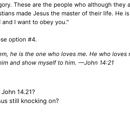
tegory. These are the people who although they 
stians made Jesus the master of their life. He is
d and I want to obey you."
se option #4.
, he is the one who loves me. He who loves m
e him and show myself to him. —John 14:21
n John 14.21?
us still knocking on?