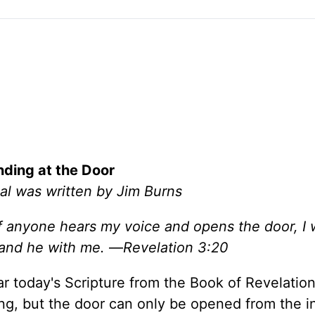
nding at the Door
al was written by Jim Burns
If anyone hears my voice and opens the door, I 
 and he with me.
—
Revelation 3:20
 today's Scripture from the Book of Revelation. 
ng, but the door can only be opened from the i