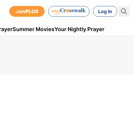
Join
PLUS
Log In
rayer
Summer Movies
Your Nightly Prayer