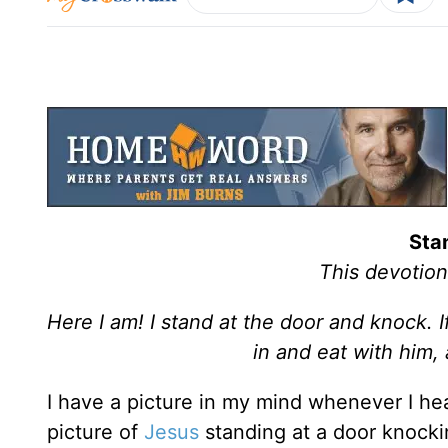
Sta
This devotion
Here I am! I stand at the door and knock. 
in and eat with him,
I have a picture in my mind whenever I hear
picture of
Jesus
standing at a door knocki