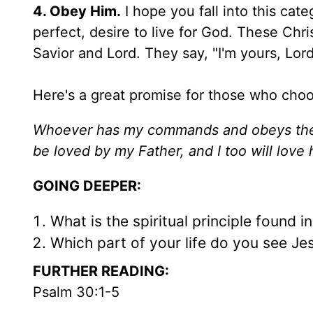
4. Obey Him.
I hope you fall into this ca
perfect, desire to live for God. These Chri
Savior and Lord. They say, "I'm yours, Lor
Here's a great promise for those who choo
Whoever has my commands and obeys them
be loved by my Father, and I too will lov
GOING DEEPER:
What is the spiritual principle found i
Which part of your life do you see Jes
FURTHER READING:
Psalm 30:1-5