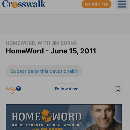
Go Ad-Free
Ope
HOMEWORD, WITH JIM BURNS
HomeWord - June 15, 2011
Subscribe to this devotional
Follow devo