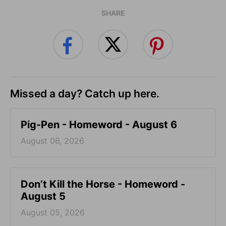
SHARE
Missed a day? Catch up here.
Pig-Pen - Homeword - August 6
August 06, 2026
Don’t Kill the Horse - Homeword -
August 5
August 05, 2026