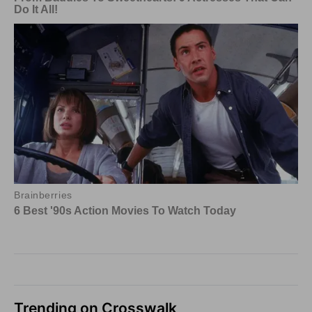
Trending on Crosswalk