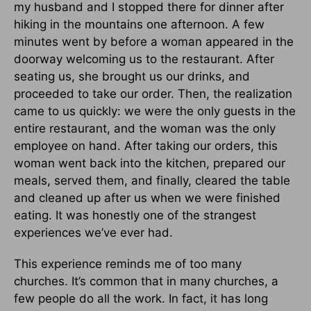
my husband and I stopped there for dinner after
hiking in the mountains one afternoon. A few
minutes went by before a woman appeared in the
doorway welcoming us to the restaurant. After
seating us, she brought us our drinks, and
proceeded to take our order. Then, the realization
came to us quickly: we were the only guests in the
entire restaurant, and the woman was the only
employee on hand. After taking our orders, this
woman went back into the kitchen, prepared our
meals, served them, and finally, cleared the table
and cleaned up after us when we were finished
eating. It was honestly one of the strangest
experiences we’ve ever had.
This experience reminds me of too many
churches. It’s common that in many churches, a
few people do all the work. In fact, it has long