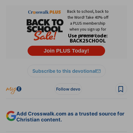
Subscribe to this devotional
Follow devo
Add Crosswalk.com as a trusted source for
Christian content.