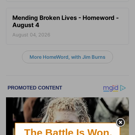
Mending Broken Lives - Homeword -
August 4
August 04, 2026
More HomeWord, with Jim Burns