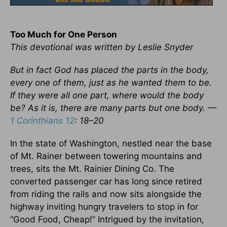
Too Much for One Person
This devotional was written by Leslie Snyder
But in fact God has placed the parts in the body,
every one of them, just as he wanted them to be.
If they were all one part, where would the body
be? As it is, there are many parts but one body. —
1 Corinthians 12
: 18–20
In the state of Washington, nestled near the base
of Mt. Rainer between towering mountains and
trees, sits the Mt. Rainier Dining Co. The
converted passenger car has long since retired
from riding the rails and now sits alongside the
highway inviting hungry travelers to stop in for
“Good Food, Cheap!” Intrigued by the invitation,