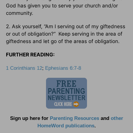
God has given you to serve your church and/or
community.
2. Ask yourself, “Am I serving out of my giftedness
or out of obligation?” Keep serving in the area of
giftedness and let go of the areas of obligation.
FURTHER READING:
1 Corinthians 12
;
Ephesians 6:7-8
Sign up here for
Parenting Resources
and
other
HomeWord publications
.