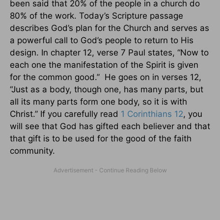
been said that 20% of the people in a church do
80% of the work. Today’s Scripture passage
describes God’s plan for the Church and serves as
a powerful call to God’s people to return to His
design. In chapter 12, verse 7 Paul states, “Now to
each one the manifestation of the Spirit is given
for the common good.” He goes on in verses 12,
“Just as a body, though one, has many parts, but
all its many parts form one body, so it is with
Christ.” If you carefully read
1 Corinthians 12
, you
will see that God has gifted each believer and that
that gift is to be used for the good of the faith
community.