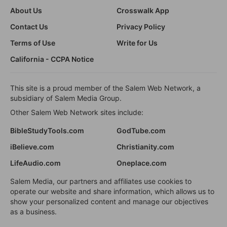
About Us
Crosswalk App
Contact Us
Privacy Policy
Terms of Use
Write for Us
California - CCPA Notice
This site is a proud member of the Salem Web Network, a
subsidiary of Salem Media Group.
Other Salem Web Network sites include:
BibleStudyTools.com
GodTube.com
iBelieve.com
Christianity.com
LifeAudio.com
Oneplace.com
Salem Media, our partners and affiliates use cookies to
operate our website and share information, which allows us to
show your personalized content and manage our objectives
as a business.