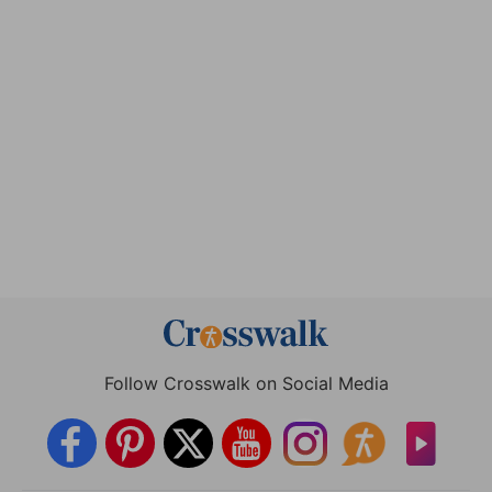
Follow Crosswalk on Social Media