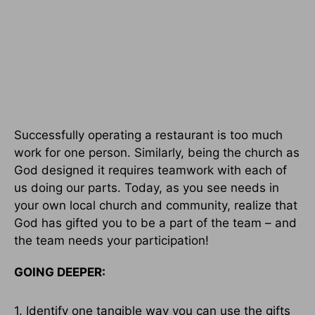
Successfully operating a restaurant is too much
work for one person. Similarly, being the church as
God designed it requires teamwork with each of
us doing our parts. Today, as you see needs in
your own local church and community, realize that
God has gifted you to be a part of the team – and
the team needs your participation!
GOING DEEPER:
1. Identify one tangible way you can use the gifts