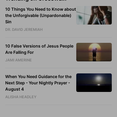
10 Things You Need to Know about
the Unforgivable (Unpardonable)
Sin
DR. DAVID JEREMIAH
10 False Versions of Jesus People
Are Falling For
JAMI AMERINE
When You Need Guidance for the
Next Step - Your Nightly Prayer -
August 4
ALISHA HEADLEY