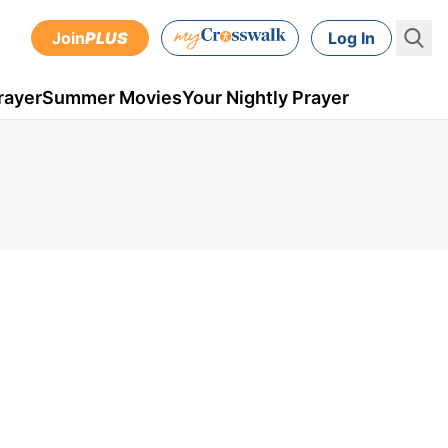
Join
PLUS
Log In
rayer
Summer Movies
Your Nightly Prayer