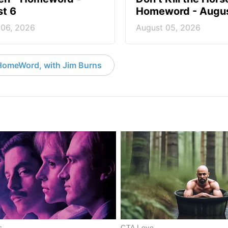
t 6
Homeword - Augus
 06, 2026
August 05, 2026
HomeWord, with Jim Burns