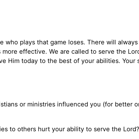
 who plays that game loses. There will always
 more effective. We are called to serve the Lor
e Him today to the best of your abilities. Your 
stians or ministries influenced you (for better or
es to others hurt your ability to serve the Lord