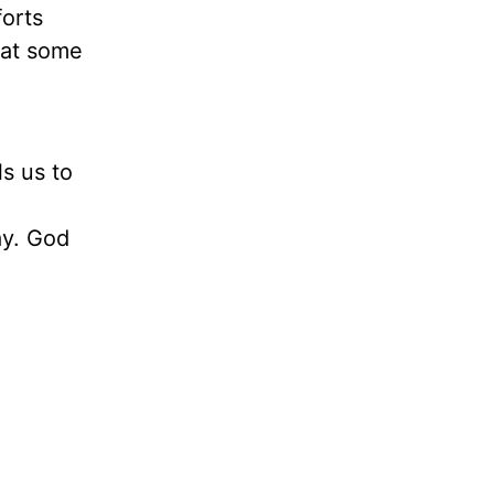
orts
hat some
s us to
ay. God