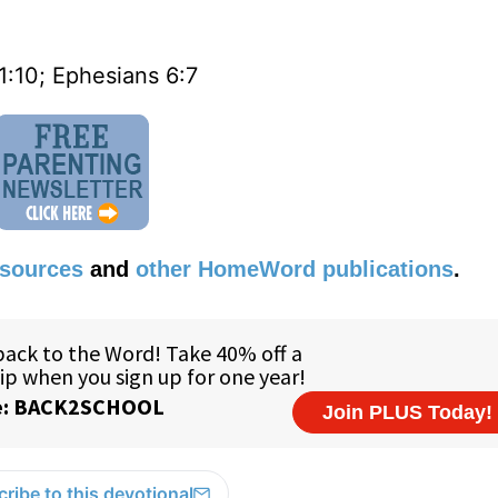
1:10; Ephesians 6:7
esources
and
other HomeWord publications
.
ribe to this devotional