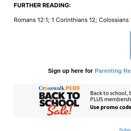
FURTHER READING:
Romans 12:1; 1 Corinthians 12; Colossians 
Sign up here for
Parenting R
Subsc