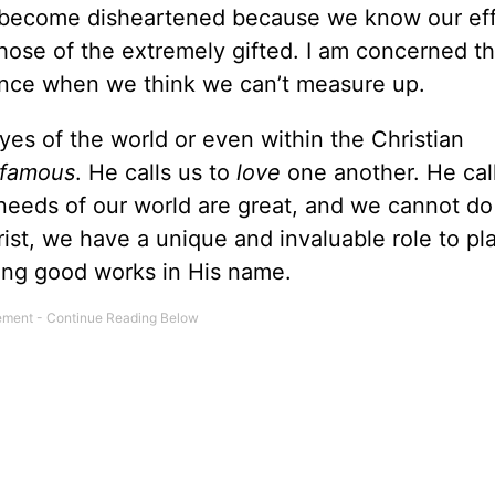
 become disheartened because we know our eff
those of the extremely gifted. I am concerned t
rence when we think we can’t measure up.
yes of the world or even within the Christian
famous
. He calls us to
love
one another. He call
needs of our world are great, and we cannot do
hrist, we have a unique and invaluable role to pl
ing good works in His name.