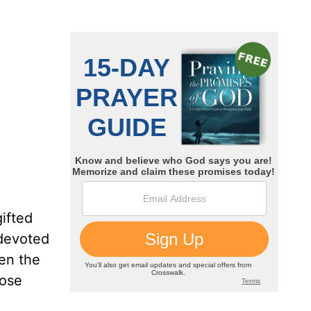
gifted
 devoted
ven the
hose