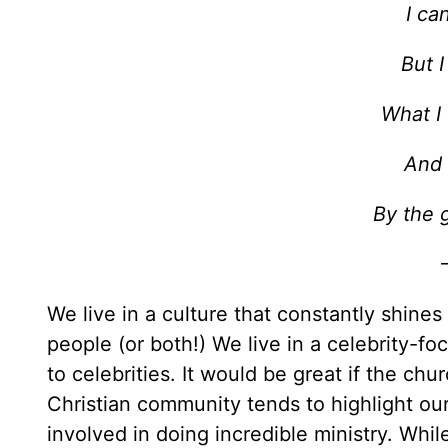
I ca
But 
What I 
And 
By the g
We live in a culture that constantly shines
people (or both!) We live in a celebrity-fo
to celebrities. It would be great if the chu
Christian community tends to highlight ou
involved in doing incredible ministry. While