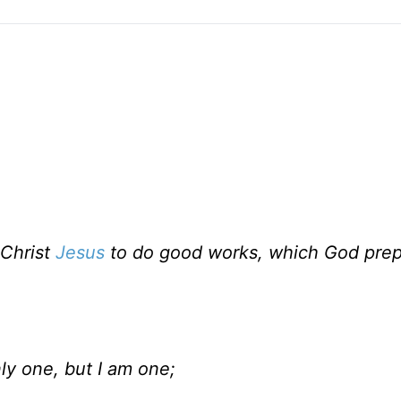
 Christ
Jesus
to do good works, which God prep
ly one, but I am one;