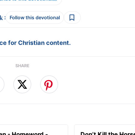
:
Follow this devotional
e for Christian content.
SHARE
en - Homeword -
Don’t Kill the Hors