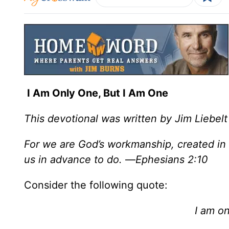
I Am Only One, But I Am One
This devotional was written by Jim Liebelt
For we are God’s workmanship, created in
us in advance to do.
—
Ephesians 2:10
Consider the following quote:
I am on