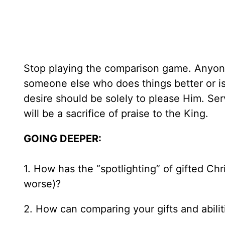
Stop playing the comparison game. Anyone
someone else who does things better or is
desire should be solely to please Him. Serv
will be a sacrifice of praise to the King.
GOING DEEPER:
1. How has the “spotlighting” of gifted Chri
worse)?
2. How can comparing your gifts and abiliti