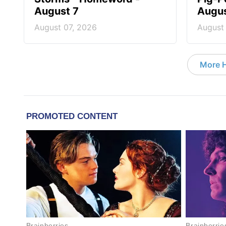
August 7
Augus
August 07, 2026
August
More 