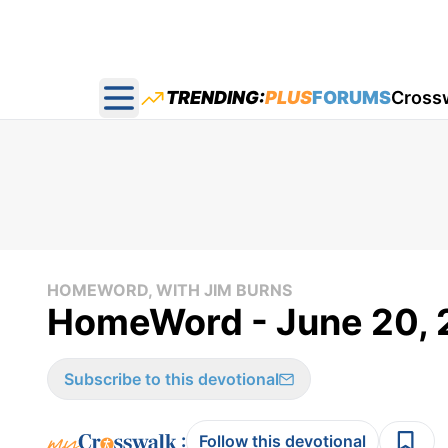
TRENDING:
PLUS
FORUMS
Cross
Open main menu
HOMEWORD, WITH JIM BURNS
HomeWord - June 20, 
Subscribe to this devotional
:
Follow this devotional