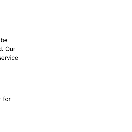
 be
d. Our
service
 for
?