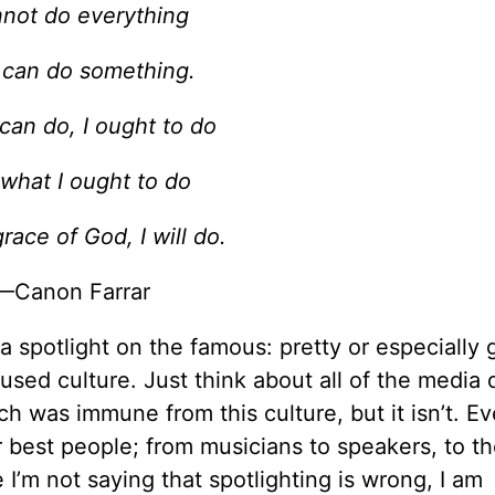
nnot do everything
I can do something.
can do, I ought to do
what I ought to do
race of God, I will do.
—Canon Farrar
 a spotlight on the famous: pretty or especially 
cused culture. Just think about all of the media
rch was immune from this culture, but it isn’t. E
r best people; from musicians to speakers, to t
 I’m not saying that spotlighting is wrong, I am