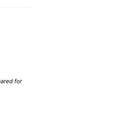
ared for