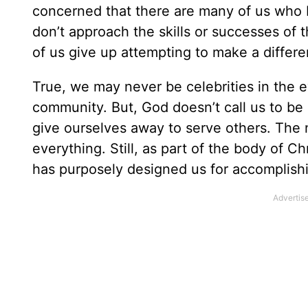
concerned that there are many of us who
don’t approach the skills or successes of 
of us give up attempting to make a diffe
True, we may never be celebrities in the e
community. But, God doesn’t call us to be
give ourselves away to serve others. The 
everything. Still, as part of the body of C
has purposely designed us for accomplish