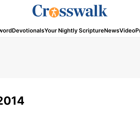
word
Devotionals
Your Nightly Scripture
News
Video
P
2014