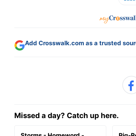
Add Crosswalk.com as a trusted sourc
Missed a day? Catch up here.
Storms - Homeword -
Pig-P