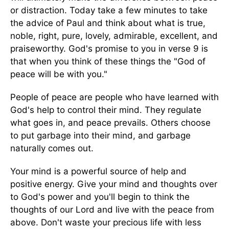
or distraction. Today take a few minutes to take
the advice of Paul and think about what is true,
noble, right, pure, lovely, admirable, excellent, and
praiseworthy. God's promise to you in verse 9 is
that when you think of these things the "God of
peace will be with you."
People of peace are people who have learned with
God's help to control their mind. They regulate
what goes in, and peace prevails. Others choose
to put garbage into their mind, and garbage
naturally comes out.
Your mind is a powerful source of help and
positive energy. Give your mind and thoughts over
to God's power and you'll begin to think the
thoughts of our Lord and live with the peace from
above. Don't waste your precious life with less