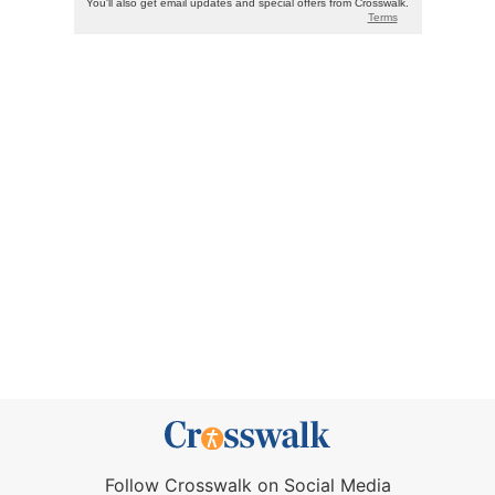
Follow Crosswalk on Social Media