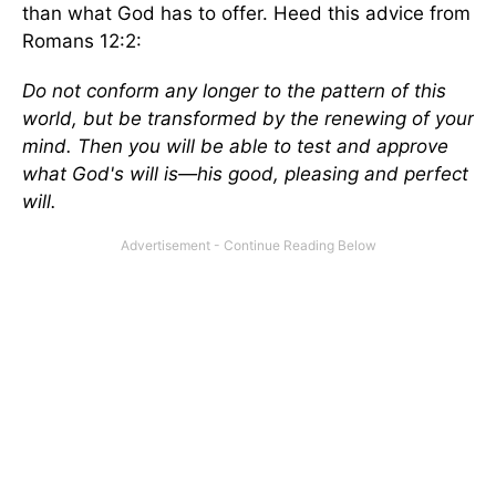
than what God has to offer. Heed this advice from
Romans 12:2:
Do not conform any longer to the pattern of this
world, but be transformed by the renewing of your
mind. Then you will be able to test and approve
what God's will is—his good, pleasing and perfect
will.