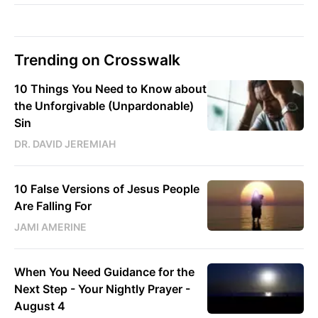
Trending on Crosswalk
10 Things You Need to Know about
the Unforgivable (Unpardonable)
Sin
DR. DAVID JEREMIAH
10 False Versions of Jesus People
Are Falling For
JAMI AMERINE
When You Need Guidance for the
Next Step - Your Nightly Prayer -
August 4