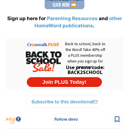
Sign up here for
Parenting Resources
and
other
HomeWord publications
.
Subscribe to this devotional
Follow devo