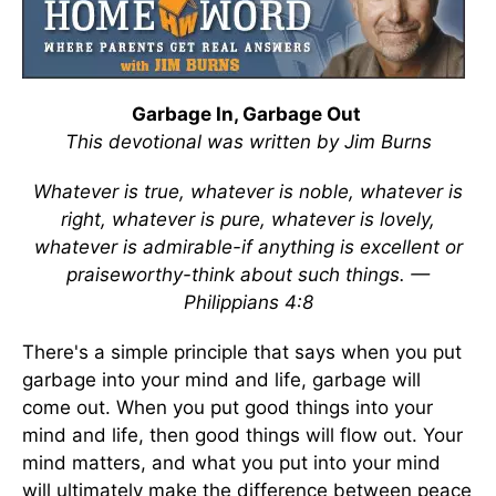
Garbage In, Garbage Out
This devotional was written by Jim Burns
Whatever is true, whatever is noble, whatever is
right, whatever is pure, whatever is lovely,
whatever is admirable-if anything is excellent or
praiseworthy-think about such things. —
Philippians 4:8
There's a simple principle that says when you put
garbage into your mind and life, garbage will
come out. When you put good things into your
mind and life, then good things will flow out. Your
mind matters, and what you put into your mind
will ultimately make the difference between peace