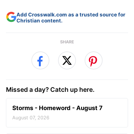
Add Crosswalk.com as a trusted source for
Christian content.
SHARE
Missed a day? Catch up here.
Storms - Homeword - August 7
August 07, 2026