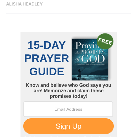
ALISHA HEADLEY