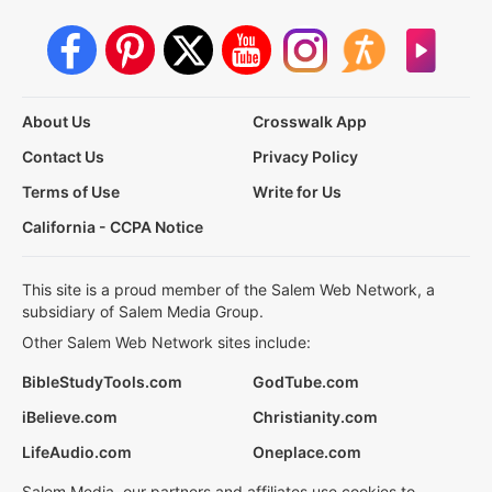
About Us
Crosswalk App
Contact Us
Privacy Policy
Terms of Use
Write for Us
California - CCPA Notice
This site is a proud member of the Salem Web Network, a
subsidiary of Salem Media Group.
Other Salem Web Network sites include:
BibleStudyTools.com
GodTube.com
iBelieve.com
Christianity.com
LifeAudio.com
Oneplace.com
Salem Media, our partners and affiliates use cookies to