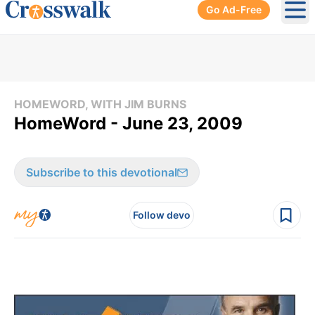
Go Ad-Free
Ope
HOMEWORD, WITH JIM BURNS
HomeWord - June 23, 2009
Subscribe to this devotional
Follow devo