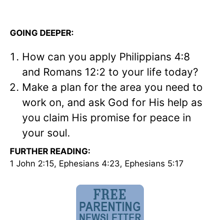
GOING DEEPER:
How can you apply Philippians 4:8
and Romans 12:2 to your life today?
Make a plan for the area you need to
work on, and ask God for His help as
you claim His promise for peace in
your soul.
FURTHER READING:
1 John 2:15, Ephesians 4:23, Ephesians 5:17