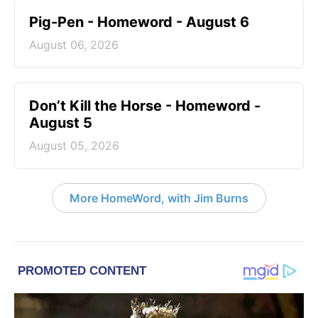
Pig-Pen - Homeword - August 6
August 06, 2026
Don’t Kill the Horse - Homeword -
August 5
August 05, 2026
More HomeWord, with Jim Burns