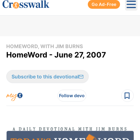
Go Ad-Free
Ope
HOMEWORD, WITH JIM BURNS
HomeWord - June 27, 2007
Subscribe to this devotional
Follow devo