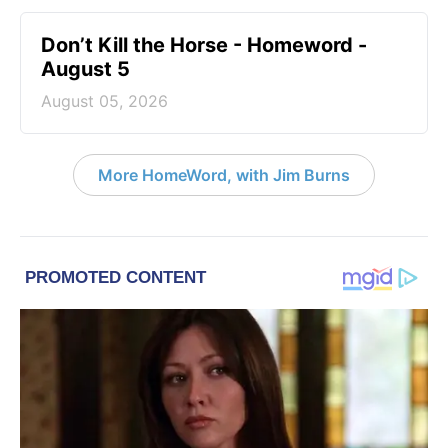
Don’t Kill the Horse - Homeword -
August 5
August 05, 2026
More HomeWord, with Jim Burns