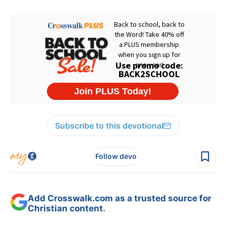
Subscribe to this devotional
Follow devo
Add Crosswalk.com as a trusted source for
Christian content.