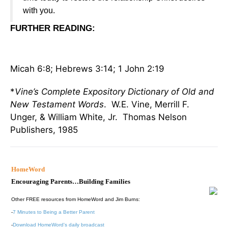
with you.
FURTHER READING
:
Micah 6:8; Hebrews 3:14; 1 John 2:19
*
Vine’s Complete Expository Dictionary of Old and
New Testament Words
. W.E. Vine, Merrill F.
Unger, & William White, Jr. Thomas Nelson
Publishers, 1985
HomeWord
Encouraging Parents…Building Families
Other FREE resources from HomeWord and Jim Burns:
-
7 Minutes to Being a Better Parent
-
Download HomeWord's daily broadcast