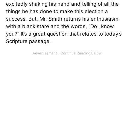
excitedly shaking his hand and telling of all the
things he has done to make this election a
success. But, Mr. Smith returns his enthusiasm
with a blank stare and the words, “Do I know
you?” It’s a great question that relates to today’s
Scripture passage.