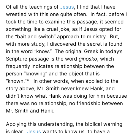
Of all the teachings of
Jesus
, I find that I have
wrestled with this one quite often. In fact, before I
took the time to examine this passage, it seemed
something like a cruel joke, as if Jesus opted for
the “bait and switch” approach to ministry. But,
with more study, I discovered the secret is found
in the word “know.” The original Greek in today’s
Scripture passage is the word
ginosko
, which
frequently indicates relationship between the
person “knowing” and the object that is
“known.”* In other words, when applied to the
story above, Mr. Smith never knew Hank, and
didn’t know what Hank was doing for him because
there was no relationship, no friendship between
Mr. Smith and Hank.
Applying this understanding, the biblical warning
is clear.
Jesus
wants to know us, to have a