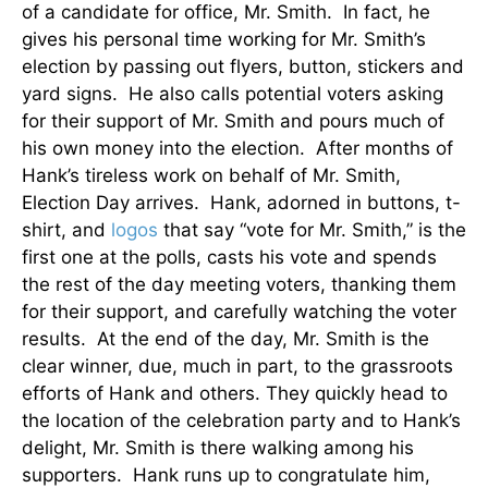
of a candidate for office, Mr. Smith. In fact, he
gives his personal time working for Mr. Smith’s
election by passing out flyers, button, stickers and
yard signs. He also calls potential voters asking
for their support of Mr. Smith and pours much of
his own money into the election. After months of
Hank’s tireless work on behalf of Mr. Smith,
Election Day arrives. Hank, adorned in buttons, t-
shirt, and
logos
that say “vote for Mr. Smith,” is the
first one at the polls, casts his vote and spends
the rest of the day meeting voters, thanking them
for their support, and carefully watching the voter
results. At the end of the day, Mr. Smith is the
clear winner, due, much in part, to the grassroots
efforts of Hank and others. They quickly head to
the location of the celebration party and to Hank’s
delight, Mr. Smith is there walking among his
supporters. Hank runs up to congratulate him,