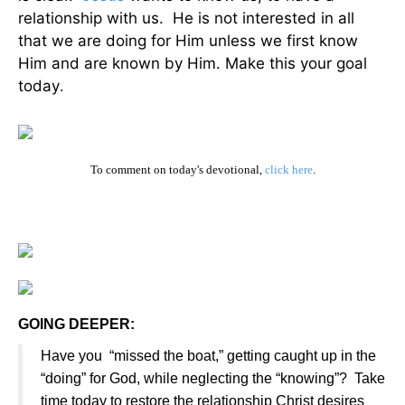
relationship with us. He is not interested in all
that we are doing for Him unless we first know
Him and are known by Him. Make this your goal
today
.
To comment on today's devotional,
click here
.
GOING DEEPER:
Have you “missed the boat,” getting caught up in the
“doing” for God, while neglecting the “knowing”? Take
time today to restore the relationship Christ desires