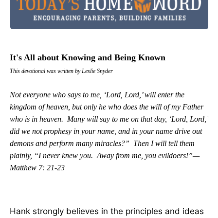
It's All about Knowing and Being Known
This devotional was written by Leslie Snyder
Not everyone who says to me, ‘Lord, Lord,’ will enter the
kingdom of heaven, but only he who does the will of my Father
who is in heaven. Many will say to me on that day, ‘Lord, Lord,’
did we not prophesy in your name, and in your name drive out
demons and perform many miracles?” Then I will tell them
plainly, “I never knew you. Away from me, you evildoers!”—
Matthew 7: 21-23
Hank strongly believes in the principles and ideas