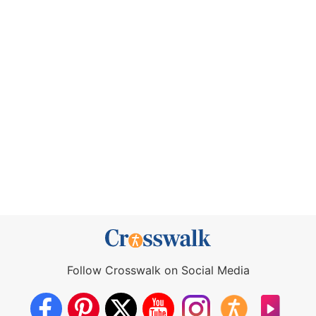
Follow Crosswalk on Social Media