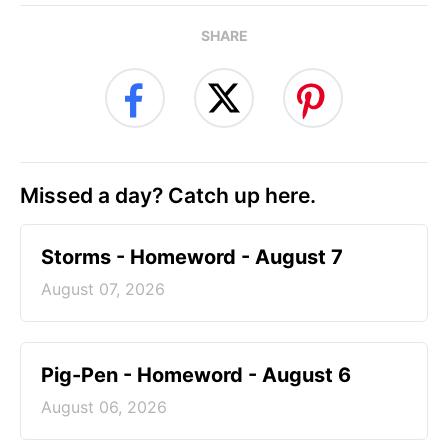
SHARE
Missed a day? Catch up here.
Storms - Homeword - August 7
August 07, 2026
Pig-Pen - Homeword - August 6
August 06, 2026