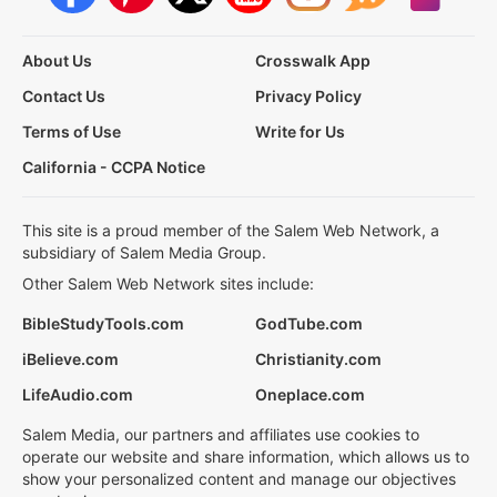
About Us
Crosswalk App
Contact Us
Privacy Policy
Terms of Use
Write for Us
California - CCPA Notice
This site is a proud member of the Salem Web Network, a
subsidiary of Salem Media Group.
Other Salem Web Network sites include:
BibleStudyTools.com
GodTube.com
iBelieve.com
Christianity.com
LifeAudio.com
Oneplace.com
Salem Media, our partners and affiliates use cookies to
operate our website and share information, which allows us to
show your personalized content and manage our objectives