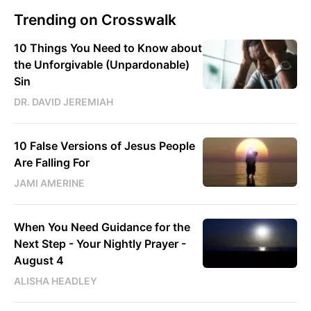
Trending on Crosswalk
10 Things You Need to Know about
the Unforgivable (Unpardonable)
Sin
DR. DAVID JEREMIAH
10 False Versions of Jesus People
Are Falling For
JAMI AMERINE
When You Need Guidance for the
Next Step - Your Nightly Prayer -
August 4
ALISHA HEADLEY