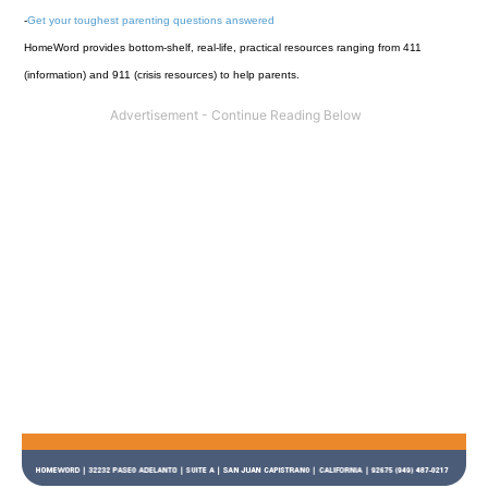
-
Get your toughest parenting questions answered
HomeWord provides bottom-shelf, real-life, practical resources ranging from 411
(information) and 911 (crisis resources) to help parents.