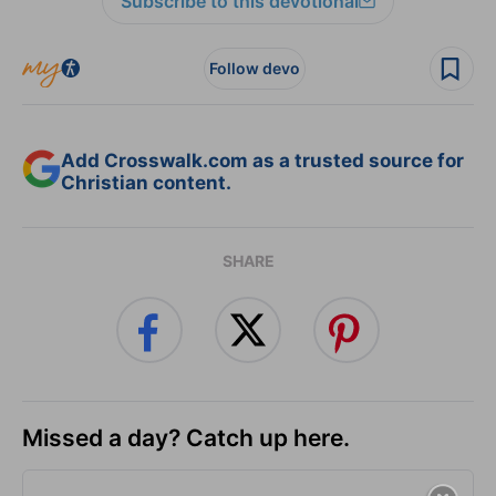
Subscribe to this devotional
Follow devo
Add Crosswalk.com as a trusted source for
Christian content.
SHARE
Missed a day? Catch up here.