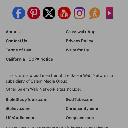
About Us
Crosswalk App
Contact Us
Privacy Policy
Terms of Use
Write for Us
California - CCPA Notice
This site is a proud member of the Salem Web Network, a
subsidiary of Salem Media Group.
Other Salem Web Network sites include:
BibleStudyTools.com
GodTube.com
iBelieve.com
Christianity.com
LifeAudio.com
Oneplace.com
Salem Media, our partners and affiliates use cookies to