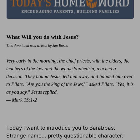
What Will you do with Jesus?
This devotional was written by Jim Burns
Very early in the morning, the chief priests, with the elders, the
teachers of the law and the whole Sanhedrin, reached a
decision. They bound Jesus, led him away and handed him over
to Pilate. "Are you the king of the Jews?" asked Pilate. "Yes, it is
as you say," Jesus replied.
— Mark 15:1-2
Today I want to introduce you to Barabbas.
Strange name... pretty questionable character: