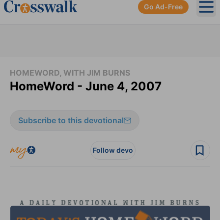
Go Ad-Free
Ope
HOMEWORD, WITH JIM BURNS
HomeWord - June 4, 2007
Subscribe to this devotional
Follow devo