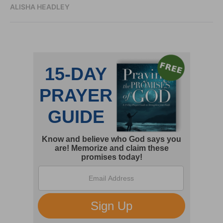
ALISHA HEADLEY