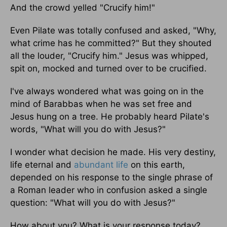
And the crowd yelled "Crucify him!"
Even Pilate was totally confused and asked, "Why,
what crime has he committed?" But they shouted
all the louder, "Crucify him." Jesus was whipped,
spit on, mocked and turned over to be crucified.
I've always wondered what was going on in the
mind of Barabbas when he was set free and
Jesus hung on a tree. He probably heard Pilate's
words, "What will you do with Jesus?"
I wonder what decision he made. His very destiny,
life eternal and
abundant life
on this earth,
depended on his response to the single phrase of
a Roman leader who in confusion asked a single
question: "What will you do with Jesus?"
How about you? What is your response today?