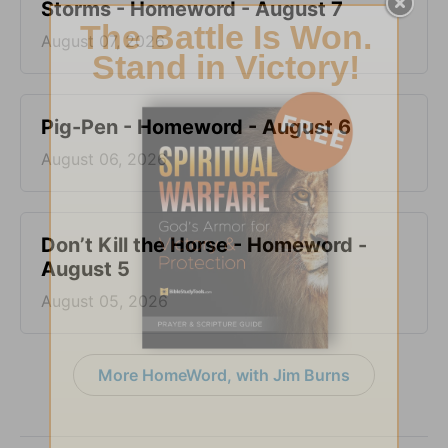
Storms - Homeword - August 7
August 07, 2026
Pig-Pen - Homeword - August 6
August 06, 2026
Don’t Kill the Horse - Homeword -
August 5
August 05, 2026
More HomeWord, with Jim Burns