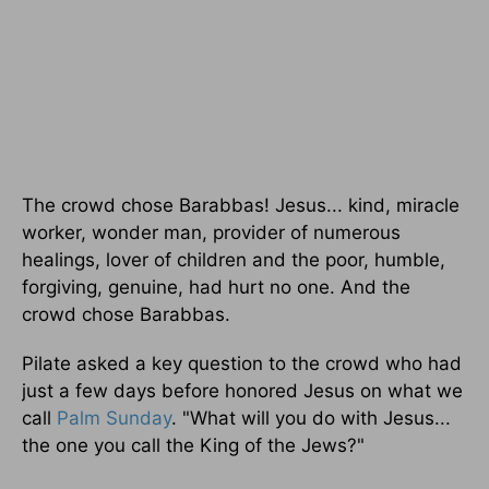
The crowd chose Barabbas! Jesus... kind, miracle
worker, wonder man, provider of numerous
healings, lover of children and the poor, humble,
forgiving, genuine, had hurt no one. And the
crowd chose Barabbas.
Pilate asked a key question to the crowd who had
just a few days before honored Jesus on what we
call
Palm Sunday
. "What will you do with Jesus...
the one you call the King of the Jews?"