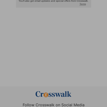
Follow Crosswalk on Social Media