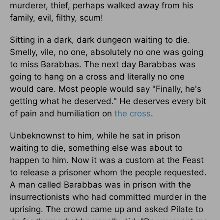
murderer, thief, perhaps walked away from his
family, evil, filthy, scum!
Sitting in a dark, dark dungeon waiting to die.
Smelly, vile, no one, absolutely no one was going
to miss Barabbas. The next day Barabbas was
going to hang on a cross and literally no one
would care. Most people would say "Finally, he's
getting what he deserved." He deserves every bit
of pain and humiliation on
the cross
.
Unbeknownst to him, while he sat in prison
waiting to die, something else was about to
happen to him. Now it was a custom at the Feast
to release a prisoner whom the people requested.
A man called Barabbas was in prison with the
insurrectionists who had committed murder in the
uprising. The crowd came up and asked Pilate to