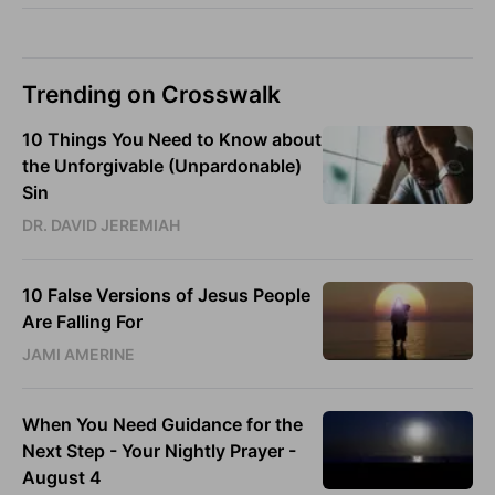
Trending on Crosswalk
10 Things You Need to Know about
the Unforgivable (Unpardonable)
Sin
DR. DAVID JEREMIAH
10 False Versions of Jesus People
Are Falling For
JAMI AMERINE
When You Need Guidance for the
Next Step - Your Nightly Prayer -
August 4