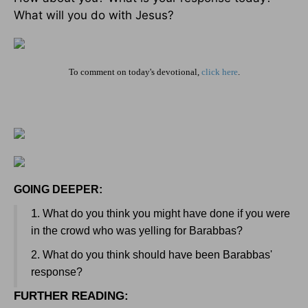
What will you do with Jesus?
To comment on today's devotional,
click here
.
GOING DEEPER:
1
. What do you think you might have done if you were
in the crowd who was yelling for Barabbas?
2. What do you think should have been Barabbas'
response?
FURTHER READING
: