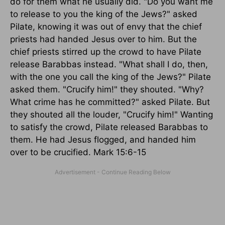
do for them what he usually did. "Do you want me
to release to you the king of the Jews?" asked
Pilate, knowing it was out of envy that the chief
priests had handed Jesus over to him. But the
chief priests stirred up the crowd to have Pilate
release Barabbas instead. "What shall I do, then,
with the one you call the king of the Jews?" Pilate
asked them. "Crucify him!" they shouted. "Why?
What crime has he committed?" asked Pilate. But
they shouted all the louder, "Crucify him!" Wanting
to satisfy the crowd, Pilate released Barabbas to
them. He had Jesus flogged, and handed him
over to be crucified. Mark 15:6-15