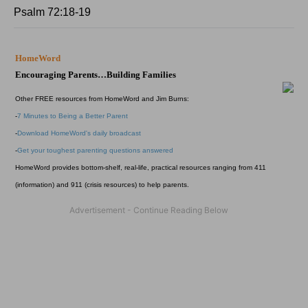
Psalm 72:18-19
HomeWord
Encouraging Parents…Building Families
Other FREE resources from HomeWord and Jim Burns:
-
7 Minutes to Being a Better Parent
-
Download HomeWord's daily broadcast
-
Get your toughest parenting questions answered
HomeWord provides bottom-shelf, real-life, practical resources ranging from 411
(information) and 911 (crisis resources) to help parents.