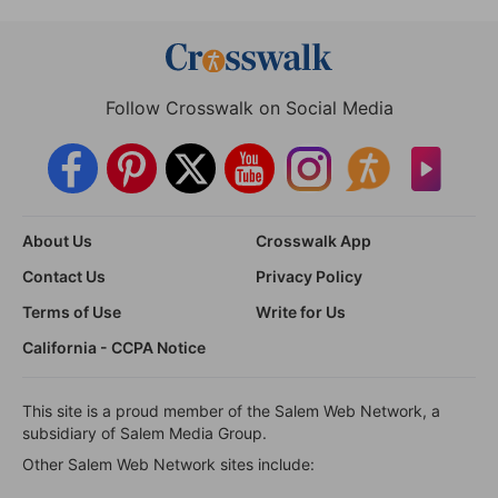
Follow Crosswalk on Social Media
About Us
Crosswalk App
Contact Us
Privacy Policy
Terms of Use
Write for Us
California - CCPA Notice
This site is a proud member of the Salem Web Network, a
subsidiary of Salem Media Group.
Other Salem Web Network sites include: