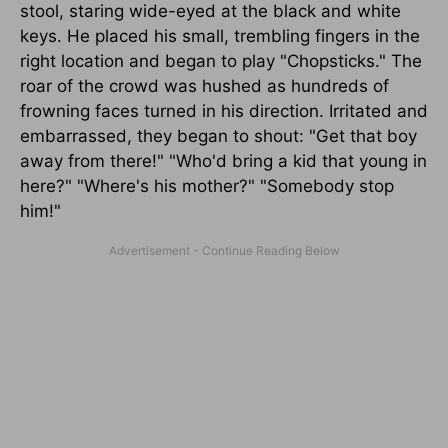
stool, staring wide-eyed at the black and white
keys. He placed his small, trembling fingers in the
right location and began to play "Chopsticks." The
roar of the crowd was hushed as hundreds of
frowning faces turned in his direction. Irritated and
embarrassed, they began to shout: "Get that boy
away from there!" "Who'd bring a kid that young in
here?" "Where's his mother?" "Somebody stop
him!"