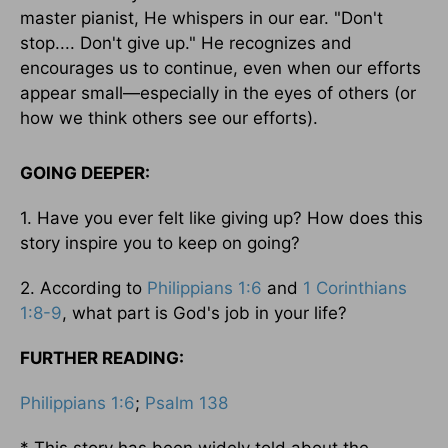
master pianist, He whispers in our ear. "Don't
stop.... Don't give up." He recognizes and
encourages us to continue, even when our efforts
appear small—especially in the eyes of others (or
how we think others see our efforts).
GOING DEEPER:
1. Have you ever felt like giving up? How does this
story inspire you to keep on going?
2. According to
Philippians 1:6
and
1 Corinthians
1:8-9
, what part is God's job in your life?
FURTHER READING:
Philippians 1:6
;
Psalm 138