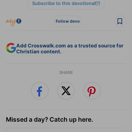
Subscribe to this devotional
Follow devo
Add Crosswalk.com as a trusted source for
Christian content.
SHARE
Missed a day? Catch up here.