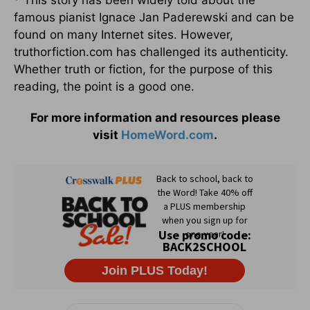
* This story has been widely told about the
famous pianist Ignace Jan Paderewski and can be
found on many Internet sites. However,
truthorfiction.com has challenged its authenticity.
Whether truth or fiction, for the purpose of this
reading, the point is a good one.
For more information and resources please
visit
HomeWord.com
.