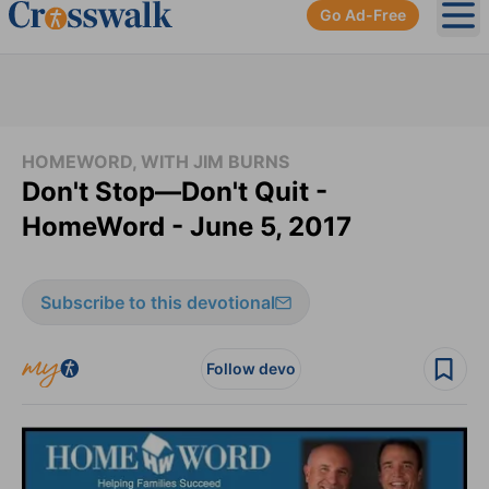
Go Ad-Free
Ope
HOMEWORD, WITH JIM BURNS
Don't Stop—Don't Quit -
HomeWord - June 5, 2017
Subscribe to this devotional
Follow devo