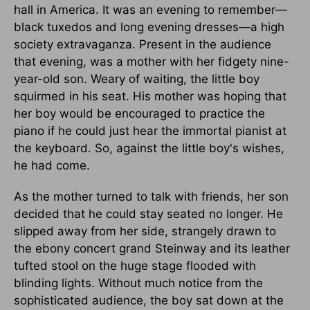
hall in America. It was an evening to remember—
black tuxedos and long evening dresses—a high
society extravaganza. Present in the audience
that evening, was a mother with her fidgety nine-
year-old son. Weary of waiting, the little boy
squirmed in his seat. His mother was hoping that
her boy would be encouraged to practice the
piano if he could just hear the immortal pianist at
the keyboard. So, against the little boy's wishes,
he had come.
As the mother turned to talk with friends, her son
decided that he could stay seated no longer. He
slipped away from her side, strangely drawn to
the ebony concert grand Steinway and its leather
tufted stool on the huge stage flooded with
blinding lights. Without much notice from the
sophisticated audience, the boy sat down at the