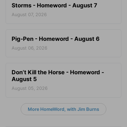
Storms - Homeword - August 7
August 07, 2026
Pig-Pen - Homeword - August 6
August 06, 2026
Don’t Kill the Horse - Homeword -
August 5
August 05, 2026
More HomeWord, with Jim Burns