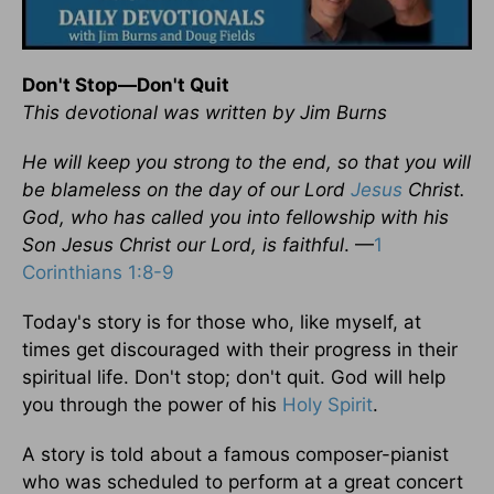
Don't Stop—Don't Quit
This devotional was written by Jim Burns
He will keep you strong to the end, so that you will
be blameless on the day of our Lord
Jesus
Christ.
God, who has called you into fellowship with his
Son Jesus Christ our Lord, is faithful
. —
1
Corinthians 1:8-9
Today's story is for those who, like myself, at
times get discouraged with their progress in their
spiritual life. Don't stop; don't quit. God will help
you through the power of his
Holy Spirit
.
A story is told about a famous composer-pianist
who was scheduled to perform at a great concert