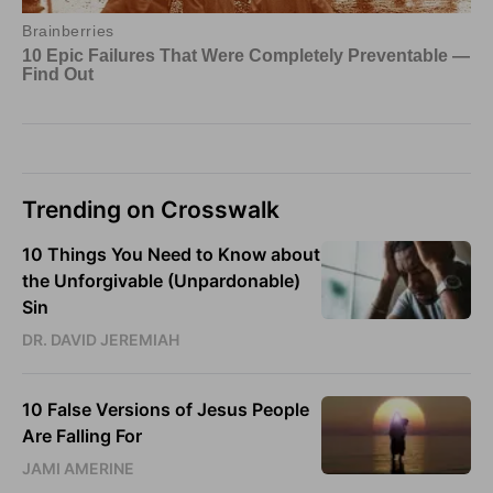
Trending on Crosswalk
10 Things You Need to Know about
the Unforgivable (Unpardonable)
Sin
DR. DAVID JEREMIAH
10 False Versions of Jesus People
Are Falling For
JAMI AMERINE