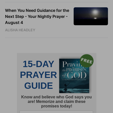
When You Need Guidance for the
Next Step - Your Nightly Prayer -
August 4
ALISHA HEADLEY