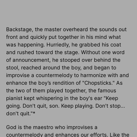
Backstage, the master overheard the sounds out
front and quickly put together in his mind what
was happening. Hurriedly, he grabbed his coat
and rushed toward the stage. Without one word
of announcement, he stooped over behind the
stool, reached around the boy, and began to
improvise a countermelody to harmonize with and
enhance the boy’s rendition of "Chopsticks." As
the two of them played together, the famous
pianist kept whispering in the boy's ear "Keep
going. Don't quit, son. Keep playing. Don't stop...
don't quit."*
God is the maestro who improvises a
countermelody and enhances our efforts. Like the