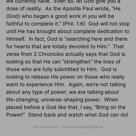
we currently have. Even so, let God give you a
dose of reality. As the Apostle Paul wrote, “He
(God) who began a good work in you will be
faithful to complete it.” (Phil. 1:6) God will not stop
until He has brought about complete dedication to
Himself. In fact, God is “searching here and there
for hearts that are totally devoted to Him.” That
verse from 2 Chronicles actually says that God is
looking so that He can “strengthen” the lives of
those who are fully submitted to Him. God is
looking to release His power on those who really
want to experience Him. Again, we’re not talking
about any type of power; we are talking about
life-changing, universe-shaping power. When
placed before a God like that, I say, “Bring on the
Power!” Stand back and watch what God can do!