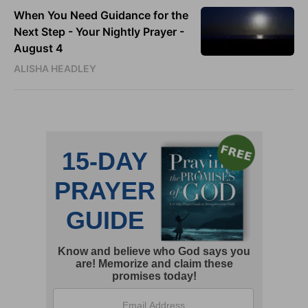
When You Need Guidance for the
Next Step - Your Nightly Prayer -
August 4
ALISHA HEADLEY