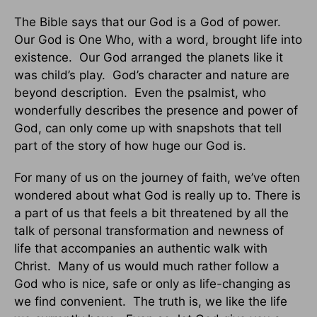
The Bible says that our God is a God of power.
Our God is One Who, with a word, brought life into
existence. Our God arranged the planets like it
was child’s play. God’s character and nature are
beyond description. Even the psalmist, who
wonderfully describes the presence and power of
God, can only come up with snapshots that tell
part of the story of how huge our God is.
For many of us on the journey of faith, we’ve often
wondered about what God is really up to. There is
a part of us that feels a bit threatened by all the
talk of personal transformation and newness of
life that accompanies an authentic walk with
Christ. Many of us would much rather follow a
God who is nice, safe or only as life-changing as
we find convenient. The truth is, we like the life