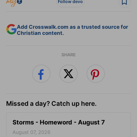
Follow devo
Add Crosswalk.com as a trusted source for
Christian content.
SHARE
Missed a day? Catch up here.
Storms - Homeword - August 7
August 07, 2026