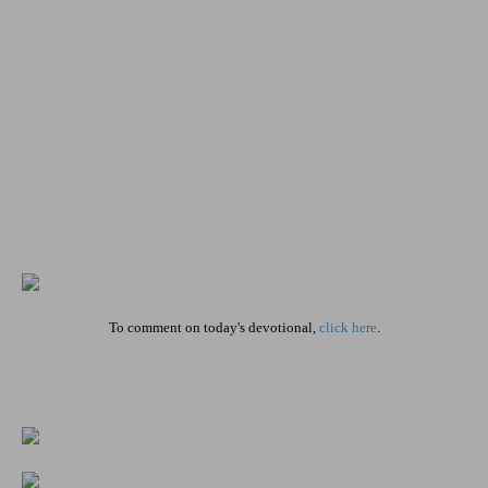
To comment on today's devotional,
click here
.