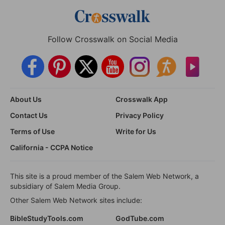
Follow Crosswalk on Social Media
About Us
Crosswalk App
Contact Us
Privacy Policy
Terms of Use
Write for Us
California - CCPA Notice
This site is a proud member of the Salem Web Network, a
subsidiary of Salem Media Group.
Other Salem Web Network sites include:
BibleStudyTools.com
GodTube.com