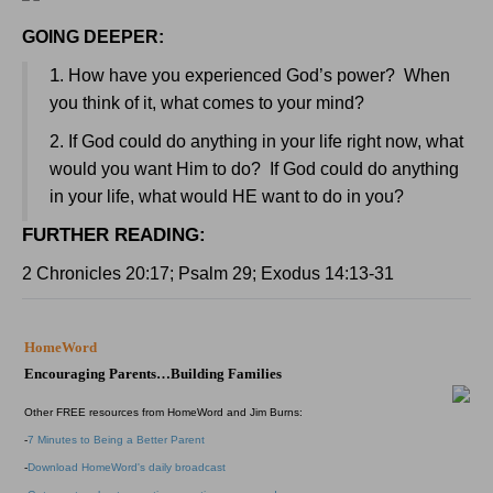
GOING DEEPER:
1
. How have you experienced God’s power? When
you think of it, what comes to your mind?
2. If God could do anything in your life right now, what
would you want Him to do? If God could do anything
in your life, what would HE want to do in you?
FURTHER READING
:
2 Chronicles 20:17; Psalm 29; Exodus 14:13-31
HomeWord
Encouraging Parents…Building Families
Other FREE resources from HomeWord and Jim Burns:
-
7 Minutes to Being a Better Parent
-
Download HomeWord's daily broadcast