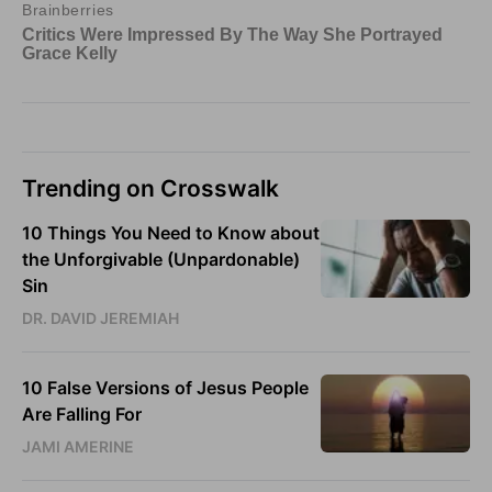
Trending on Crosswalk
10 Things You Need to Know about
the Unforgivable (Unpardonable)
Sin
DR. DAVID JEREMIAH
10 False Versions of Jesus People
Are Falling For
JAMI AMERINE