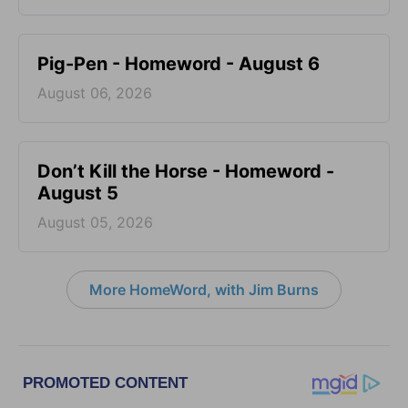
Pig-Pen - Homeword - August 6
August 06, 2026
Don’t Kill the Horse - Homeword -
August 5
August 05, 2026
More HomeWord, with Jim Burns