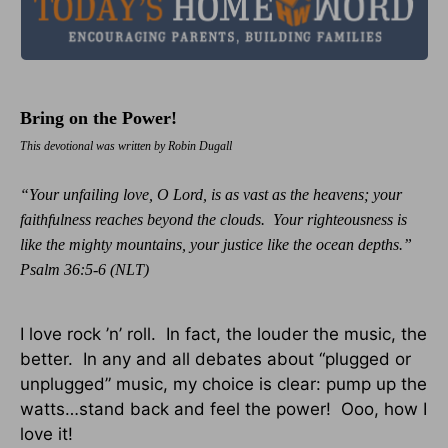
Bring on the Power!
This devotional was written by Robin Dugall
“Your unfailing love, O Lord, is as vast as the heavens; your
faithfulness reaches beyond the clouds. Your righteousness is
like the mighty mountains, your justice like the ocean depths.”
Psalm 36:5-6 (NLT)
I love rock ’n’ roll. In fact, the louder the music, the
better. In any and all debates about “plugged or
unplugged” music, my choice is clear: pump up the
watts…stand back and feel the power! Ooo, how I
love it!