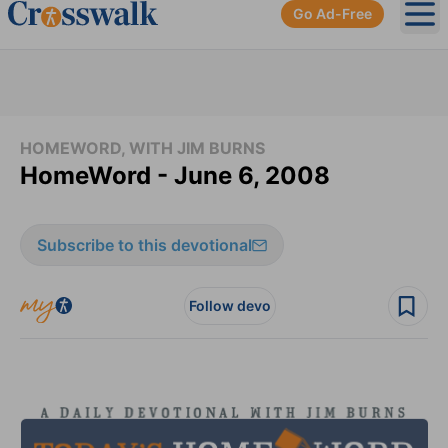
Go Ad-Free
Ope
HOMEWORD, WITH JIM BURNS
HomeWord - June 6, 2008
Subscribe to this devotional
Follow devo