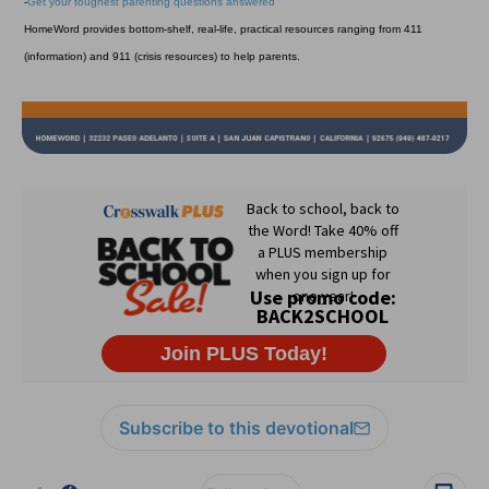
-
Get your toughest parenting questions answered
HomeWord provides bottom-shelf, real-life, practical resources ranging from 411
(information) and 911 (crisis resources) to help parents.
Subscribe to this devotional