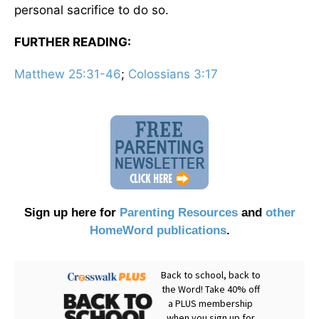
personal sacrifice to do so.
FURTHER READING:
Matthew 25:31-46
;
Colossians 3:17
Sign up here for
Parenting Resources
and
other
HomeWord publications
.