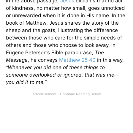
In the above passage,
Jesus
explains that no act
of kindness, no matter how small, goes unnoticed
or unrewarded when it is done in His name. In the
book of Matthew, Jesus shares the story of the
sheep and the goats, illustrating the difference
between those who care for the simple needs of
others and those who choose to look away. In
Eugene Peterson’s Bible paraphrase,
The
Message
, he conveys
Matthew 25:40
in this way,
“Whenever you did one of these things to
someone overlooked or ignored, that was me—
you did it to me.”