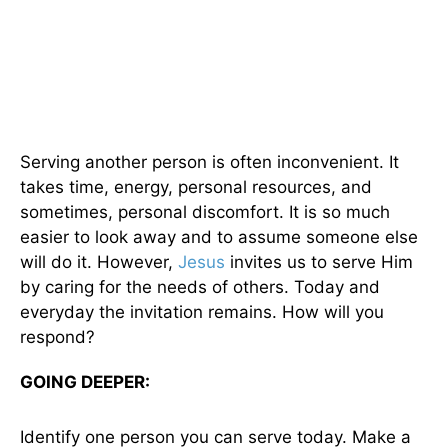
Serving another person is often inconvenient. It
takes time, energy, personal resources, and
sometimes, personal discomfort. It is so much
easier to look away and to assume someone else
will do it. However,
Jesus
invites us to serve Him
by caring for the needs of others. Today and
everyday the invitation remains. How will you
respond?
GOING DEEPER:
Identify one person you can serve today. Make a