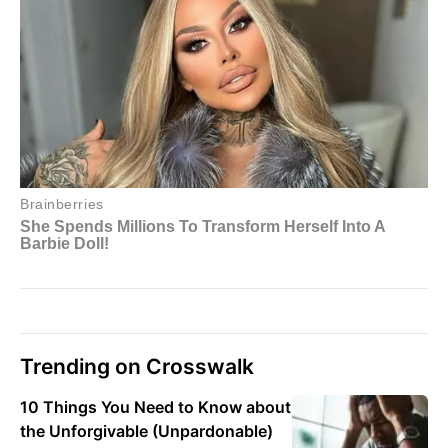
Trending on Crosswalk
10 Things You Need to Know about
the Unforgivable (Unpardonable)