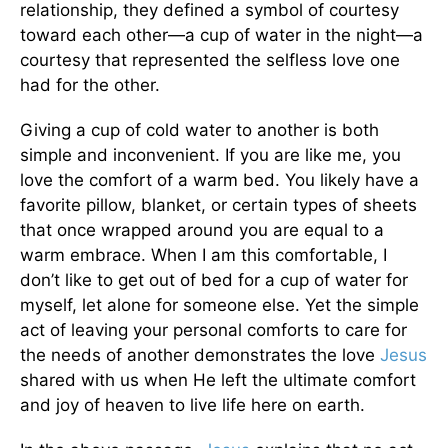
relationship, they defined a symbol of courtesy
toward each other—a cup of water in the night—a
courtesy that represented the selfless love one
had for the other.
Giving a cup of cold water to another is both
simple and inconvenient. If you are like me, you
love the comfort of a warm bed. You likely have a
favorite pillow, blanket, or certain types of sheets
that once wrapped around you are equal to a
warm embrace. When I am this comfortable, I
don’t like to get out of bed for a cup of water for
myself, let alone for someone else. Yet the simple
act of leaving your personal comforts to care for
the needs of another demonstrates the love
Jesus
shared with us when He left the ultimate comfort
and joy of heaven to live life here on earth.