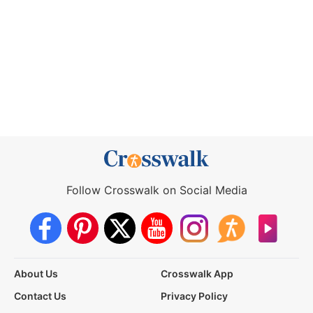
Follow Crosswalk on Social Media
About Us
Crosswalk App
Contact Us
Privacy Policy