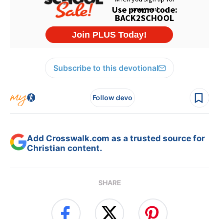
Subscribe to this devotional
Follow devo
Add Crosswalk.com as a trusted source for
Christian content.
SHARE