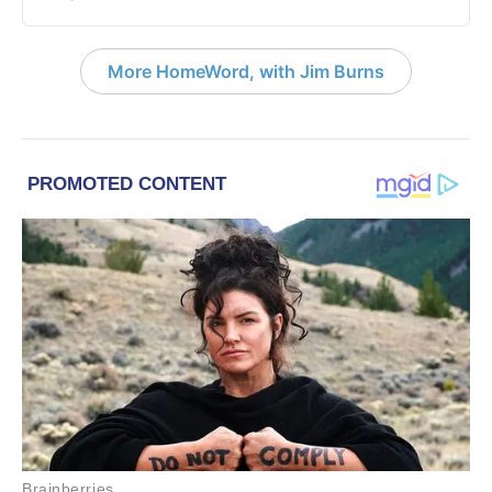
More HomeWord, with Jim Burns