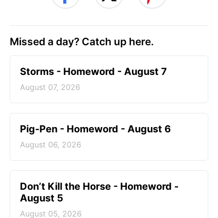
Missed a day? Catch up here.
Storms - Homeword - August 7
August 07, 2026
Pig-Pen - Homeword - August 6
August 06, 2026
Don’t Kill the Horse - Homeword -
August 5
August 05, 2026