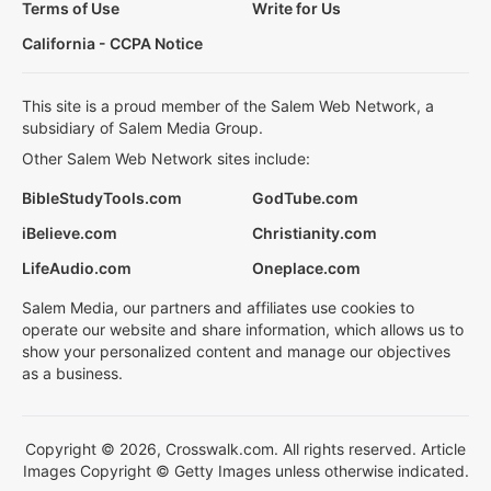
Terms of Use
Write for Us
California - CCPA Notice
This site is a proud member of the Salem Web Network, a
subsidiary of Salem Media Group.
Other Salem Web Network sites include:
BibleStudyTools.com
GodTube.com
iBelieve.com
Christianity.com
LifeAudio.com
Oneplace.com
Salem Media, our partners and affiliates use cookies to
operate our website and share information, which allows us to
show your personalized content and manage our objectives
as a business.
Copyright © 2026, Crosswalk.com. All rights reserved. Article
Images Copyright © Getty Images unless otherwise indicated.