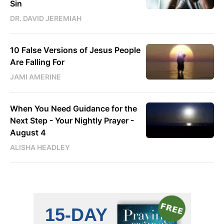
Sin
DR. DAVID JEREMIAH
10 False Versions of Jesus People
Are Falling For
JAMI AMERINE
When You Need Guidance for the
Next Step - Your Nightly Prayer -
August 4
ALISHA HEADLEY