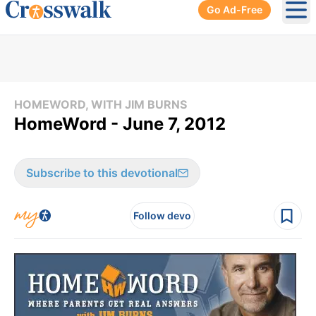
Go Ad-Free
Ope
HOMEWORD, WITH JIM BURNS
HomeWord - June 7, 2012
Subscribe to this devotional
Follow devo