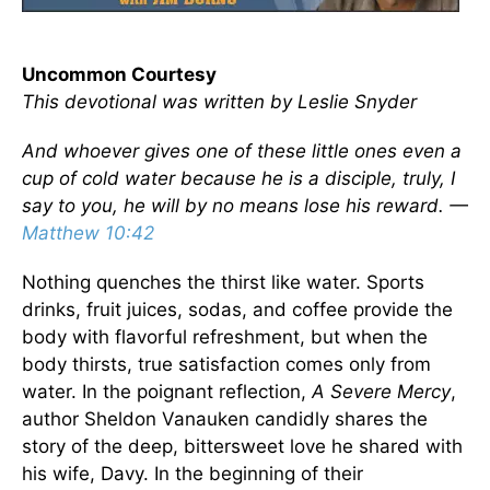
Uncommon Courtesy
This devotional was written by Leslie Snyder
And whoever gives one of these little ones even a
cup of cold water because he is a disciple, truly, I
say to you, he will by no means lose his reward. —
Matthew 10:42
Nothing quenches the thirst like water. Sports
drinks, fruit juices, sodas, and coffee provide the
body with flavorful refreshment, but when the
body thirsts, true satisfaction comes only from
water. In the poignant reflection,
A Severe Mercy
,
author Sheldon Vanauken candidly shares the
story of the deep, bittersweet love he shared with
his wife, Davy. In the beginning of their