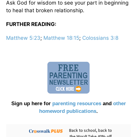
Ask God for wisdom to see your part in beginning
to heal that broken relationship.
FURTHER READING:
Matthew 5:23
;
Matthew 18:15
;
Colossians 3:8
Sign up here for
parenting resources
and
other
homeword publications
.