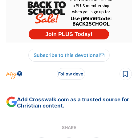
Subscribe to this devotional
Follow devo
Add Crosswalk.com as a trusted source for
Christian content.
SHARE