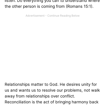
listen. Do everything you can to understand where
the other person is coming from (Romans 15:1).
Relationships matter to God. He desires unity for
us and wants us to resolve our problems, not walk
away from relationships over conflict.
Reconciliation is the act of bringing harmony back