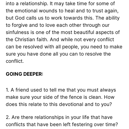
into a relationship. It may take time for some of
the emotional wounds to heal and to trust again,
but God calls us to work towards this. The ability
to forgive and to love each other through our
sinfulness is one of the most beautiful aspects of
the Christian faith. And while not every conflict
can be resolved with all people, you need to make
sure you have done all you can to resolve the
conflict.
GOING DEEPER:
1. A friend used to tell me that you must always
make sure your side of the fence is clean. How
does this relate to this devotional and to you?
2. Are there relationships in your life that have
conflicts that have been left festering over time?