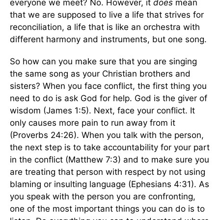
everyone we meet? No. However, it
does
mean
that we are supposed to live a life that strives for
reconciliation, a life that is like an orchestra with
different harmony and instruments, but one song.
So how can you make sure that you are singing
the same song as your Christian brothers and
sisters? When you face conflict, the first thing you
need to do is ask God for help. God is the giver of
wisdom (James 1:5). Next, face your conflict. It
only causes more pain to run away from it
(Proverbs 24:26). When you talk with the person,
the next step is to take accountability for your part
in the conflict (Matthew 7:3) and to make sure you
are treating that person with respect by not using
blaming or insulting language (Ephesians 4:31). As
you speak with the person you are confronting,
one of the most important things you can do is to