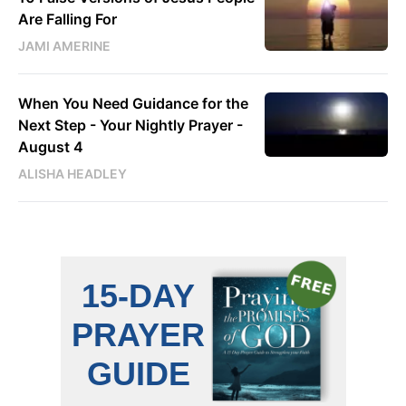
Are Falling For
JAMI AMERINE
When You Need Guidance for the
Next Step - Your Nightly Prayer -
August 4
ALISHA HEADLEY