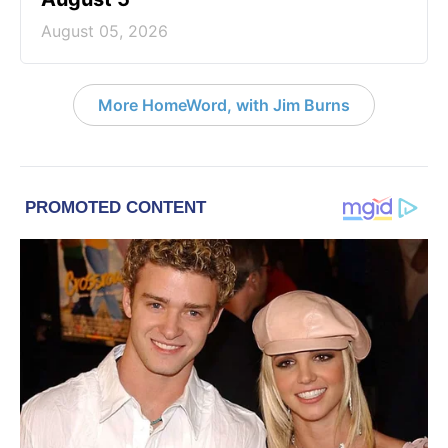
August 05, 2026
More HomeWord, with Jim Burns