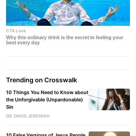
Trending on Crosswalk
10 Things You Need to Know about
the Unforgivable (Unpardonable)
Sin
DR. DAVID JEREMIAH
10 False Versions of Jesus People