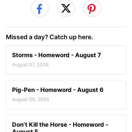
Missed a day? Catch up here.
Storms - Homeword - August 7
August 07, 2026
Pig-Pen - Homeword - August 6
August 06, 2026
Don’t Kill the Horse - Homeword -
August 5