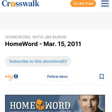
Go Ad-Free
Ope
HOMEWORD, WITH JIM BURNS
HomeWord - Mar. 15, 2011
Subscribe to this devotional
Follow devo