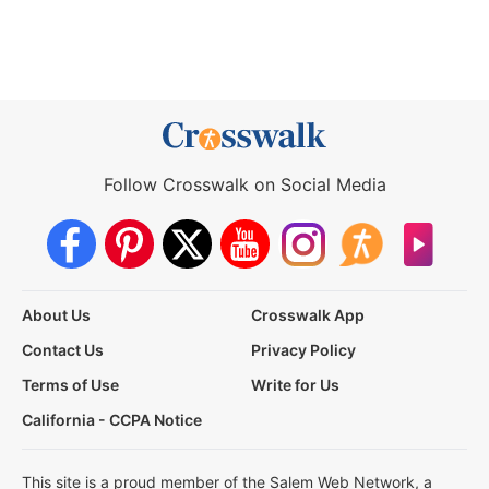
Follow Crosswalk on Social Media
About Us
Crosswalk App
Contact Us
Privacy Policy
Terms of Use
Write for Us
California - CCPA Notice
This site is a proud member of the Salem Web Network, a