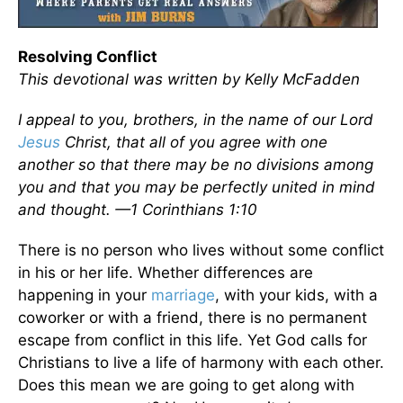
Resolving Conflict
This devotional was written by Kelly McFadden
I appeal to you, brothers, in the name of our Lord
Jesus
Christ, that all of you agree with one
another so that there may be no divisions among
you and that you may be perfectly united in mind
and thought. —1 Corinthians 1:10
There is no person who lives without some conflict
in his or her life. Whether differences are
happening in your
marriage
, with your kids, with a
coworker or with a friend, there is no permanent
escape from conflict in this life. Yet God calls for
Christians to live a life of harmony with each other.
Does this mean we are going to get along with