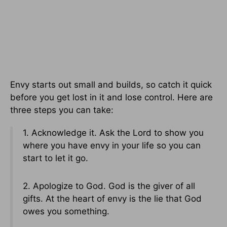
Envy starts out small and builds, so catch it quick
before you get lost in it and lose control. Here are
three steps you can take:
1. Acknowledge it. Ask the Lord to show you
where you have envy in your life so you can
start to let it go.
2. Apologize to God. God is the giver of all
gifts. At the heart of envy is the lie that God
owes you something.