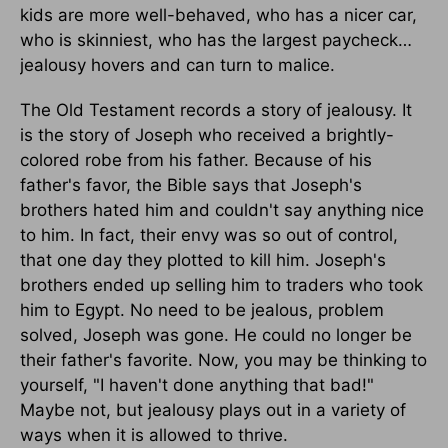
kids are more well-behaved, who has a nicer car,
who is skinniest, who has the largest paycheck…
jealousy hovers and can turn to malice.
The Old Testament records a story of jealousy. It
is the story of Joseph who received a brightly-
colored robe from his father. Because of his
father's favor, the Bible says that Joseph's
brothers hated him and couldn't say anything nice
to him. In fact, their envy was so out of control,
that one day they plotted to kill him. Joseph's
brothers ended up selling him to traders who took
him to Egypt. No need to be jealous, problem
solved, Joseph was gone. He could no longer be
their father's favorite. Now, you may be thinking to
yourself, "I haven't done anything that bad!"
Maybe not, but jealousy plays out in a variety of
ways when it is allowed to thrive.