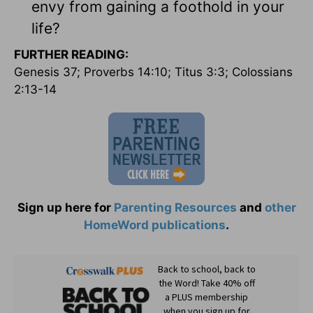
envy from gaining a foothold in your
life?
FURTHER READING:
Genesis 37; Proverbs 14:10; Titus 3:3; Colossians
2:13-14
Sign up here for
Parenting Resources
and
other
HomeWord publications
.