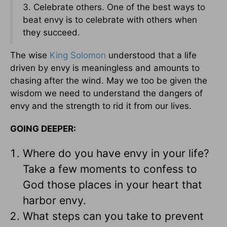
3. Celebrate others. One of the best ways to
beat envy is to celebrate with others when
they succeed.
The wise
King Solomon
understood that a life
driven by envy is meaningless and amounts to
chasing after the wind. May we too be given the
wisdom we need to understand the dangers of
envy and the strength to rid it from our lives.
GOING DEEPER:
Where do you have envy in your life?
Take a few moments to confess to
God those places in your heart that
harbor envy.
What steps can you take to prevent