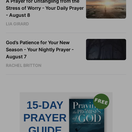
A Prayer for Untangling from the
Stress of Worry - Your Daily Prayer
- August 8
LIA GIRARD
God’s Patience for Your New
Season - Your Nightly Prayer -
August 7
RACHEL BRITTON