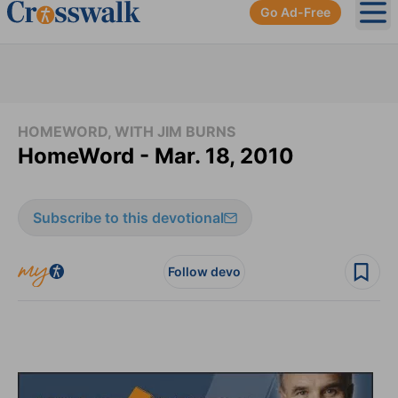
Go Ad-Free
Ope
HOMEWORD, WITH JIM BURNS
HomeWord - Mar. 18, 2010
Subscribe to this devotional
Follow devo