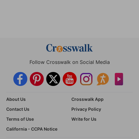
Follow Crosswalk on Social Media
About Us
Crosswalk App
Contact Us
Privacy Policy
Terms of Use
Write for Us
California - CCPA Notice