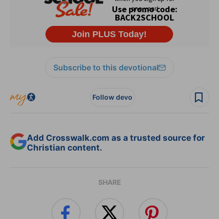
Subscribe to this devotional
Follow devo
Add Crosswalk.com as a trusted source for
Christian content.
SHARE