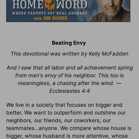
Beating Envy
This devotional was written by Kelly McFadden
And I saw that all labor and all achievement spring
from man's envy of his neighbor. This too is
meaningless, a chasing after the wind. —
Ecclesiastes 4:4
We live in a society that focuses on bigger and
better. We want to outperform and outshine our
neighbors, our friends, our coworkers, our
teammates…anyone. We compare whose house is
bigger, whose husband is more attentive, whose