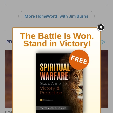
More HomeWord, with Jim Burns