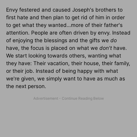
Envy festered and caused Joseph's brothers to
first hate and then plan to get rid of him in order
to get what they wanted…more of their father's
attention. People are often driven by envy. Instead
of enjoying the blessings and the gifts we
do
have, the focus is placed on what we
don't
have.
We start looking towards others, wanting what
they have: Their vacation, their house, their family,
or their job. Instead of being happy with what
we're given, we simply want to have as much as
the next person.