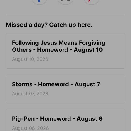
Missed a day? Catch up here.
Following Jesus Means Forgiving
Others - Homeword - August 10
August 10, 2026
Storms - Homeword - August 7
August 07, 2026
Pig-Pen - Homeword - August 6
August 06, 2026