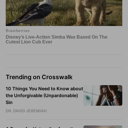
Trending on Crosswalk
10 Things You Need to Know about
the Unforgivable (Unpardonable)
Sin
DR. DAVID JEREMIAH