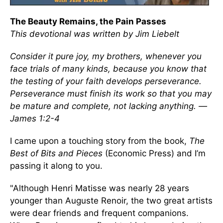
The Beauty Remains, the Pain Passes
This devotional was written by Jim Liebelt
Consider it pure joy, my brothers, whenever you
face trials of many kinds, because you know that
the testing of your faith develops perseverance.
Perseverance must finish its work so that you may
be mature and complete, not lacking anything. —
James 1:2-4
I came upon a touching story from the book,
The
Best of Bits and Pieces
(Economic Press) and I’m
passing it along to you.
"Although Henri Matisse was nearly 28 years
younger than Auguste Renoir, the two great artists
were dear friends and frequent companions.