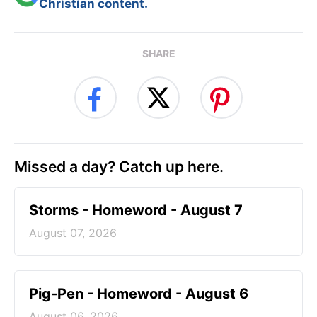
Christian content.
SHARE
Missed a day? Catch up here.
Storms - Homeword - August 7
August 07, 2026
Pig-Pen - Homeword - August 6
August 06, 2026