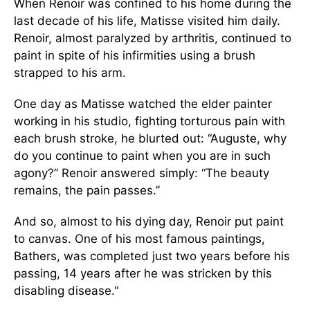
When Renoir was confined to his home during the
last decade of his life, Matisse visited him daily.
Renoir, almost paralyzed by arthritis, continued to
paint in spite of his infirmities using a brush
strapped to his arm.
One day as Matisse watched the elder painter
working in his studio, fighting torturous pain with
each brush stroke, he blurted out: “Auguste, why
do you continue to paint when you are in such
agony?” Renoir answered simply: “The beauty
remains, the pain passes.”
And so, almost to his dying day, Renoir put paint
to canvas. One of his most famous paintings,
Bathers, was completed just two years before his
passing, 14 years after he was stricken by this
disabling disease."