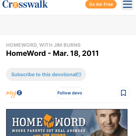
Go Ad-Free
Ope
HOMEWORD, WITH JIM BURNS
HomeWord - Mar. 18, 2011
Subscribe to this devotional
Follow devo