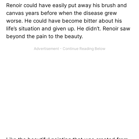
Renoir could have easily put away his brush and
canvas years before when the disease grew
worse. He could have become bitter about his
life’s situation and given up. He didn’t. Renoir saw
beyond the pain to the beauty.