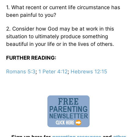
1. What recent or current life circumstance has
been painful to you?
2. Consider how God may be at work in this
situation to ultimately produce something
beautiful in your life or in the lives of others.
FURTHER READING:
Romans 5:3
;
1 Peter 4:12
;
Hebrews 12:15