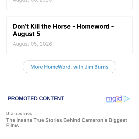
Don’t Kill the Horse - Homeword -
August 5
August 05, 2026
More HomeWord, with Jim Burns