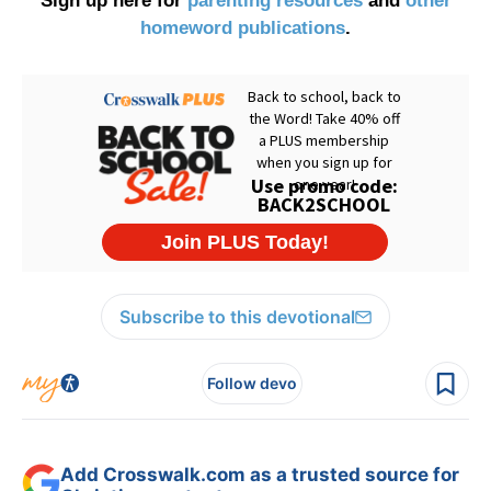
Sign up here for
parenting resources
and
other
homeword publications
.
Subscribe to this devotional
Follow devo
Add Crosswalk.com as a trusted source for