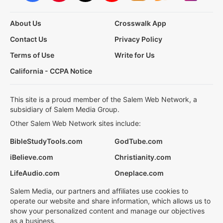
About Us
Crosswalk App
Contact Us
Privacy Policy
Terms of Use
Write for Us
California - CCPA Notice
This site is a proud member of the Salem Web Network, a
subsidiary of Salem Media Group.
Other Salem Web Network sites include:
BibleStudyTools.com
GodTube.com
iBelieve.com
Christianity.com
LifeAudio.com
Oneplace.com
Salem Media, our partners and affiliates use cookies to
operate our website and share information, which allows us to
show your personalized content and manage our objectives
as a business.