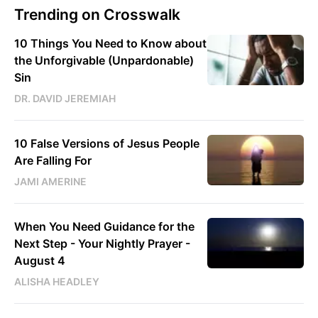
Trending on Crosswalk
10 Things You Need to Know about
the Unforgivable (Unpardonable)
Sin
DR. DAVID JEREMIAH
10 False Versions of Jesus People
Are Falling For
JAMI AMERINE
When You Need Guidance for the
Next Step - Your Nightly Prayer -
August 4
ALISHA HEADLEY