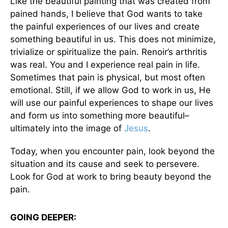
Like the beautiful painting that was created from
pained hands, I believe that God wants to take
the painful experiences of our lives and create
something beautiful in us. This does not minimize,
trivialize or spiritualize the pain. Renoir’s arthritis
was real. You and I experience real pain in life.
Sometimes that pain is physical, but most often
emotional. Still, if we allow God to work in us, He
will use our painful experiences to shape our lives
and form us into something more beautiful–
ultimately into the image of
Jesus
.
Today, when you encounter pain, look beyond the
situation and its cause and seek to persevere.
Look for God at work to bring beauty beyond the
pain.
GOING DEEPER: