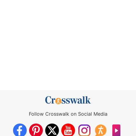
Follow Crosswalk on Social Media