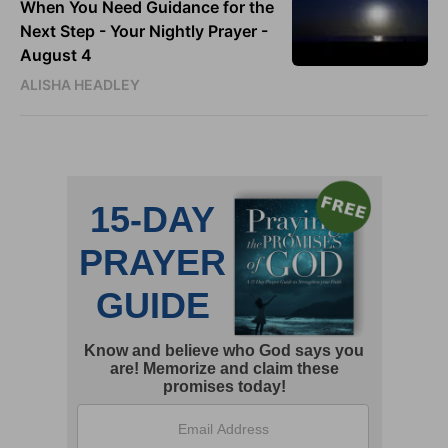
When You Need Guidance for the
Next Step - Your Nightly Prayer -
August 4
ALISHA HEADLEY