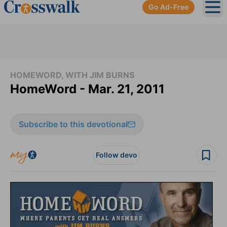
Go Ad-Free
Ope
HOMEWORD, WITH JIM BURNS
HomeWord - Mar. 21, 2011
Subscribe to this devotional
Follow devo