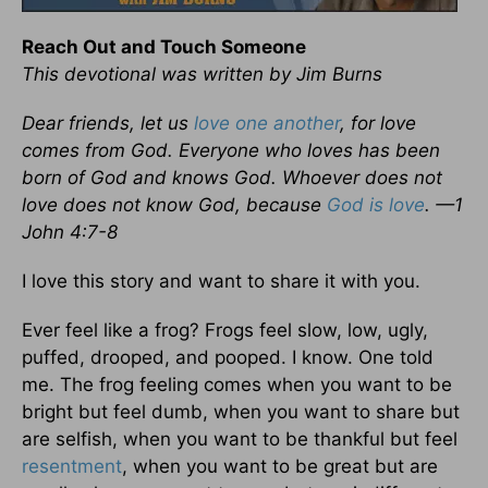
Reach Out and Touch Someone
This devotional was written by Jim Burns
Dear friends, let us
love one another
, for love
comes from God. Everyone who loves has been
born of God and knows God. Whoever does not
love does not know God, because
God is love
. —1
John 4:7-8
I love this story and want to share it with you.
Ever feel like a frog? Frogs feel slow, low, ugly,
puffed, drooped, and pooped. I know. One told
me. The frog feeling comes when you want to be
bright but feel dumb, when you want to share but
are selfish, when you want to be thankful but feel
resentment
, when you want to be great but are