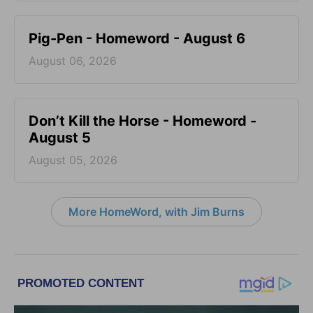
Pig-Pen - Homeword - August 6
August 06, 2026
Don’t Kill the Horse - Homeword -
August 5
August 05, 2026
More HomeWord, with Jim Burns