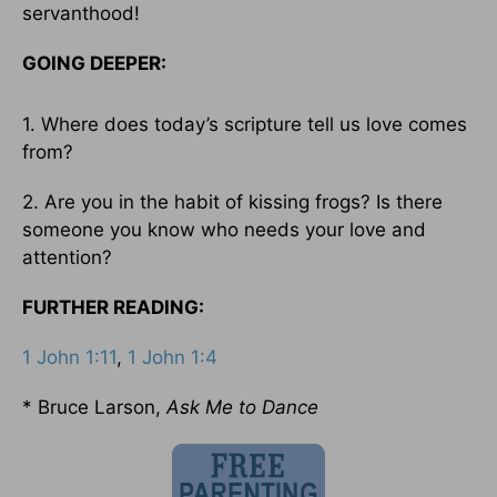
servanthood!
GOING DEEPER:
1. Where does today’s scripture tell us love comes
from?
2. Are you in the habit of kissing frogs? Is there
someone you know who needs your love and
attention?
FURTHER READING:
1 John 1:11
,
1 John 1:4
* Bruce Larson,
Ask Me to Dance