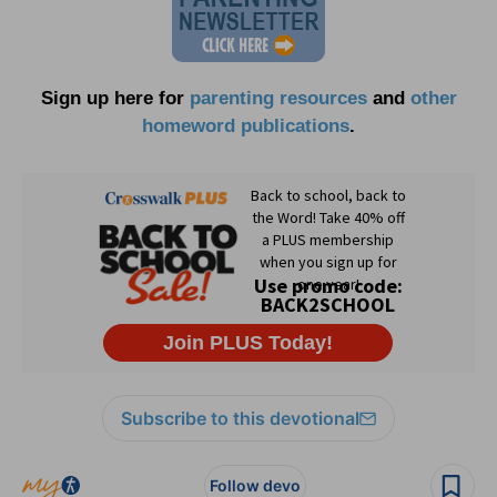
Sign up here for
parenting resources
and
other
homeword publications
.
Subscribe to this devotional
Follow devo