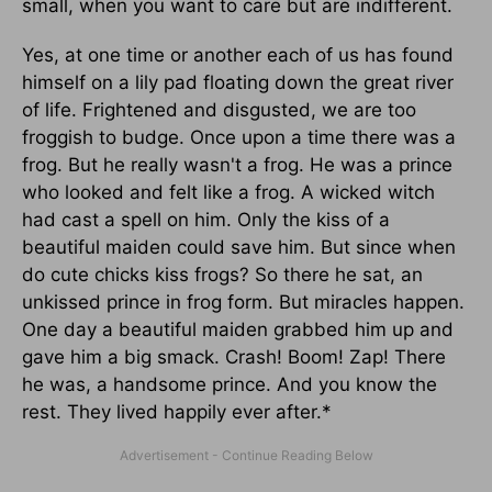
small, when you want to care but are indifferent.
Yes, at one time or another each of us has found
himself on a lily pad floating down the great river
of life. Frightened and disgusted, we are too
froggish to budge. Once upon a time there was a
frog. But he really wasn't a frog. He was a prince
who looked and felt like a frog. A wicked witch
had cast a spell on him. Only the kiss of a
beautiful maiden could save him. But since when
do cute chicks kiss frogs? So there he sat, an
unkissed prince in frog form. But miracles happen.
One day a beautiful maiden grabbed him up and
gave him a big smack. Crash! Boom! Zap! There
he was, a handsome prince. And you know the
rest. They lived happily ever after.*