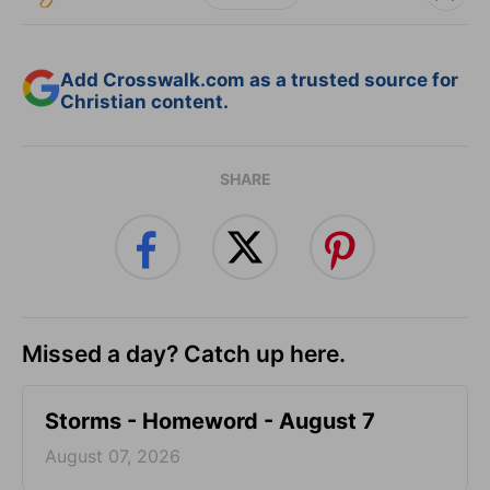
Add Crosswalk.com as a trusted source for
Christian content.
SHARE
Missed a day? Catch up here.
Storms - Homeword - August 7
August 07, 2026