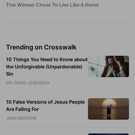
Trending on Crosswalk
10 Things You Need to Know about
the Unforgivable (Unpardonable)
Sin
DR. DAVID JEREMIAH
10 False Versions of Jesus People
Are Falling For
JAMI AMERINE