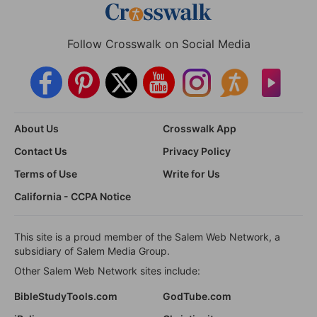
Follow Crosswalk on Social Media
About Us
Crosswalk App
Contact Us
Privacy Policy
Terms of Use
Write for Us
California - CCPA Notice
This site is a proud member of the Salem Web Network, a
subsidiary of Salem Media Group.
Other Salem Web Network sites include:
BibleStudyTools.com
GodTube.com