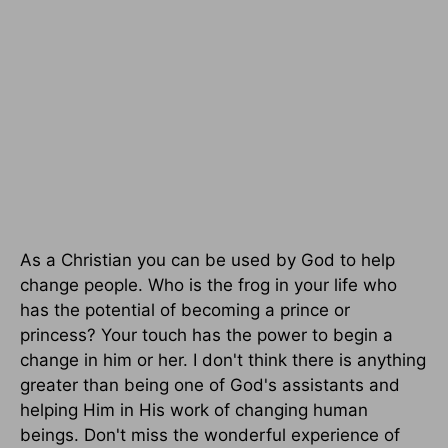
As a Christian you can be used by God to help
change people. Who is the frog in your life who
has the potential of becoming a prince or
princess? Your touch has the power to begin a
change in him or her. I don't think there is anything
greater than being one of God's assistants and
helping Him in His work of changing human
beings. Don't miss the wonderful experience of