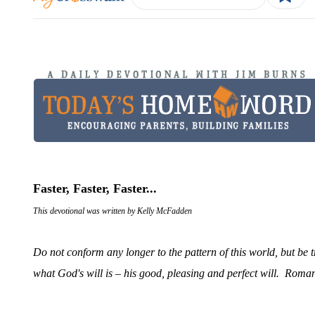
Faster, Faster, Faster...
This devotional was written by Kelly McFadden
Do not conform any longer to the pattern of this world, but be 
what God's will is – his good, pleasing and perfect will
. Roman