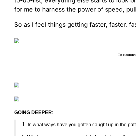
to-do-list, everything else starts to look 
for me to harness the power of speed, pull
So as I feel things getting faster, faster, 
To comment
GOING DEEPER:
1
. In what ways have you gotten caught up in the patte