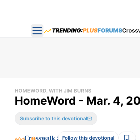
TRENDING:
PLUS
FORUMS
Cross
Open main menu
HOMEWORD, WITH JIM BURNS
HomeWord - Mar. 4, 2
Subscribe to this devotional
:
Follow this devotional