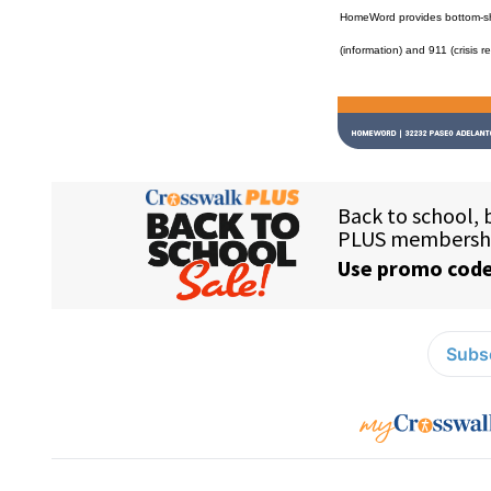
HomeWord provides bottom-shel
(information) and 911 (crisis r
Subsc