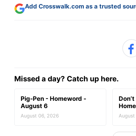
Add Crosswalk.com as a trusted sourc
Missed a day? Catch up here.
Pig-Pen - Homeword -
Don’t 
August 6
Homew
August 06, 2026
August