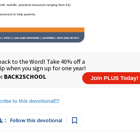
f, real-life, practical resources ranging from 411
esources) to help parents.
ribe to this devotional
:
Follow this devotional