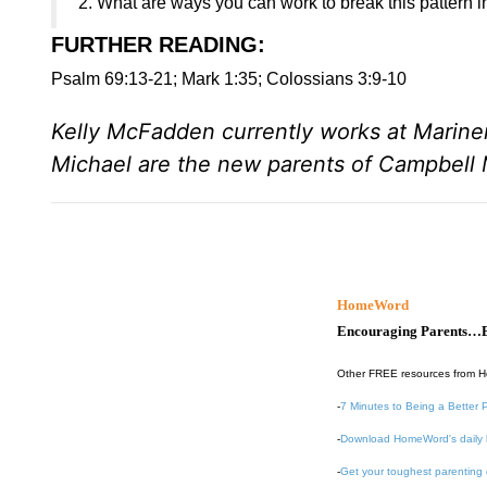
2. What are ways you can work to break this pattern in
FURTHER READING
:
Psalm 69:13-21; Mark 1:35; Colossians 3:9-10
Kelly McFadden currently works at Marine
Michael are the new parents of Campbel
HomeWord
Encouraging Parents…B
Other FREE resources from 
-
7 Minutes to Being a Better 
-
Download HomeWord's daily 
-
Get your toughest parenting