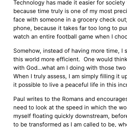
Technology has made it easier for society 
because time truly is one of my most prec
face with someone in a grocery check out
phone, because it takes far too long to pun
watch an entire football game when I choo
Somehow, instead of having more time, I 
this world more efficient. One would think
with God…what am I doing with those two 
When I truly assess, I am simply filling i
it possible to live a peaceful life in this in
Paul writes to the Romans and encourages t
need to look at the speed in which the worl
myself floating quickly downstream, before
to be transformed as I am called to be, wh