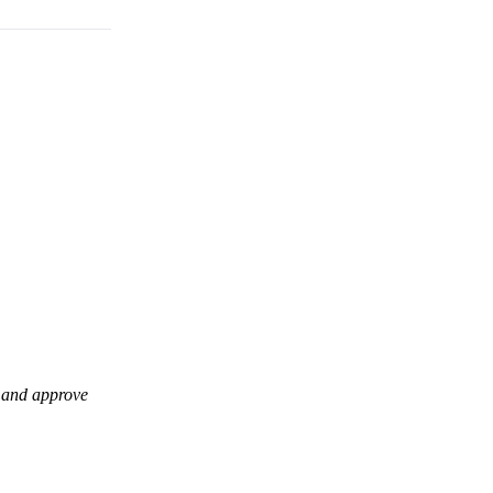
t and approve