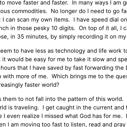
to move faster and faster. In many ways I am gr
ious commodities. No longer do I need to go fa
; I can scan my own items. I have speed dial o
ch in those pesky 10 digits. On top of it all, I 
se, in 35 minutes, by simply recording it on m
seem to have less as technology and life work 
 it would be easy for me to take it slow and sp
hours that I have saved by fast forwarding th
t up with more of me. Which brings me to the que
creasingly faster world?
hem to not fall into the pattern of this world. 
d is traveling. I get caught in the current and 
 I even realize I missed what God has for me. I
en I am moving too fast to listen, read and pray