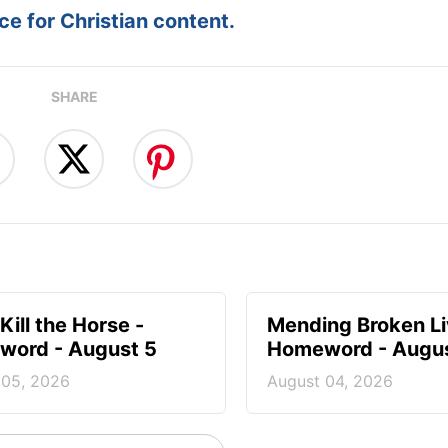
e for Christian content.
SHARE
Kill the Horse -
Mending Broken Li
ord - August 5
Homeword - Augus
 05, 2026
August 04, 2026