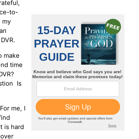
ateful,
ce-to-
n my
can
y DVR.
to make
end time
e DVR?
stion Is
For me, I
find
t is hard
 over