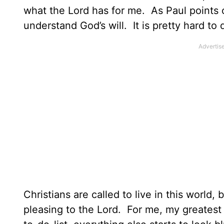
what the Lord has for me. As Paul points
understand God’s will. It is pretty hard t
Christians are called to live in this world, b
pleasing to the Lord. For me, my greatest