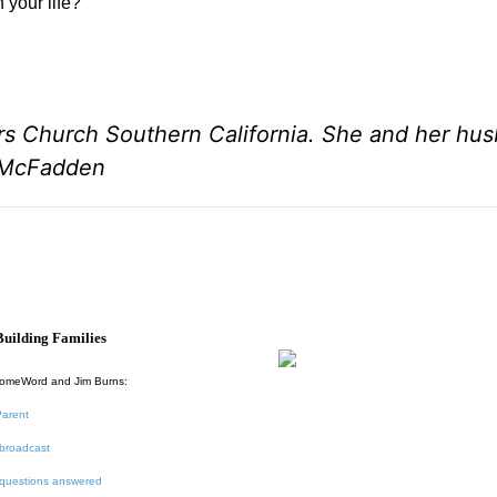
 your life?
rs Church Southern California. She and her hu
l McFadden
uilding Families
HomeWord and Jim Burns:
Parent
broadcast
 questions answered