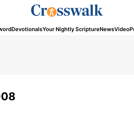
word
Devotionals
Your Nightly Scripture
News
Video
P
008