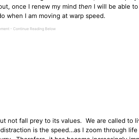
 out, once I renew my mind
then
I will be able to
o do when I am moving at warp speed.
ut not fall prey to its values. We are called to li
 distraction is the speed…as I zoom through lif