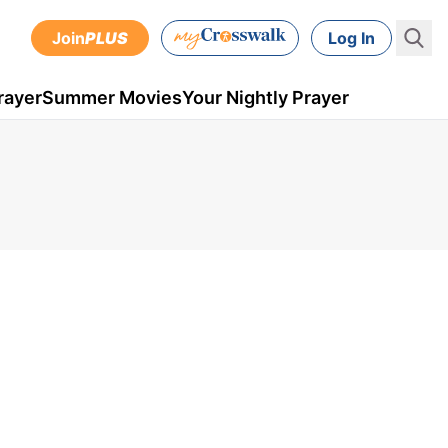
Join
PLUS
Log In
rayer
Summer Movies
Your Nightly Prayer