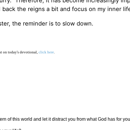
blurry. Therefore, it has become increasingly im
 back the reigns a bit and focus on my inner lif
faster, the reminder is to slow down.
 on today's devotional,
click here
.
rn of this world and let it distract you from what God has for yo