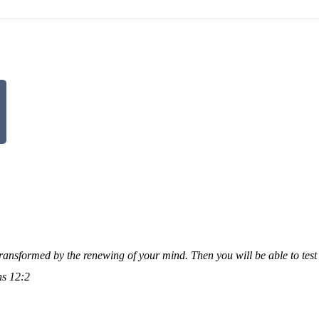
transformed by the renewing of your mind. Then you will be able to tes
s 12:2