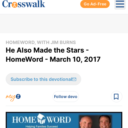
Go Ad-Free
Ope
HOMEWORD, WITH JIM BURNS
He Also Made the Stars -
HomeWord - March 10, 2017
Subscribe to this devotional
Follow devo