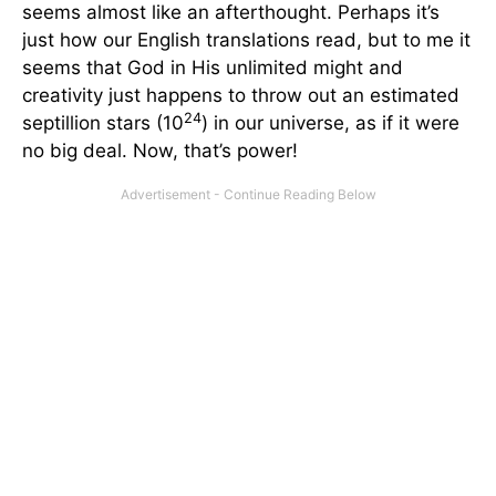
seems almost like an afterthought. Perhaps it’s
just how our English translations read, but to me it
seems that God in His unlimited might and
creativity just happens to throw out an estimated
24
septillion stars (10
) in our universe, as if it were
no big deal. Now, that’s power!