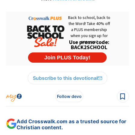
Subscribe to this devotional
Follow devo
Add Crosswalk.com as a trusted source for
Christian content.