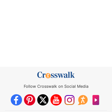
Follow Crosswalk on Social Media