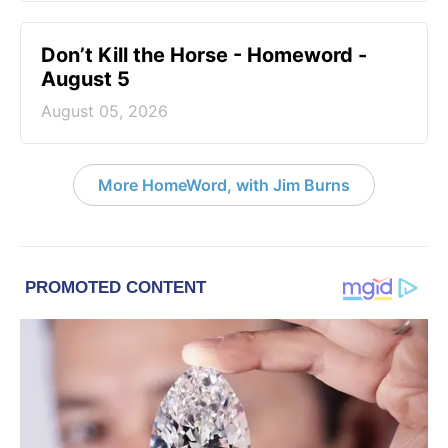
Don’t Kill the Horse - Homeword -
August 5
August 05, 2026
More HomeWord, with Jim Burns