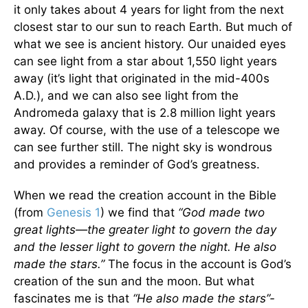
it only takes about 4 years for light from the next
closest star to our sun to reach Earth. But much of
what we see is ancient history. Our unaided eyes
can see light from a star about 1,550 light years
away (it’s light that originated in the mid-400s
A.D.), and we can also see light from the
Andromeda galaxy that is 2.8 million light years
away. Of course, with the use of a telescope we
can see further still. The night sky is wondrous
and provides a reminder of God’s greatness.
When we read the creation account in the Bible
(from
Genesis 1
) we find that
“God made two
great lights—the greater light to govern the day
and the lesser light to govern the night. He also
made the stars.”
The focus in the account is God’s
creation of the sun and the moon. But what
fascinates me is that
“He also made the stars”-