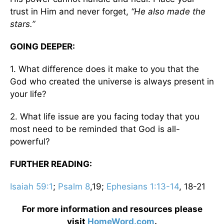
trust in Him and never forget,
“He also made the
stars.”
GOING DEEPER:
1. What difference does it make to you that the
God who created the universe is always present in
your life?
2. What life issue are you facing today that you
most need to be reminded that God is all-
powerful?
FURTHER READING:
Isaiah 59:1
;
Psalm 8
,19;
Ephesians 1:13-14
, 18-21
For more information and resources please
visit
HomeWord.com
.