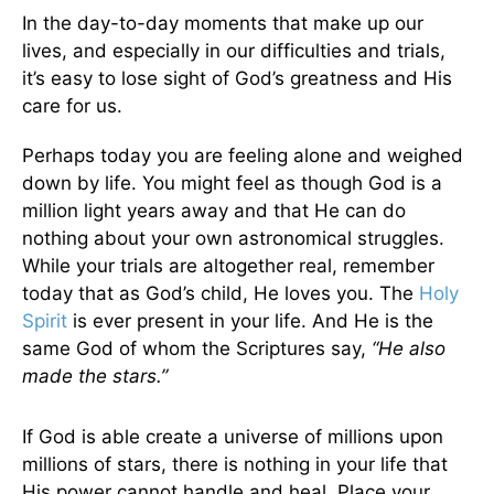
In the day-to-day moments that make up our
lives, and especially in our difficulties and trials,
it’s easy to lose sight of God’s greatness and His
care for us.
Perhaps today you are feeling alone and weighed
down by life. You might feel as though God is a
million light years away and that He can do
nothing about your own astronomical struggles.
While your trials are altogether real, remember
today that as God’s child, He loves you. The
Holy
Spirit
is ever present in your life. And He is the
same God of whom the Scriptures say,
“He also
made the stars.”
If God is able create a universe of millions upon
millions of stars, there is nothing in your life that
His power cannot handle and heal. Place your