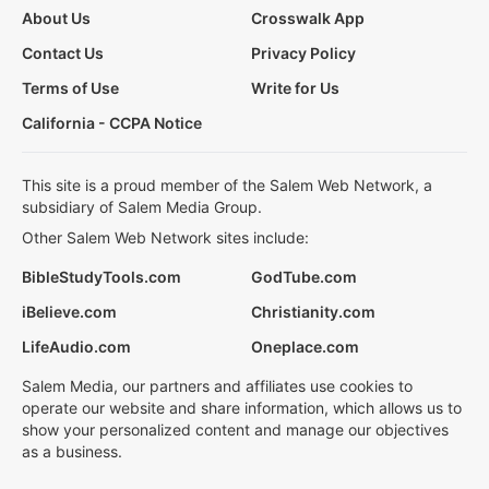
About Us
Crosswalk App
Contact Us
Privacy Policy
Terms of Use
Write for Us
California - CCPA Notice
This site is a proud member of the Salem Web Network, a
subsidiary of Salem Media Group.
Other Salem Web Network sites include:
BibleStudyTools.com
GodTube.com
iBelieve.com
Christianity.com
LifeAudio.com
Oneplace.com
Salem Media, our partners and affiliates use cookies to
operate our website and share information, which allows us to
show your personalized content and manage our objectives
as a business.