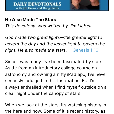
He Also Made The Stars
This devotional was written by Jim Liebelt
God made two great lights—the greater light to
govern the day and the lesser light to govern the
night. He also made the stars
. —
Genesis 1:16
Since I was a boy, I’ve been fascinated by stars.
Aside from an introductory college course on
astronomy and owning a nifty iPad app, I’ve never
seriously indulged in this fascination. But I’m
always enthralled when I find myself outside on a
clear night under the canopy of stars.
When we look at the stars, it’s watching history in
the here and now. Some of it is recent history, as