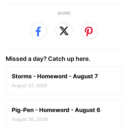
SHARE
Missed a day? Catch up here.
Storms - Homeword - August 7
August 07, 2026
Pig-Pen - Homeword - August 6
August 06, 2026