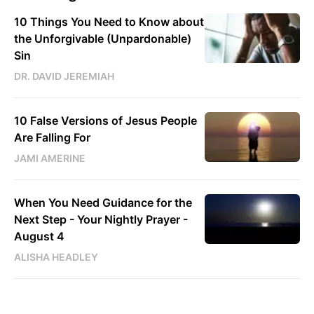
10 Things You Need to Know about
the Unforgivable (Unpardonable)
Sin
DR. DAVID JEREMIAH
10 False Versions of Jesus People
Are Falling For
JAMI AMERINE
When You Need Guidance for the
Next Step - Your Nightly Prayer -
August 4
ALISHA HEADLEY