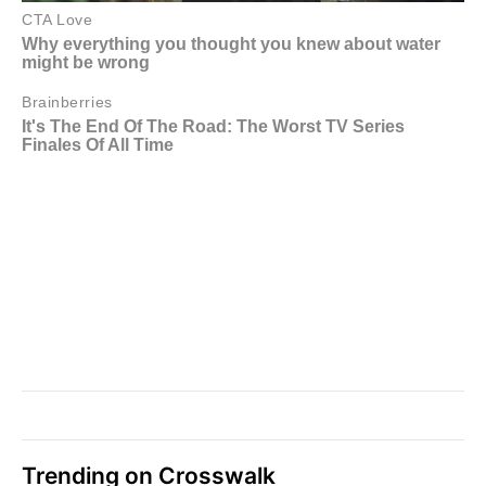
Trending on Crosswalk