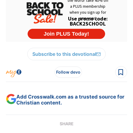
Subscribe to this devotional
Follow devo
Add Crosswalk.com as a trusted source for
Christian content.
SHARE