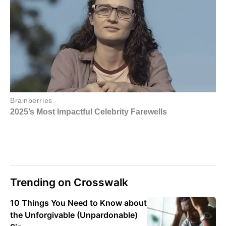
Trending on Crosswalk
10 Things You Need to Know about
the Unforgivable (Unpardonable)