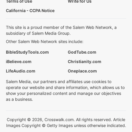
Terms of Use
Write for Us
California - CCPA Notice
This site is a proud member of the Salem Web Network, a
subsidiary of Salem Media Group.
Other Salem Web Network sites include:
BibleStudyTools.com
GodTube.com
iBelieve.com
Christianity.com
LifeAudio.com
Oneplace.com
Salem Media, our partners and affiliates use cookies to
operate our website and share information, which allows us to
show your personalized content and manage our objectives
as a business.
Copyright © 2026, Crosswalk.com. All rights reserved. Article
Images Copyright © Getty Images unless otherwise indicated.