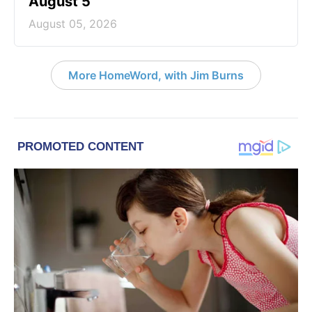
August 5
August 05, 2026
More HomeWord, with Jim Burns