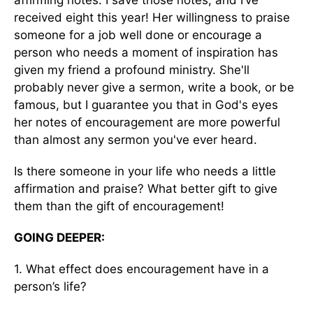
affirming notes. I save those notes, and I’ve
received eight this year! Her willingness to praise
someone for a job well done or encourage a
person who needs a moment of inspiration has
given my friend a profound ministry. She'll
probably never give a sermon, write a book, or be
famous, but I guarantee you that in God's eyes
her notes of encouragement are more powerful
than almost any sermon you've ever heard.
Is there someone in your life who needs a little
affirmation and praise? What better gift to give
them than the gift of encouragement!
GOING DEEPER:
1. What effect does encouragement have in a
person’s life?