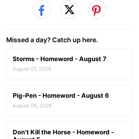
Missed a day? Catch up here.
Storms - Homeword - August 7
August 07, 2026
Pig-Pen - Homeword - August 6
August 06, 2026
Don’t Kill the Horse - Homeword -