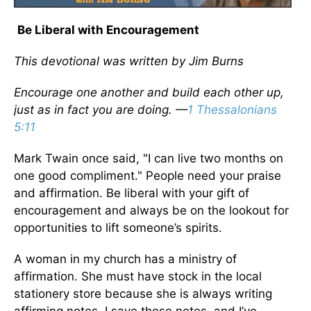
Be Liberal with Encouragement
This devotional was written by Jim Burns
Encourage one another and build each other up,
just as in fact you are doing. —
1 Thessalonians
5:11
Mark Twain once said, "I can live two months on
one good compliment." People need your praise
and affirmation. Be liberal with your gift of
encouragement and always be on the lookout for
opportunities to lift someone’s spirits.
A woman in my church has a ministry of
affirmation. She must have stock in the local
stationery store because she is always writing