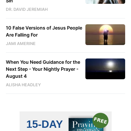
Sin
DR. DAVID JEREMIAH
10 False Versions of Jesus People
Are Falling For
JAMI AMERINE
When You Need Guidance for the
Next Step - Your Nightly Prayer -
August 4
ALISHA HEADLEY