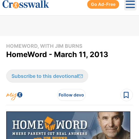
Go Ad-Free
Ope
HOMEWORD, WITH JIM BURNS
HomeWord - March 11, 2013
Subscribe to this devotional
Follow devo