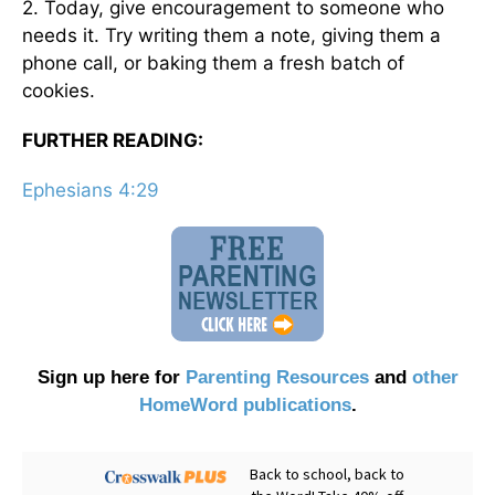
2. Today, give encouragement to someone who
needs it. Try writing them a note, giving them a
phone call, or baking them a fresh batch of
cookies.
FURTHER READING:
Ephesians 4:29
Sign up here for
Parenting Resources
and
other
HomeWord publications
.