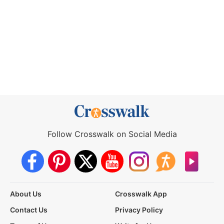
Follow Crosswalk on Social Media
About Us
Crosswalk App
Contact Us
Privacy Policy