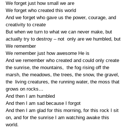
We forget just how small we are
We forget who created this world
And we forget who gave us the power, courage, and
creativity to create
But when we turn to what we can never make, but
actually try to destroy – not only are we humbled, but
We remember
We remember just how awesome He is
And we remember who created and could only create
the sunrise, the mountains, the fog rising off the
marsh, the meadows, the trees, the snow, the gravel,
the living creatures, the running water, the moss that
grows on rocks…
And then I am humbled
And then I am sad because I forgot
And then I am glad for this morning, for this rock I sit
on, and for the sunrise I am watching awake this
world.