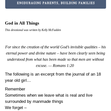
God in All Things
This devotional was written by Kelly McFadden
For since the creation of the world God’s invisible qualities – his
eternal power and divine nature – have been clearly seen being
understood from what has been made so that men are without
excuse. — Romans 1:20
The following is an excerpt from the journal of an 18
year old girl…
Remember
Sometimes when we leave what is real and live
surrounded by manmade things
We forget –