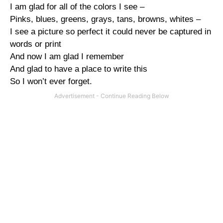
I am glad for all of the colors I see –
Pinks, blues, greens, grays, tans, browns, whites –
I see a picture so perfect it could never be captured in
words or print
And now I am glad I remember
And glad to have a place to write this
So I won’t ever forget.