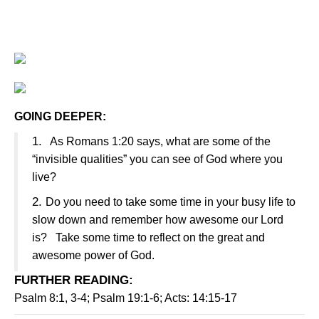
GOING DEEPER:
1.
As Romans 1:20 says, what are some of the
“invisible qualities” you can see of God where you
live?
2.
Do you need to take some time in your busy life to
slow down and remember how awesome our Lord
is? Take some time to reflect on the great and
awesome power of God.
FURTHER READING
:
Psalm 8:1, 3-4; Psalm 19:1-6; Acts: 14:15-17