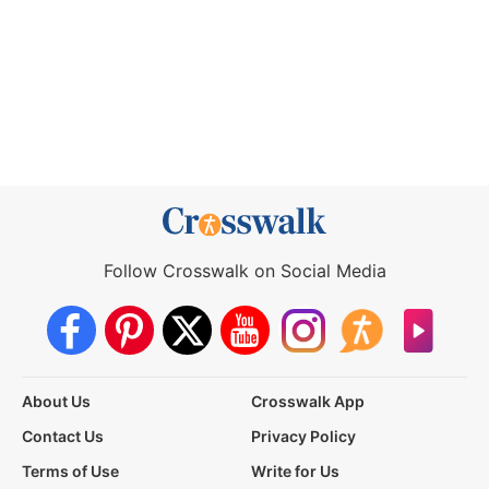
Follow Crosswalk on Social Media
About Us
Crosswalk App
Contact Us
Privacy Policy
Terms of Use
Write for Us