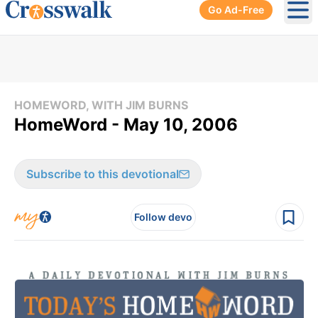
Go Ad-Free
Ope
HOMEWORD, WITH JIM BURNS
HomeWord - May 10, 2006
Subscribe to this devotional
Follow devo