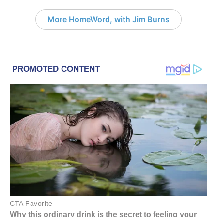
More HomeWord, with Jim Burns