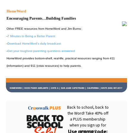
HomeWord
Encouraging Parents…Building Families
Other FREE resources from HomeWord and Jim Burns:
-
7 Minutes to Being a Better Parent
-
Download HomeWord's daily broadcast
-
Get your toughest parenting questions answered
HomeWord provides bottom-shelf, real-life, practical resources ranging from 411
(information) and 911 (crisis resources) to help parents.