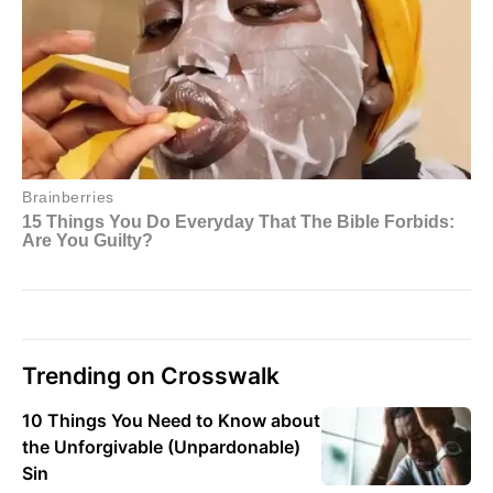
Trending on Crosswalk
10 Things You Need to Know about
the Unforgivable (Unpardonable)
Sin