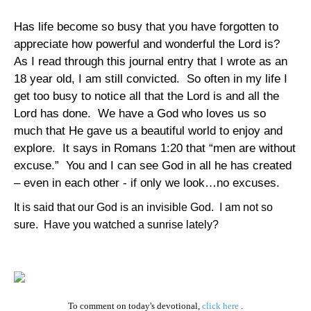
Has life become so busy that you have forgotten to
appreciate how powerful and wonderful the Lord is?
As I read through this journal entry that I wrote as an
18 year old, I am still convicted. So often in my life I
get too busy to notice all that the Lord is and all the
Lord has done. We have a God who loves us so
much that He gave us a beautiful world to enjoy and
explore. It says in Romans 1:20 that “men are without
excuse.” You and I can see God in all he has created
– even in each other - if only we look…no excuses.
It is said that our God is an invisible God. I am not so
sure. Have you watched a sunrise lately?
To comment on today's devotional,
click here
.