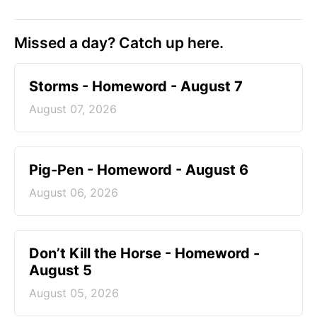
Missed a day? Catch up here.
Storms - Homeword - August 7
August 07, 2026
Pig-Pen - Homeword - August 6
August 06, 2026
Don’t Kill the Horse - Homeword -
August 5
August 05, 2026