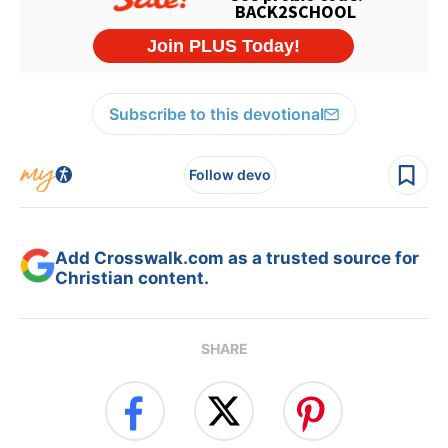
Subscribe to this devotional
Follow devo
Add Crosswalk.com as a trusted source for
Christian content.
SHARE