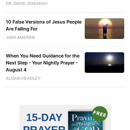
DR. DAVID JEREMIAH
10 False Versions of Jesus People
Are Falling For
JAMI AMERINE
When You Need Guidance for the
Next Step - Your Nightly Prayer -
August 4
ALISHA HEADLEY