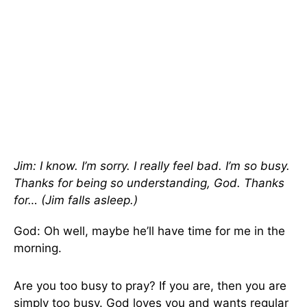
Jim: I know. I’m sorry. I really feel bad. I’m so busy.
Thanks for being so understanding, God. Thanks
for… (Jim falls asleep.)
God: Oh well, maybe he’ll have time for me in the
morning.
Are you too busy to pray? If you are, then you are
simply too busy. God loves you and wants regular