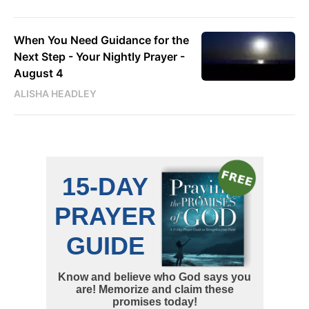
When You Need Guidance for the
Next Step - Your Nightly Prayer -
August 4
ALISHA HEADLEY