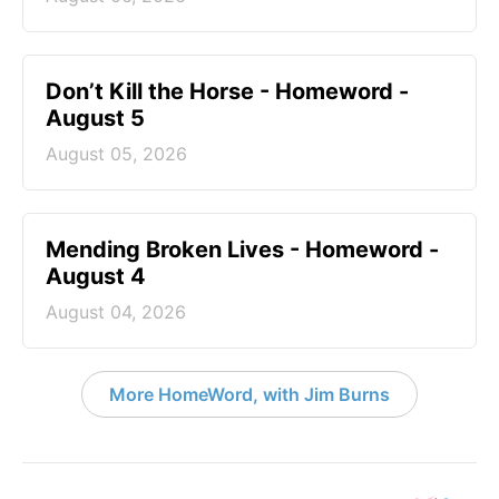
Don’t Kill the Horse - Homeword -
August 5
August 05, 2026
Mending Broken Lives - Homeword -
August 4
August 04, 2026
More HomeWord, with Jim Burns