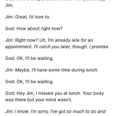
Jim.
Jim: Great, I’d love to.
God: How about right now?
Jim: Right now? Uh, I’m already late for an
appointment. I’ll catch you later, though. I promise.
God: OK, I’ll be waiting.
Jim: Maybe, I’ll have some time during lunch.
God: OK, I’ll be waiting.
God: Hey Jim, I missed you at lunch. Your body
was there but your mind wasn’t.
Jim: I know. I’m sorry. I’ve got so much to do and