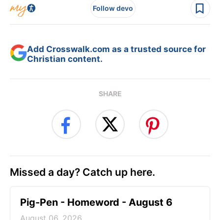
Follow devo
Add Crosswalk.com as a trusted source for
Christian content.
SHARE
Missed a day? Catch up here.
Pig-Pen - Homeword - August 6
August 06, 2026