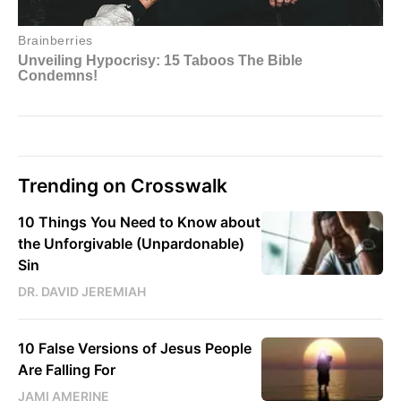
Trending on Crosswalk
10 Things You Need to Know about
the Unforgivable (Unpardonable)
Sin
DR. DAVID JEREMIAH
10 False Versions of Jesus People
Are Falling For
JAMI AMERINE