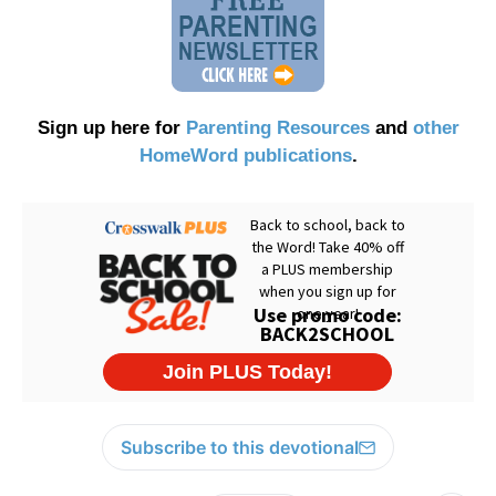
Sign up here for
Parenting Resources
and
other
HomeWord publications
.
Subscribe to this devotional