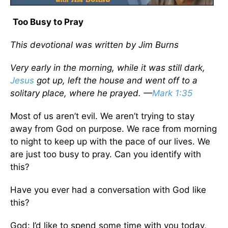
Too Busy to Pray
This devotional was written by Jim Burns
Very early in the morning, while it was still dark,
Jesus
got up, left the house and went off to a
solitary place, where he prayed. —
Mark 1:35
Most of us aren’t evil. We aren’t trying to stay
away from God on purpose. We race from morning
to night to keep up with the pace of our lives. We
are just too busy to pray. Can you identify with
this?
Have you ever had a conversation with God like
this?
God: I’d like to spend some time with you today,