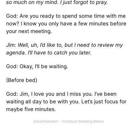
so much on my mind. I just forgot to pray.
God: Are you ready to spend some time with me
now? I know you only have a few minutes before
your next meeting.
Jim: Well, uh, I’d like to, but I need to review my
agenda. I’ll have to catch you later.
God: Okay, I’ll be waiting.
(Before bed)
God: Jim, I love you and I miss you. I’ve been
waiting all day to be with you. Let’s just focus for
maybe five minutes.