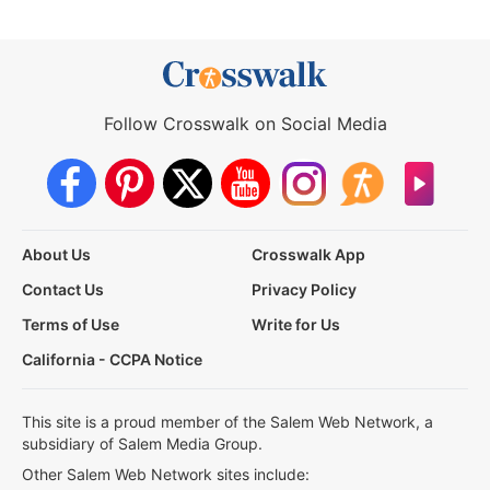
Follow Crosswalk on Social Media
About Us
Crosswalk App
Contact Us
Privacy Policy
Terms of Use
Write for Us
California - CCPA Notice
This site is a proud member of the Salem Web Network, a
subsidiary of Salem Media Group.
Other Salem Web Network sites include: