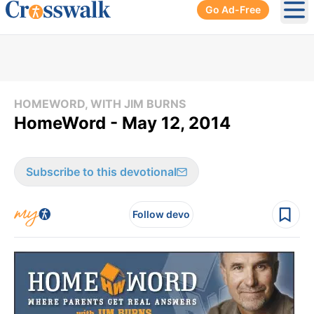
Go Ad-Free
Ope
HOMEWORD, WITH JIM BURNS
HomeWord - May 12, 2014
Subscribe to this devotional
Follow devo