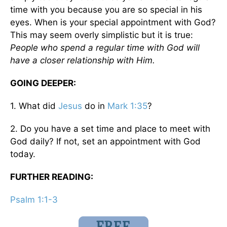
time with you because you are so special in his
eyes. When is your special appointment with God?
This may seem overly simplistic but it is true:
People who spend a regular time with God will
have a closer relationship with Him.
GOING DEEPER:
1. What did
Jesus
do in
Mark 1:35
?
2. Do you have a set time and place to meet with
God daily? If not, set an appointment with God
today.
FURTHER READING:
Psalm 1:1-3