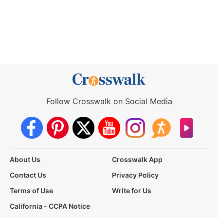
Follow Crosswalk on Social Media
About Us
Crosswalk App
Contact Us
Privacy Policy
Terms of Use
Write for Us
California - CCPA Notice