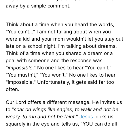
away by a simple comment.
Think about a time when you heard the words,
"You can't..." I am not talking about when you
were a kid and your mom wouldn't let you stay out
late on a school night. I'm talking about dreams.
Think of a time when you shared a dream or a
goal with someone and the response was
"
impossible
." No one likes to hear "You can't,"
"You mustn't," "You won't." No one likes to hear
"impossible." Unfortunately, it gets said far too
often.
Our Lord offers a different message. He invites us
to "
soar on wings like eagles, to walk and not be
weary, to run and not be faint.
"
Jesus
looks us
squarely in the eye and tells us, "YOU can do all