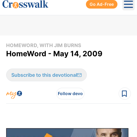
Go Ad-Free
Ope
HOMEWORD, WITH JIM BURNS
HomeWord - May 14, 2009
Subscribe to this devotional
Follow devo