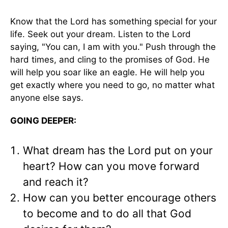
Know that the Lord has something special for your
life. Seek out your dream. Listen to the Lord
saying, "You can, I am with you." Push through the
hard times, and cling to the promises of God. He
will help you soar like an eagle. He will help you
get exactly where you need to go, no matter what
anyone else says.
GOING DEEPER:
What dream has the Lord put on your
heart? How can you move forward
and reach it?
How can you better encourage others
to become and to do all that God