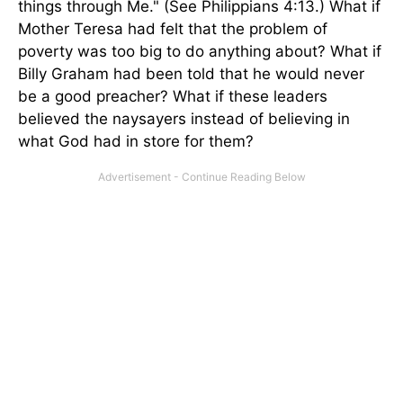
things through Me." (See Philippians 4:13.) What if
Mother Teresa had felt that the problem of
poverty was too big to do anything about? What if
Billy Graham had been told that he would never
be a good preacher? What if these leaders
believed the naysayers instead of believing in
what God had in store for them?