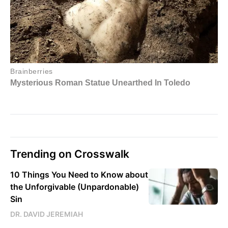
Trending on Crosswalk
10 Things You Need to Know about
the Unforgivable (Unpardonable)
Sin
DR. DAVID JEREMIAH