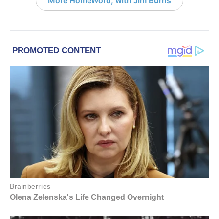
More HomeWord, with Jim Burns