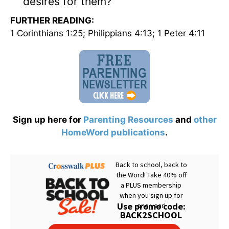
desires for them?
FURTHER READING:
1 Corinthians 1:25; Philippians 4:13; 1 Peter 4:11
Sign up here for
Parenting Resources
and
other
HomeWord publications
.