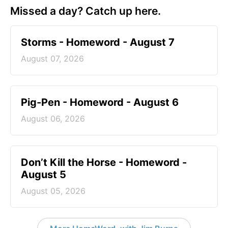
Missed a day? Catch up here.
Storms - Homeword - August 7
August 07, 2026
Pig-Pen - Homeword - August 6
August 06, 2026
Don’t Kill the Horse - Homeword -
August 5
August 05, 2026