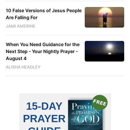
10 False Versions of Jesus People
Are Falling For
JAMI AMERINE
When You Need Guidance for the
Next Step - Your Nightly Prayer -
August 4
ALISHA HEADLEY