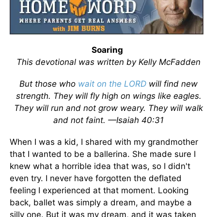
Soaring
This devotional was written by Kelly McFadden
But those who
wait on the LORD
will find new
strength. They will fly high on wings like eagles.
They will run and not grow weary. They will walk
and not faint. —Isaiah 40:31
When I was a kid, I shared with my grandmother
that I wanted to be a ballerina. She made sure I
knew what a horrible idea that was, so I didn't
even try. I never have forgotten the deflated
feeling I experienced at that moment. Looking
back, ballet was simply a dream, and maybe a
silly one. But it was my dream, and it was taken