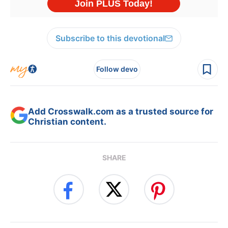
Subscribe to this devotional
Follow devo
Add Crosswalk.com as a trusted source for
Christian content.
SHARE