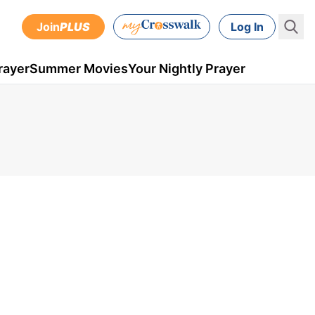
Join
PLUS
Log In
rayer
Summer Movies
Your Nightly Prayer