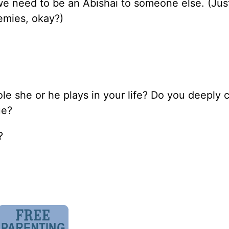
we need to be an Abishai to someone else. (Jus
emies, okay?)
le she or he plays in your life? Do you deeply c
ue?
?