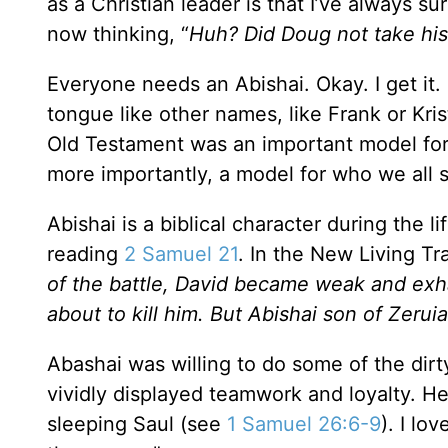
as a Christian leader is that I’ve always su
now thinking, “
Huh? Did Doug not take his
Everyone needs an Abishai. Okay. I get it. 
tongue like other names, like Frank or Kris
Old Testament was an important model for 
more importantly, a model for who we all s
Abishai is a biblical character during the li
reading
2 Samuel 21
. In the New Living Tra
of the battle, David became weak and ex
about to kill him. But Abishai son of Zerui
Abashai was willing to do some of the dirt
vividly displayed teamwork and loyalty. He 
sleeping Saul (see
1 Samuel 26:6-9
). I lo