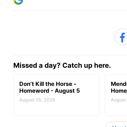
Missed a day? Catch up here.
Don’t Kill the Horse -
Mendi
Homeword - August 5
Homew
August 05, 2026
August