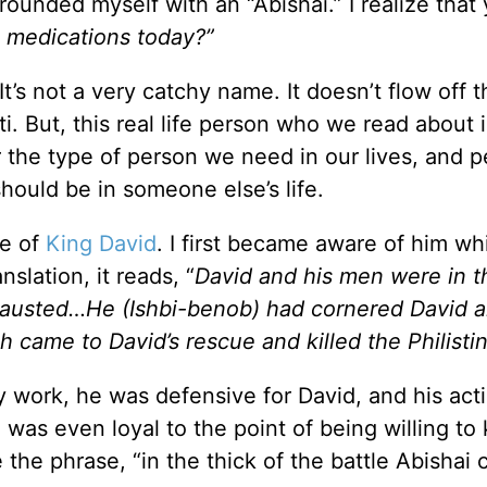
rrounded myself with an “Abishai.” I realize that
 medications today?”
It’s not a very catchy name. It doesn’t flow off t
ti. But, this real life person who we read about 
the type of person we need in our lives, and 
hould be in someone else’s life.
fe of
King David
. I first became aware of him wh
nslation, it reads, “
David and his men were in t
hausted…He (Ishbi-benob) had cornered David 
ah came to David’s rescue and killed the Philistin
y work, he was defensive for David, and his act
was even loyal to the point of being willing to k
ve the phrase, “in the thick of the battle Abishai