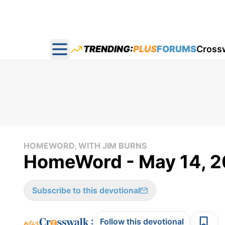
TRENDING:
PLUS
FORUMS
Cross
Open main menu
HOMEWORD, WITH JIM BURNS
HomeWord - May 14, 2
Subscribe to this devotional
:
Follow this devotional