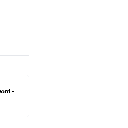
ord -