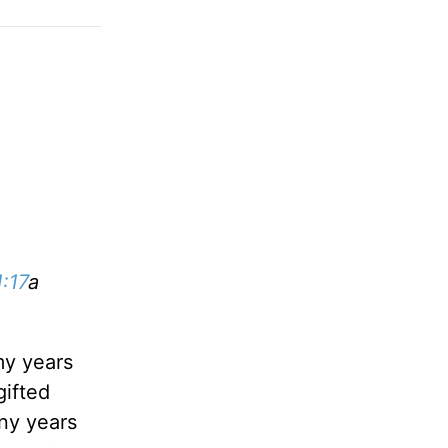
:17
a
my years
gifted
any years