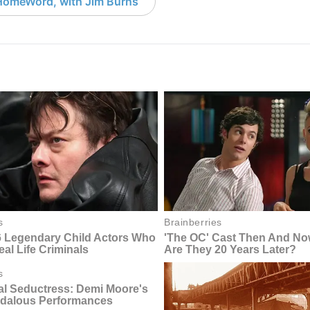
HomeWord, with Jim Burns