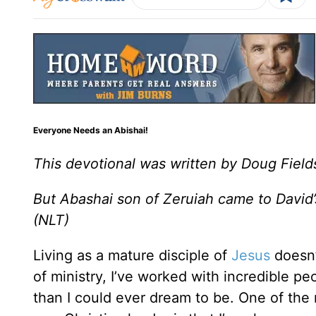
Everyone Needs an Abishai!
This devotional was written by Doug Field
But Abashai son of Zeruiah came to David’s
(NLT)
Living as a mature disciple of
Jesus
doesn’
of ministry, I’ve worked with incredible 
than I could ever dream to be. One of the 