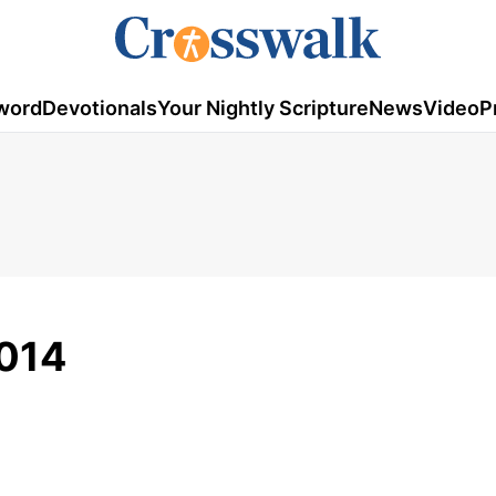
word
Devotionals
Your Nightly Scripture
News
Video
P
014