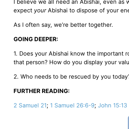
I believe we all need an Abishai, even as 
expect
your
Abishai to dispose of your en
As I often say, we’re better together.
GOING DEEPER:
1. Does your Abishai know the important ro
that person? How do you display your val
2. Who needs to be rescued by you today
FURTHER READING:
2 Samuel 21
;
1 Samuel 26:6-9
;
John 15:13