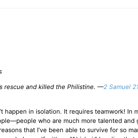
s
 rescue and killed the Philistine. —
2 Samuel 21
t happen in isolation. It requires teamwork! In 
people—people who are much more talented and 
reasons that I’ve been able to survive for so m