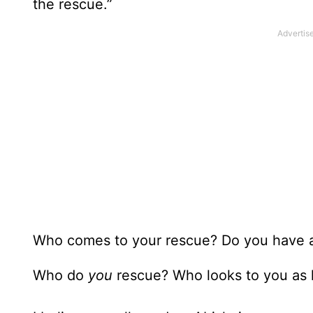
the rescue.”
Who comes to your rescue? Do you have an
Who do
you
rescue? Who looks to you as h