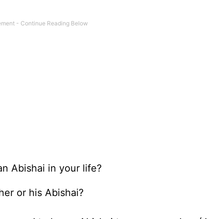
 Abishai in your life?
er or his Abishai?