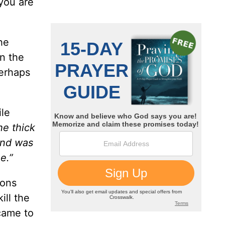
 you are
he
in the
perhaps
ile
he thick
and was
e.”
ions
ill the
 came to