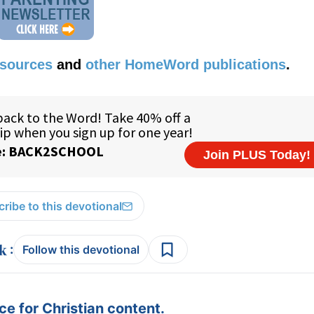
esources
and
other HomeWord publications
.
ribe to this devotional
:
Follow this devotional
e for Christian content.