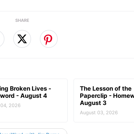
SHARE
ng Broken Lives -
The Lesson of the
ord - August 4
Paperclip - Homew
August 3
 04, 2026
August 03, 2026