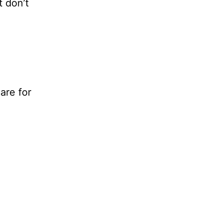
t don’t
are for