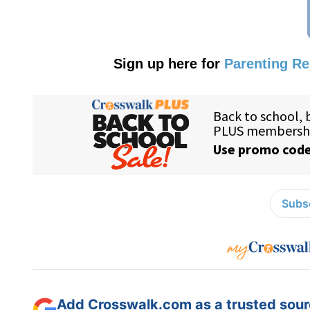
Sign up here for
Parenting R
Subsc
Add Crosswalk.com as a trusted sourc