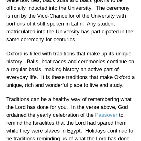
white bow ties, black suits and black gowns to be
officially inducted into the University.
The ceremony
is run by the Vice-Chancellor of the University with
portions of it still spoken in Latin.
Any student
matriculated into the University has participated in the
same ceremony for centuries.
Oxford
is filled with traditions that make up its unique
history.
Balls, boat races and ceremonies continue on
a regular basis, making history an active part of
everyday life.
It is these traditions that make
Oxford
a
unique, rich and wonderful place to live and study.
Traditions can be a healthy way of remembering what
the Lord has done for you.
In the verse above, God
ordained the yearly celebration of the
Passover
to
remind the Israelites that the Lord had spared them
while they were slaves in
Egypt
.
Holidays continue to
be traditions reminding us of what the Lord has done.