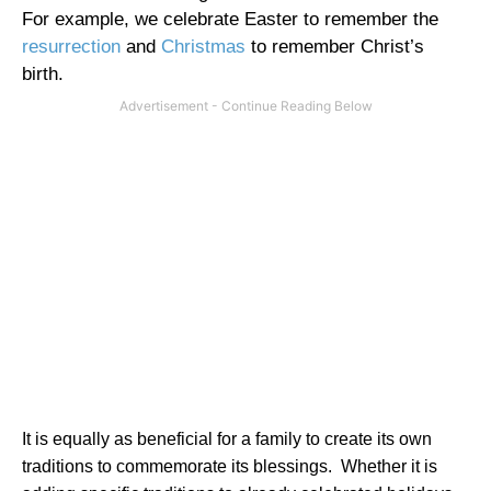
For example, we celebrate Easter to remember the
resurrection
and
Christmas
to remember Christ’s
birth.
It is equally as beneficial for a family to create its own
traditions to commemorate its blessings.
Whether it is