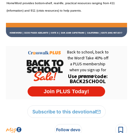
HomeWord provides bottom-shelf, real-life, practical resources ranging from 411
(information) and 911 (crisis resources) to help parents.
Subscribe to this devotional
Follow devo