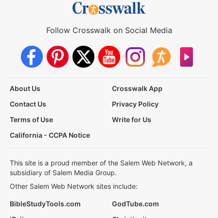
Follow Crosswalk on Social Media
About Us
Crosswalk App
Contact Us
Privacy Policy
Terms of Use
Write for Us
California - CCPA Notice
This site is a proud member of the Salem Web Network, a
subsidiary of Salem Media Group.
Other Salem Web Network sites include:
BibleStudyTools.com
GodTube.com