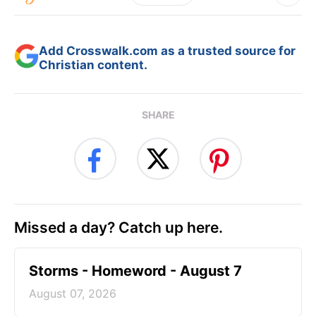
Add Crosswalk.com as a trusted source for
Christian content.
SHARE
Missed a day? Catch up here.
Storms - Homeword - August 7
August 07, 2026