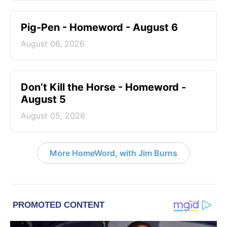
Pig-Pen - Homeword - August 6
August 06, 2026
Don’t Kill the Horse - Homeword -
August 5
August 05, 2026
More HomeWord, with Jim Burns