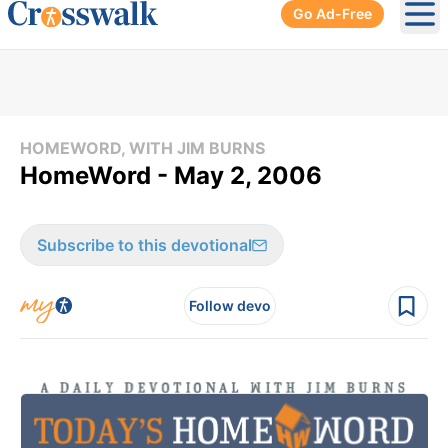
Go Ad-Free
Ope
HOMEWORD, WITH JIM BURNS
HomeWord - May 2, 2006
Subscribe to this devotional
Follow devo