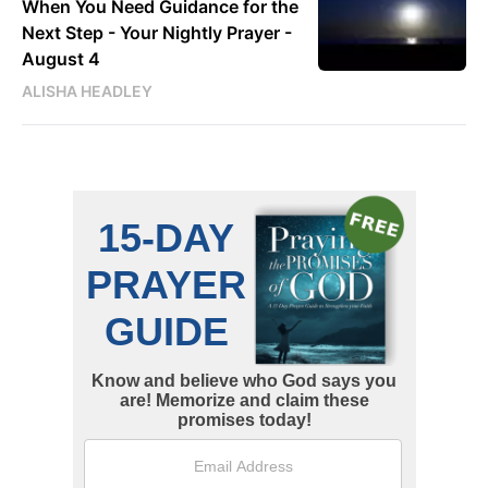
When You Need Guidance for the
Next Step - Your Nightly Prayer -
August 4
ALISHA HEADLEY