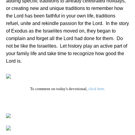
adding specific traditions to already celebrated holidays,
or creating new and unique traditions to remember how
the Lord has been faithful in your own life, traditions
refuel, unite and rekindle passion for the Lord.
In the story
of Exodus as the Israelites moved on, they began to
complain and forget all the Lord had done for them.
Do
not be like the Israelites.
Let history play an active part of
your family life and take time to recognize how good the
Lord is.
To comment on today's devotional,
click here
.