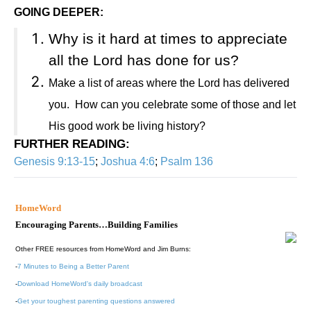
GOING DEEPER:
Why is it hard at times to appreciate
all the Lord has done for us?
Make a list of areas where the Lord has delivered
you.
How can you celebrate some of those and let
His good work be living history?
FURTHER READING
:
Genesis 9:13-15
;
Joshua 4:6
;
Psalm 136
HomeWord
Encouraging Parents…Building Families
Other FREE resources from HomeWord and Jim Burns:
-
7 Minutes to Being a Better Parent
-
Download HomeWord's daily broadcast
-
Get your toughest parenting questions answered