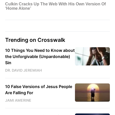
Trending on Crosswalk
10 Things You Need to Know about
the Unforgivable (Unpardonable)
Sin
DR. DAVID JEREMIAH
10 False Versions of Jesus People
Are Falling For
JAMI AMERINE