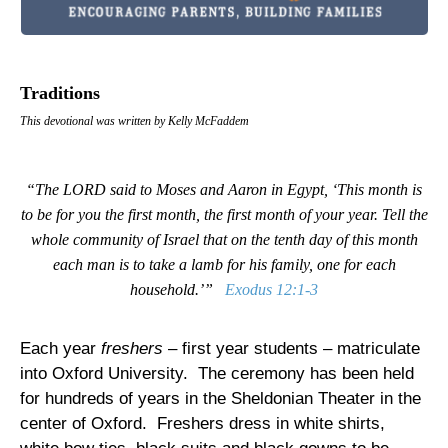
Traditions
This devotional was written by Kelly McFaddem
“The LORD said to Moses and Aaron in Egypt, ‘This month is
to be for you the first month, the first month of your year. Tell the
whole community of Israel that on the tenth day of this month
each man is to take a lamb for his family, one for each
household.’”
Exodus 12:1-3
Each year
freshers
– first year students – matriculate
into
Oxford
University
.
The ceremony has been held
for hundreds of years in the Sheldonian Theater in the
center of
Oxford
.
Freshers dress in white shirts,