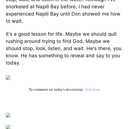
snorkeled at Napili Bay before, I had never
experienced Napili Bay until Don showed me how
to wait.
It's a good lesson for life. Maybe we should quit
rushing around trying to find God. Maybe we
should stop, look, listen, and wait. He's there, you
know. He has something to reveal and say to you
today.
To comment on today's devotional,
click here
.