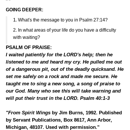
GOING DEEPER:
1
. What's the message to you in Psalm 27:14?
2. In what areas of your life do you have a difficulty
with waiting?
PSALM OF PRAISE:
I waited patiently for the LORD's help; then he
listened to me and heard my cry. He pulled me out
of a dangerous pit, out of the deadly quicksand. He
set me safely on a rock and made me secure. He
taught me to sing a new song, a song of praise to
our God. Many who see this will take warning and
will put their trust in the LORD. Psalm 40:1-3
"From Spirit Wings
by Jim Burns, 1992. Published
by Servant Publications, Box 8617, Ann Arbor,
Michigan, 48107. Used with permission."