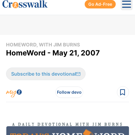
Go Ad-Free
Ope
HOMEWORD, WITH JIM BURNS
HomeWord - May 21, 2007
Subscribe to this devotional
Follow devo