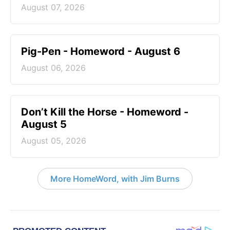
August 07, 2026
Pig-Pen - Homeword - August 6
August 06, 2026
Don’t Kill the Horse - Homeword -
August 5
August 05, 2026
More HomeWord, with Jim Burns