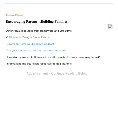
HomeWord
Encouraging Parents…Building Families
Other FREE resources from HomeWord and Jim Burns:
-
7 Minutes to Being a Better Parent
-
Download HomeWord's daily broadcast
-
Get your toughest parenting questions answered
HomeWord provides bottom-shelf, real-life, practical resources ranging from 411
(information) and 911 (crisis resources) to help parents.