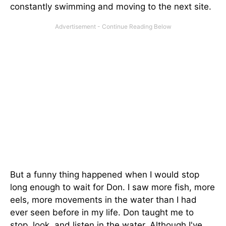
constantly swimming and moving to the next site.
But a funny thing happened when I would stop
long enough to wait for Don. I saw more fish, more
eels, more movements in the water than I had
ever seen before in my life. Don taught me to
stop, look, and listen in the water. Although I've