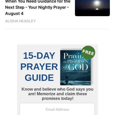
When You Need Guidance for the
Next Step - Your Nightly Prayer -
August 4
ALISHA HEADLEY