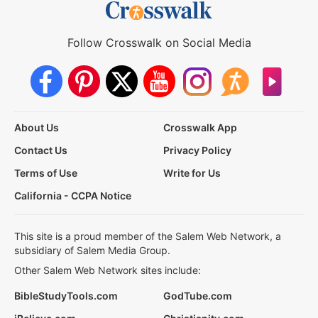
Follow Crosswalk on Social Media
About Us
Crosswalk App
Contact Us
Privacy Policy
Terms of Use
Write for Us
California - CCPA Notice
This site is a proud member of the Salem Web Network, a
subsidiary of Salem Media Group.
Other Salem Web Network sites include:
BibleStudyTools.com
GodTube.com