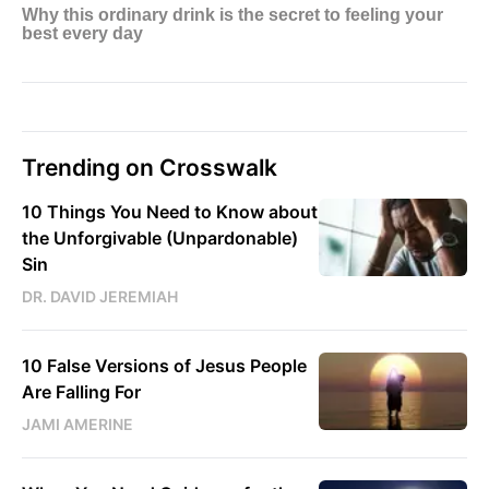
Trending on Crosswalk
10 Things You Need to Know about
the Unforgivable (Unpardonable)
Sin
DR. DAVID JEREMIAH
10 False Versions of Jesus People
Are Falling For
JAMI AMERINE