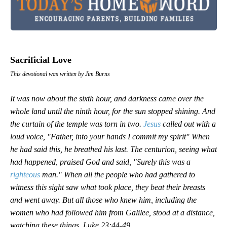
Sacrificial Love
This devotional was written by Jim Burns
It was now about the sixth hour, and darkness came over the
whole land until the ninth hour, for the sun stopped shining. And
the curtain of the temple was torn in two.
Jesus
called out with a
loud voice, "Father, into your hands I commit my spirit" When
he had said this, he breathed his last. The centurion, seeing what
had happened, praised God and said, "Surely this was a
righteous
man." When all the people who had gathered to
witness this sight saw what took place, they beat their breasts
and went away. But all those who knew him, including the
women who had followed him from Galilee, stood at a distance,
watching these things.
Luke 23:44-49