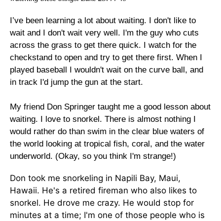
I’ve been learning a lot about waiting. I don't like to
wait and I don't wait very well. I'm the guy who cuts
across the grass to get there quick. I watch for the
checkstand to open and try to get there first. When I
played baseball I wouldn't wait on the curve ball, and
in track I'd jump the gun at the start.
My friend Don Springer taught me a good lesson about
waiting. I love to snorkel. There is almost nothing I
would rather do than swim in the clear blue waters of
the world looking at tropical fish, coral, and the water
underworld. (Okay, so you think I'm strange!)
Don took me snorkeling in Napili Bay, Maui,
Hawaii. He's a retired fireman who also likes to
snorkel. He drove me crazy. He would stop for
minutes at a time; I'm one of those people who is