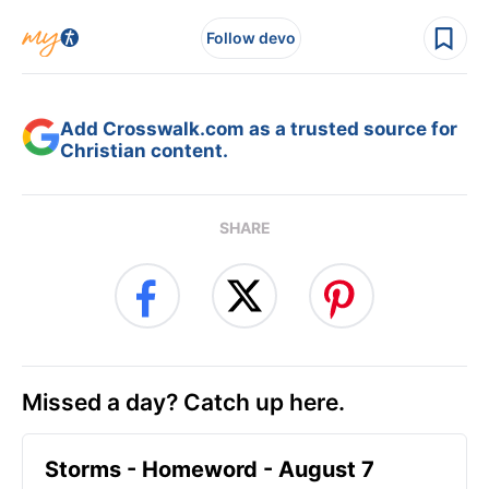
Follow devo
Add Crosswalk.com as a trusted source for
Christian content.
SHARE
Missed a day? Catch up here.
Storms - Homeword - August 7