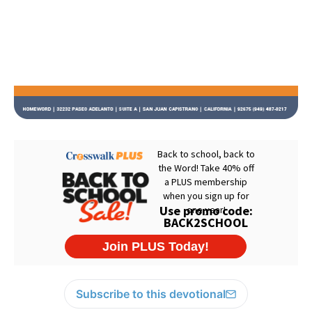
Subscribe to this devotional