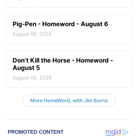
Pig-Pen - Homeword - August 6
August 06, 2026
Don’t Kill the Horse - Homeword -
August 5
August 05, 2026
More HomeWord, with Jim Burns