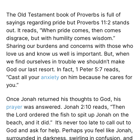
The Old Testament book of Proverbs is full of
sayings regarding pride but Proverbs 11:2 stands
out. It reads, “When pride comes, then comes
disgrace, but with humility comes wisdom.”
Sharing our burdens and concerns with those who
love us and know us well is important. But, when
we find ourselves in trouble we shouldn’t make
God our last resort. In fact, 1 Peter 5:7 reads,
“Cast all your
anxiety
on him because he cares for
you.”
Once Jonah returned his thoughts to God, his
prayer
was answered. Jonah 2:10 reads, “Then
the Lord ordered the fish to spit up Jonah on the
beach, and it did.” It’s never too late to call out to
God and ask for help. Perhaps you feel like Jonah,
surrounded in darkness, swirling in confusion, and