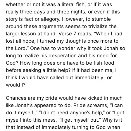
whether or not it was a literal fish, or if it was
really three days and three nights, or even if this
story is fact or allegory. However, to stumble
around these arguments seems to trivialize the
larger lesson at hand. Verse 7 reads, “When I had
lost all hope, I turned my thoughts once more to
the Lord.” One has to wonder why it took Jonah so
long to realize his desperation and his need for
God? How long does one have to be fish food
before seeking a little help? If it had been me, I
think I would have called out immediately…or
would I?
Chances are my pride would have kicked in much
like Jonah’s appeared to do. Pride screams, “I can
do it myself.,” “I don’t need anyone’s help,” or “I got
myself into this mess, I’ll get myself out.” Why is it
that instead of immediately turning to God when