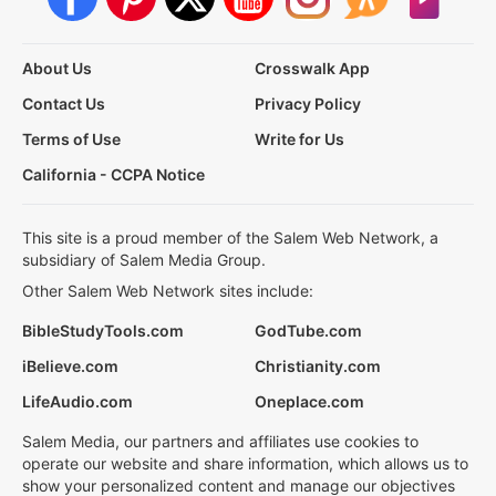
About Us
Crosswalk App
Contact Us
Privacy Policy
Terms of Use
Write for Us
California - CCPA Notice
This site is a proud member of the Salem Web Network, a
subsidiary of Salem Media Group.
Other Salem Web Network sites include:
BibleStudyTools.com
GodTube.com
iBelieve.com
Christianity.com
LifeAudio.com
Oneplace.com
Salem Media, our partners and affiliates use cookies to
operate our website and share information, which allows us to
show your personalized content and manage our objectives