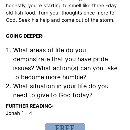
honestly, you’re starting to smell like three -day
old fish food. Turn your thoughts once more to
God. Seek his help and come out of the storm.
GOING DEEPER:
What areas of life do you
demonstrate that you have pride
issues? What action(s) can you take
to become more humble?
What situation in your life do you
need to give to God today?
FURTHER READING:
Jonah 1 - 4