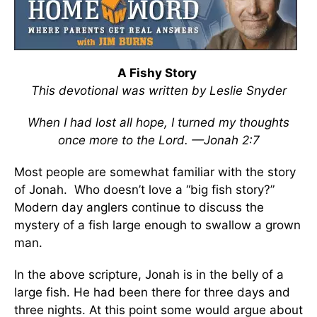
A Fishy Story
This devotional was written by Leslie Snyder
When I had lost all hope, I turned my thoughts
once more to the Lord. —Jonah 2:7
Most people are somewhat familiar with the story
of Jonah. Who doesn’t love a “big fish story?”
Modern day anglers continue to discuss the
mystery of a fish large enough to swallow a grown
man.
In the above scripture, Jonah is in the belly of a
large fish. He had been there for three days and
three nights. At this point some would argue about