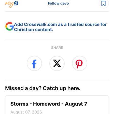
Follow devo
Add Crosswalk.com as a trusted source for
Christian content.
SHARE
Missed a day? Catch up here.
Storms - Homeword - August 7
August 07, 2026