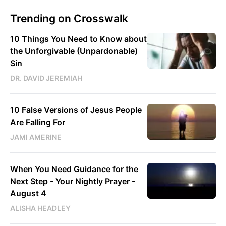
Trending on Crosswalk
10 Things You Need to Know about
the Unforgivable (Unpardonable)
Sin
DR. DAVID JEREMIAH
10 False Versions of Jesus People
Are Falling For
JAMI AMERINE
When You Need Guidance for the
Next Step - Your Nightly Prayer -
August 4
ALISHA HEADLEY