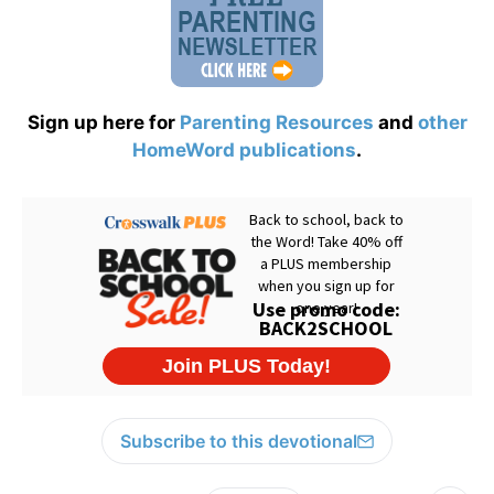
Sign up here for
Parenting Resources
and
other
HomeWord publications
.
Subscribe to this devotional