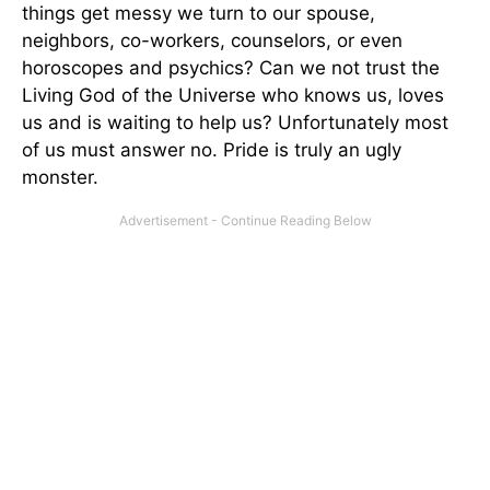
things get messy we turn to our spouse,
neighbors, co-workers, counselors, or even
horoscopes and psychics? Can we not trust the
Living God of the Universe who knows us, loves
us and is waiting to help us? Unfortunately most
of us must answer no. Pride is truly an ugly
monster.