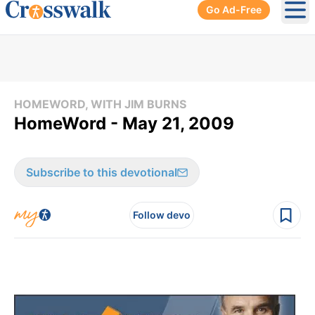
Go Ad-Free
Ope
HOMEWORD, WITH JIM BURNS
HomeWord - May 21, 2009
Subscribe to this devotional
Follow devo