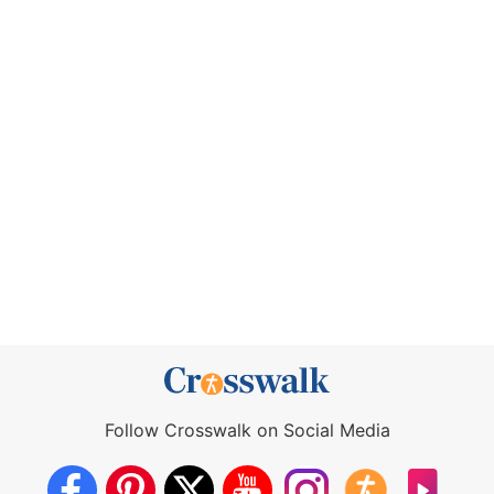
Follow Crosswalk on Social Media