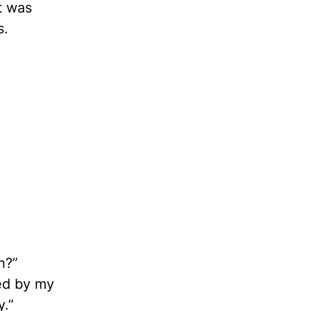
It was
s.
h?”
ted by my
y.”