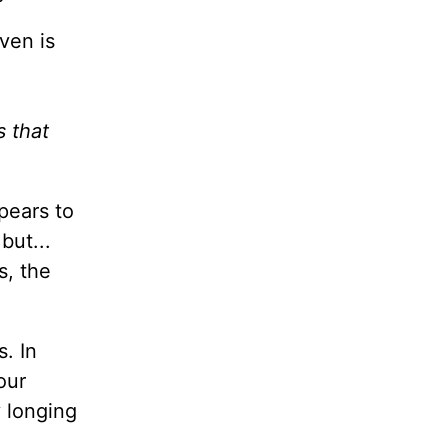
aven is
s that
pears to
but...
s, the
s. In
our
y longing