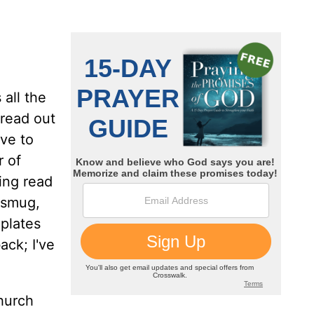
all the
 read out
ve to
 of
ing read
, smug,
mplates
ack; I've
hurch