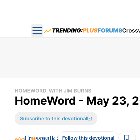
TRENDING:
PLUS
FORUMS
Cross
Open main menu
HOMEWORD, WITH JIM BURNS
HomeWord - May 23, 
Subscribe to this devotional
:
Follow this devotional