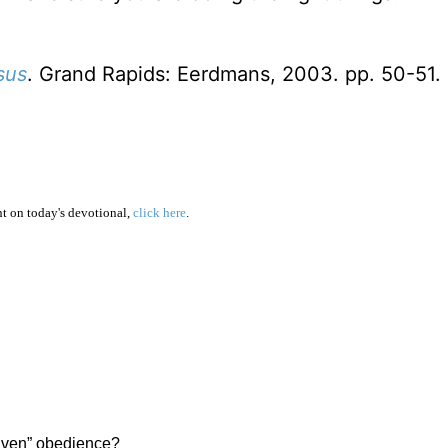
sus
. Grand Rapids: Eerdmans, 2003. pp. 50-51.
 on today's devotional,
click here
.
riven” obedience?