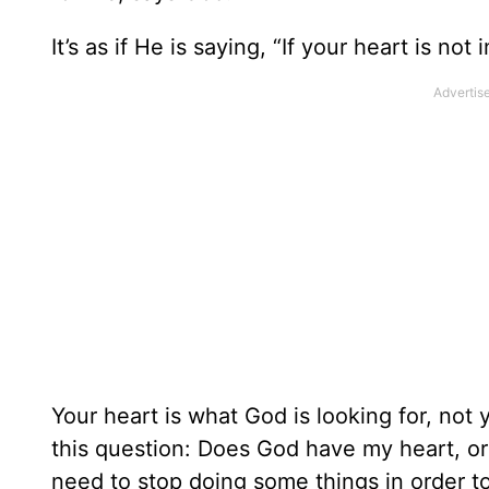
It’s as if He is saying, “If your heart is not in
Your heart is what God is looking for, not 
this question: Does God have my heart, or
need to stop doing some things in order to