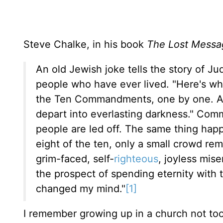
Steve Chalke, in his book
The Lost Messa
An old Jewish joke tells the story of J
people who have ever lived. "Here's wha
the Ten Commandments, one by one. As
depart into everlasting darkness." Co
people are led off. The same thing hap
eight of the ten, only a small crowd rem
grim-faced, self-
righteous
, joyless mis
the prospect of spending eternity with t
changed my mind."
[1]
I remember growing up in a church not to