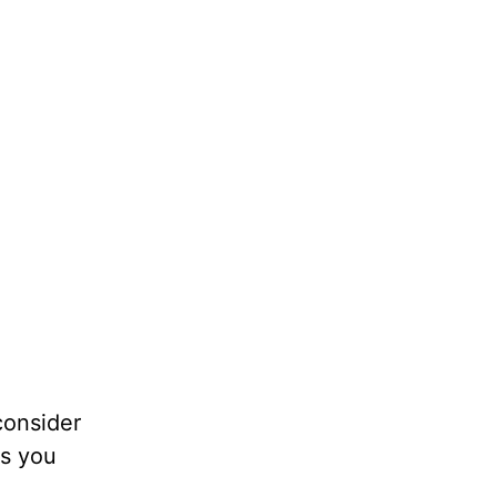
consider
ps you