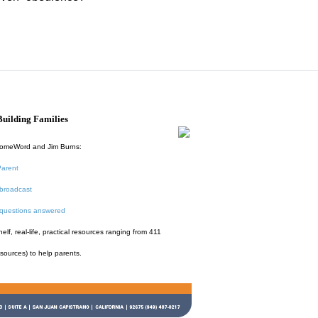
uilding Families
HomeWord and Jim Burns:
Parent
broadcast
 questions answered
f, real-life, practical resources ranging from 411
esources) to help parents.