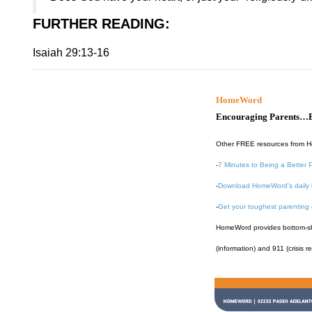
FURTHER READING
:
Isaiah 29:13-16
HomeWord
Encouraging Parents…B
Other FREE resources from 
-
7 Minutes to Being a Better 
-
Download HomeWord's daily 
-
Get your toughest parenting
HomeWord provides bottom-shel
(information) and 911 (crisis r