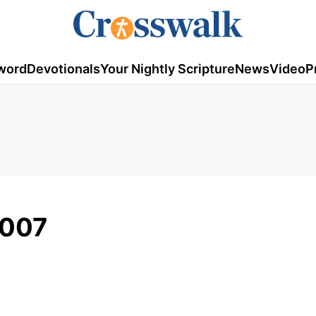
word
Devotionals
Your Nightly Scripture
News
Video
P
2007