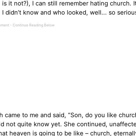
is it not?), I can still remember hating church. 
 I didn’t know and who looked, well... so seriou
h came to me and said, “Son, do you like churc
did not quite know yet. She continued, unaffec
hat heaven is going to be like – church, eternall