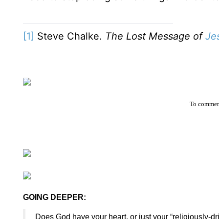
[1]
Steve Chalke.
The Lost Message of
Je
To comment
GOING DEEPER:
Does God have your heart, or just your “religiously-d