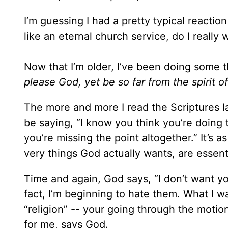
I’m guessing I had a pretty typical reaction
like an eternal church service, do I really 
Now that I’m older, I’ve been doing some t
please God, yet be so far from the spirit o
The more and more I read the Scriptures l
be saying, “I know you think you’re doing th
you’re missing the point altogether.” It’s as
very things God actually wants, are essen
Time and again, God says, “I don’t want your
fact, I’m beginning to hate them. What I wa
“religion” -- your going through the motio
for me, says God.