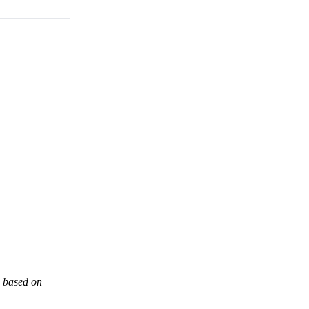
s based on