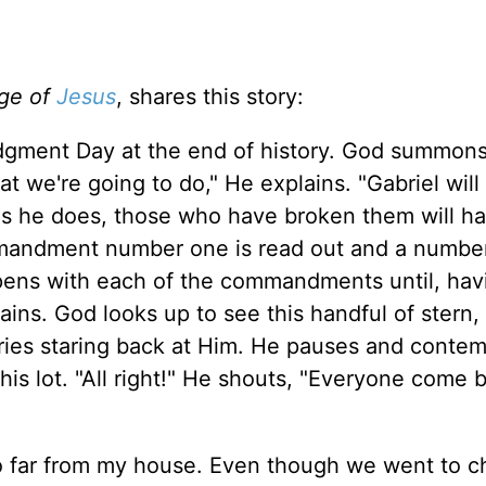
ge of
Jesus
, shares this story:
udgment Day at the end of history. God summons 
t we're going to do," He explains. "Gabriel will
 he does, those who have broken them will ha
mmandment number one is read out and a number
pens with each of the commandments until, hav
ains. God looks up to see this handful of stern
eries staring back at Him. He pauses and conte
his lot. "All right!" He shouts, "Everyone come b
o far from my house. Even though we went to c