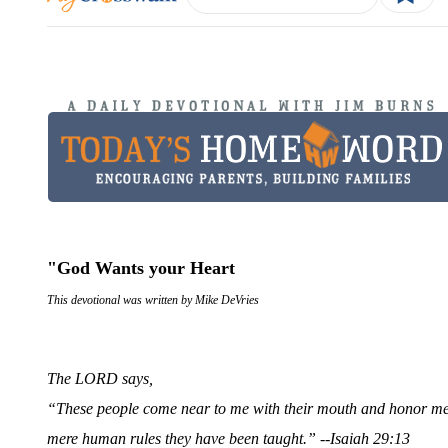
"God Wants your Heart
This devotional was written by Mike DeVries
The LORD says,
“These people come near to me with their mouth and honor me wi
mere human rules they have been taught.” --
Isaiah 29:13