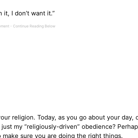
 it, I don’t want it.”
your religion. Today, as you go about your day, 
 just my “religiously-driven” obedience? Perha
 make sure you are doing the right things.