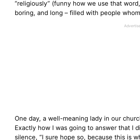
“religiously” (funny how we use that word, 
boring, and long – filled with people whom
One day, a well-meaning lady in our churc
Exactly how I was going to answer that I 
silence, “I sure hope so, because this is w