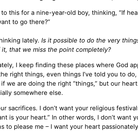
 to this for a nine-year-old boy, thinking, “If he
want to go there?”
hinking lately.
Is it possible to do the very thing
f it, that we miss the point completely?
ately, I keep finding these places where God ap
e right things, even things I’ve told you to do, 
 if we are doing the right “things,” but our heart
tially somewhere else.
 sacrifices. I don’t want your religious festival
nt is your heart.” In other words, I don’t want y
ns to please me – I want your heart passionatel