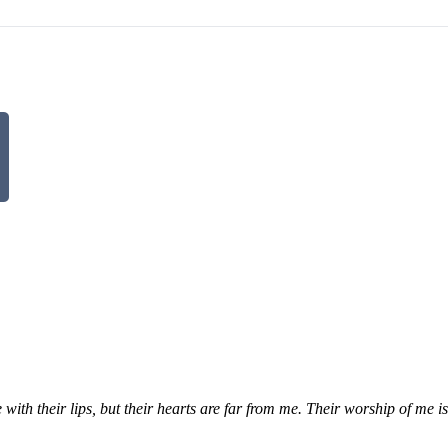
th their lips, but their hearts are far from me. Their worship of me i