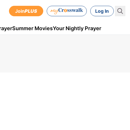
Join
PLUS
Log In
rayer
Summer Movies
Your Nightly Prayer