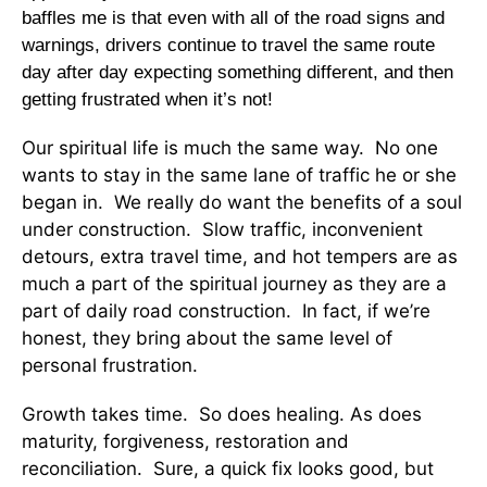
baffles me is that even with all of the road signs and
warnings, drivers continue to travel the same route
day after day expecting something different, and then
getting frustrated when it’s not!
Our spiritual life is much the same way. No one
wants to stay in the same lane of traffic he or she
began in. We really do want the benefits of a soul
under construction. Slow traffic, inconvenient
detours, extra travel time, and hot tempers are as
much a part of the spiritual journey as they are a
part of daily road construction. In fact, if we’re
honest, they bring about the same level of
personal frustration.
Growth takes time. So does healing. As does
maturity, forgiveness, restoration and
reconciliation. Sure, a quick fix looks good, but