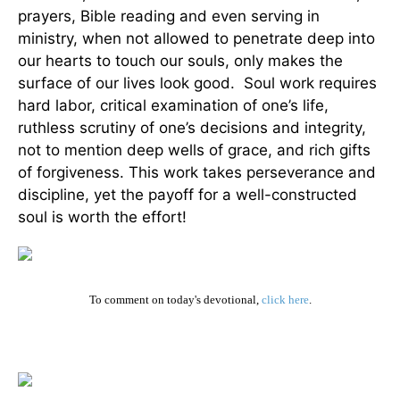
prayers, Bible reading and even serving in
ministry, when not allowed to penetrate deep into
our hearts to touch our souls, only makes the
surface of our lives look good. Soul work requires
hard labor, critical examination of one’s life,
ruthless scrutiny of one’s decisions and integrity,
not to mention deep wells of grace, and rich gifts
of forgiveness. This work takes perseverance and
discipline, yet the payoff for a well-constructed
soul is worth the effort!
To comment on today's devotional,
click here
.