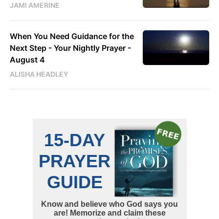
JAMI AMERINE
When You Need Guidance for the
Next Step - Your Nightly Prayer -
August 4
ALISHA HEADLEY