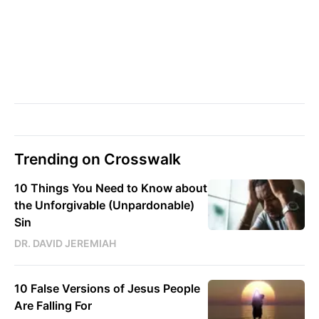
Trending on Crosswalk
10 Things You Need to Know about
the Unforgivable (Unpardonable)
Sin
DR. DAVID JEREMIAH
10 False Versions of Jesus People
Are Falling For