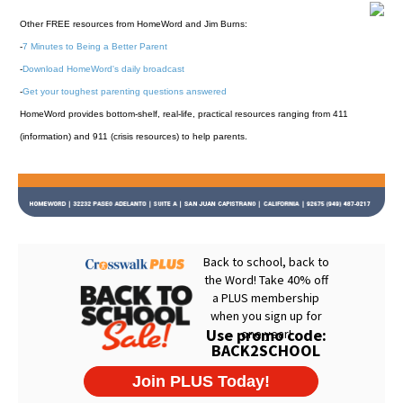
Other FREE resources from HomeWord and Jim Burns:
-
7 Minutes to Being a Better Parent
-
Download HomeWord's daily broadcast
-
Get your toughest parenting questions answered
HomeWord provides bottom-shelf, real-life, practical resources ranging from 411
(information) and 911 (crisis resources) to help parents.