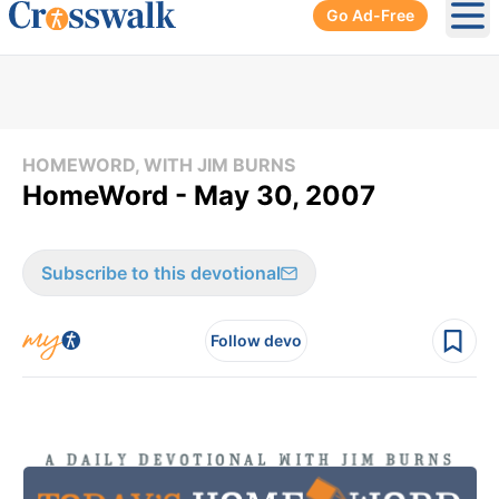
Go Ad-Free
Ope
HOMEWORD, WITH JIM BURNS
HomeWord - May 30, 2007
Subscribe to this devotional
Follow devo