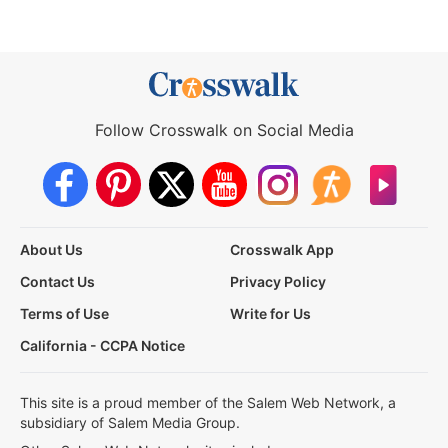
Follow Crosswalk on Social Media
About Us
Crosswalk App
Contact Us
Privacy Policy
Terms of Use
Write for Us
California - CCPA Notice
This site is a proud member of the Salem Web Network, a
subsidiary of Salem Media Group.