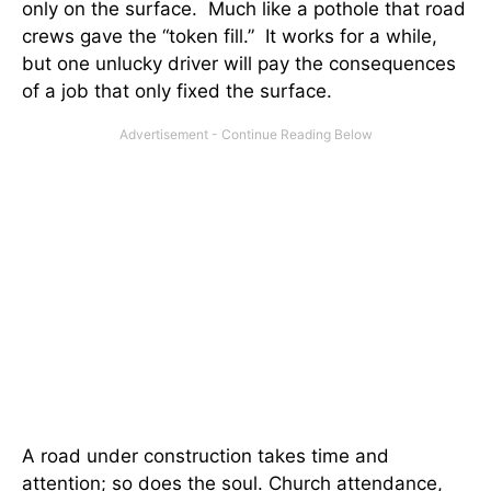
only on the surface. Much like a pothole that road
crews gave the “token fill.” It works for a while,
but one unlucky driver will pay the consequences
of a job that only fixed the surface.
A road under construction takes time and
attention; so does the soul. Church attendance,