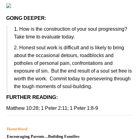
GOING DEEPER:
1
. How is the construction of your soul progressing?
Take time to evaluate today.
2. Honest soul work is difficult and is likely to bring
about the occasional detours, roadblocks and
potholes of personal pain, confrontations and
exposure of sin. But the end result of a soul set free is
worth the work. Commit today to persevering through
the tough moments of soul-building.
FURTHER READING
:
Matthew 10:28; 1 Peter 2:11; 1 Peter 1:8-9
HomeWord
Encouraging Parents…Building Families