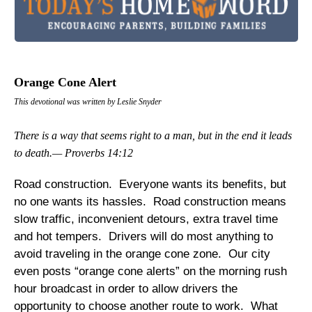
Orange Cone Alert
This devotional was written by Leslie Snyder
There is a way that seems right to a man, but in the end it leads
to death.— Proverbs 14:12
Road construction. Everyone wants its benefits, but
no one wants its hassles. Road construction means
slow traffic, inconvenient detours, extra travel time
and hot tempers. Drivers will do most anything to
avoid traveling in the orange cone zone. Our city
even posts “orange cone alerts” on the morning rush
hour broadcast in order to allow drivers the
opportunity to choose another route to work. What