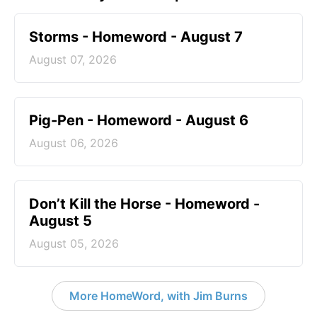
Storms - Homeword - August 7
August 07, 2026
Pig-Pen - Homeword - August 6
August 06, 2026
Don’t Kill the Horse - Homeword -
August 5
August 05, 2026
More HomeWord, with Jim Burns