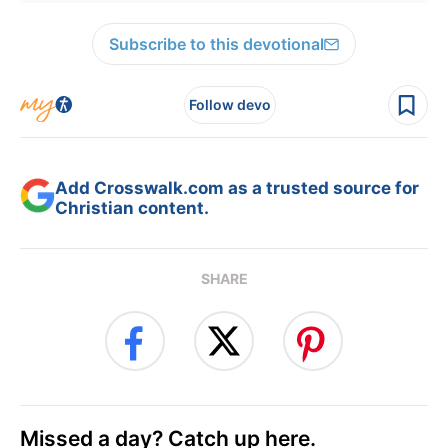
Subscribe to this devotional
Follow devo
Add Crosswalk.com as a trusted source for
Christian content.
SHARE
Missed a day? Catch up here.