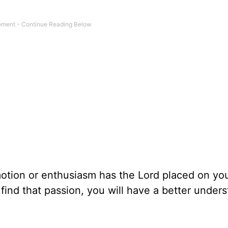
tion or enthusiasm has the Lord placed on you
find that passion, you will have a better under