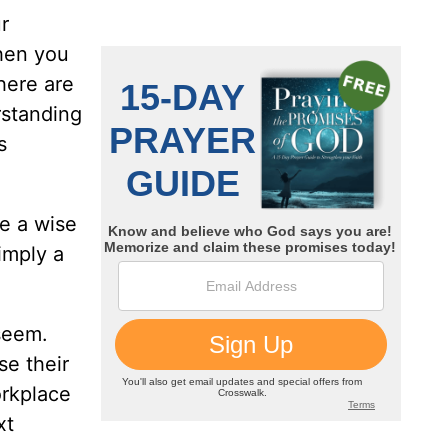
r
when you
there are
rstanding
s
be a wise
imply a
seem.
se their
orkplace
xt