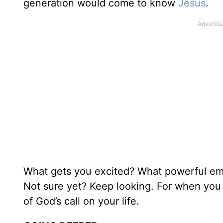
generation would come to know
Jesus
.
What gets you excited? What powerful emo
Not sure yet? Keep looking. For when you 
of God’s call on your life.