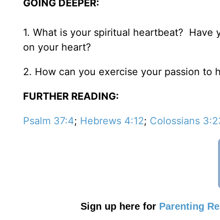
GOING DEEPER:
1. What is your spiritual heartbeat? Have
on your heart?
2. How can you exercise your passion to 
FURTHER READING:
Psalm 37:4
;
Hebrews 4:12
;
Colossians 3:
Sign up here for
Parenting R