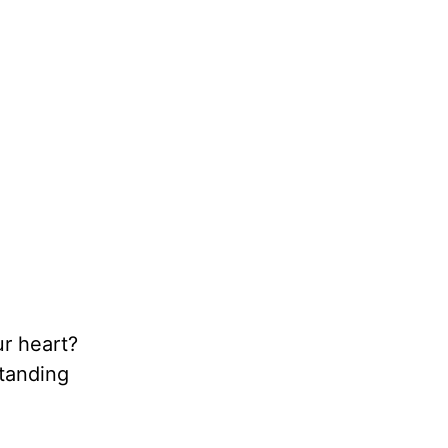
r heart?
standing