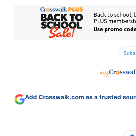
Subsc
Add Crosswalk.com as a trusted sourc