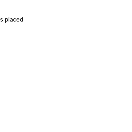
as placed