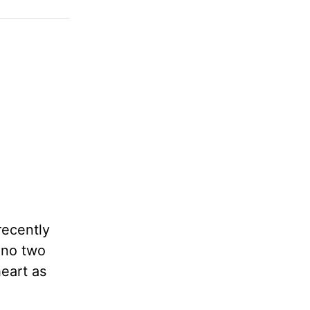
recently
 no two
heart as