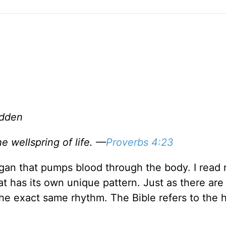
adden
he wellspring of life. —
Proverbs 4:23
organ that pumps blood through the body. I read 
at has its own unique pattern. Just as there are
he exact same rhythm. The Bible refers to the 