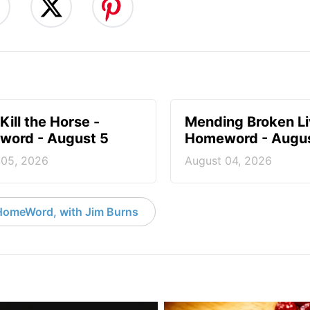
Kill the Horse -
Mending Broken Li
ord - August 5
Homeword - Augus
 05, 2026
August 04, 2026
HomeWord, with Jim Burns