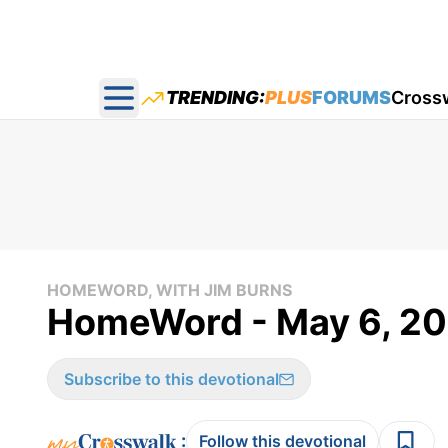
TRENDING:
PLUS
FORUMS
Cross
Open main menu
HOMEWORD, WITH JIM BURNS
HomeWord - May 6, 2
Subscribe to this devotional
:
Follow this devotional