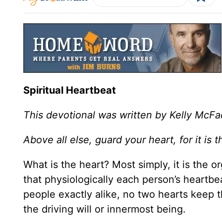
Spiritual Heartbeat
This devotional was written by Kelly McF
Above all else, guard your heart, for it is t
What is the heart? Most simply, it is the 
that physiologically each person’s heartbe
people exactly alike, no two hearts keep t
the driving will or innermost being.