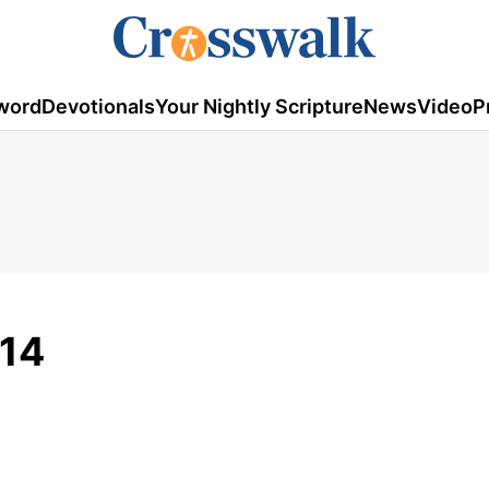
word
Devotionals
Your Nightly Scripture
News
Video
P
014