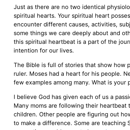
Just as there are no two identical physiol
spiritual hearts. Your spiritual heart pos
encounter different causes, activities, sub
some things we care deeply about and oth
this spiritual heartbeat is a part of the jo
intention for our lives.
The Bible is full of stories that show how 
ruler. Moses had a heart for his people. 
few examples among many. What is your 
I believe God has given each of us a pass
Many moms are following their heartbeat to
children. Other people are figuring out ho
to make a difference. Some are teaching Su