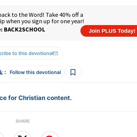
ribe to this devotional
:
Follow this devotional
e for Christian content.
SHARE