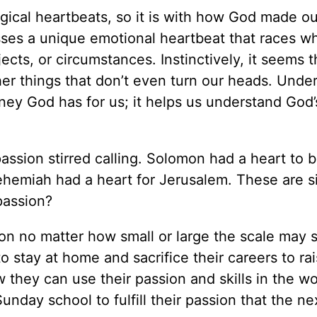
ogical heartbeats, so it is with how God made ou
sesses a unique emotional heartbeat that races 
jects, or circumstances. Instinctively, it seems 
er things that don’t even turn our heads. Unde
urney God has for us; it helps us understand God’
passion stirred calling. Solomon had a heart to 
Nehemiah had a heart for Jerusalem. These are s
passion?
ion no matter how small or large the scale may 
 stay at home and sacrifice their careers to rai
w they can use their passion and skills in the w
nday school to fulfill their passion that the ne