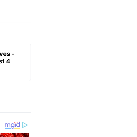
ves -
t 4