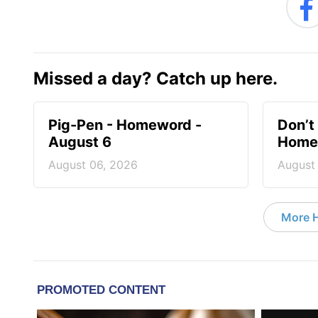
Missed a day? Catch up here.
Pig-Pen - Homeword -
Don’t 
August 6
Homew
August 06, 2026
August
More 