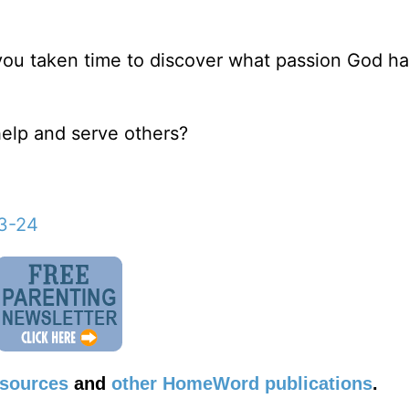
 you taken time to discover what passion God h
help and serve others?
23-24
esources
and
other HomeWord publications
.