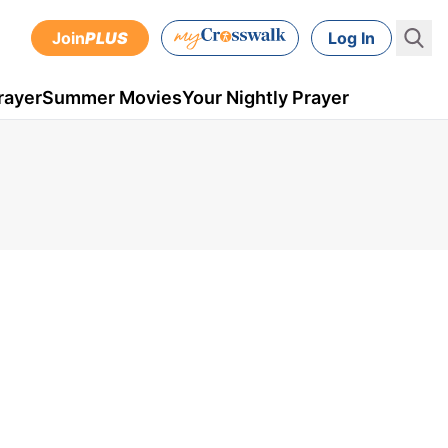
Join
PLUS
Log In
rayer
Summer Movies
Your Nightly Prayer