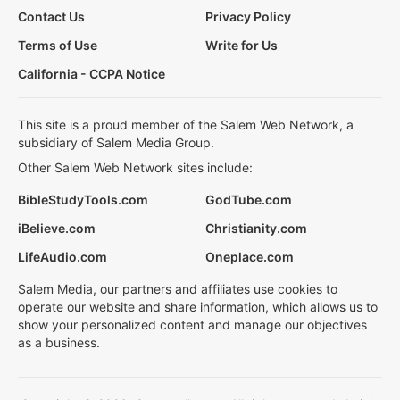
Contact Us
Privacy Policy
Terms of Use
Write for Us
California - CCPA Notice
This site is a proud member of the Salem Web Network, a
subsidiary of Salem Media Group.
Other Salem Web Network sites include:
BibleStudyTools.com
GodTube.com
iBelieve.com
Christianity.com
LifeAudio.com
Oneplace.com
Salem Media, our partners and affiliates use cookies to
operate our website and share information, which allows us to
show your personalized content and manage our objectives
as a business.