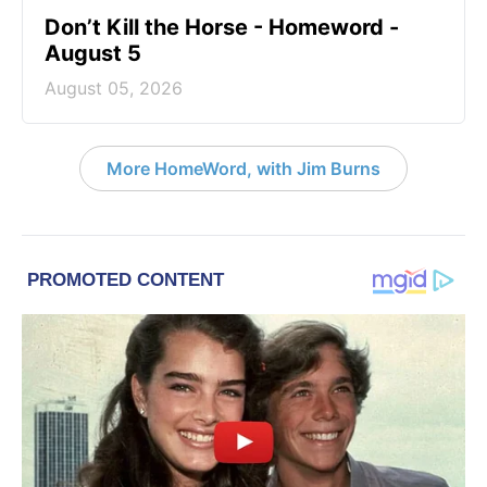
Don’t Kill the Horse - Homeword -
August 5
August 05, 2026
More HomeWord, with Jim Burns