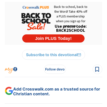
Subscribe to this devotional
Follow devo
Add Crosswalk.com as a trusted source for
Christian content.