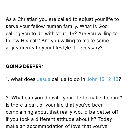
As a Christian you are called to adjust your life to
serve your fellow human family. What is God
calling you to do with your life? Are you willing to
follow His call? Are you willing to make some
adjustments to your lifestyle if necessary?
GOING DEEPER:
1. What does
Jesus
call us to do in
John 15:12-13
?
2. What can you do with your life to make it count?
Is there a part of your life that you've been
complaining about that really would be better off
if you took a different attitude about it? Today
make an accommodation of love that you've