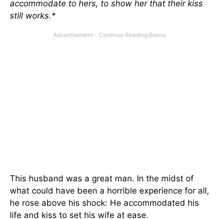
accommodate to hers, to show her that their kiss
still works.*
This husband was a great man. In the midst of
what could have been a horrible experience for all,
he rose above his shock: He accommodated his
life and kiss to set his wife at ease.