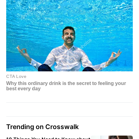
Trending on Crosswalk