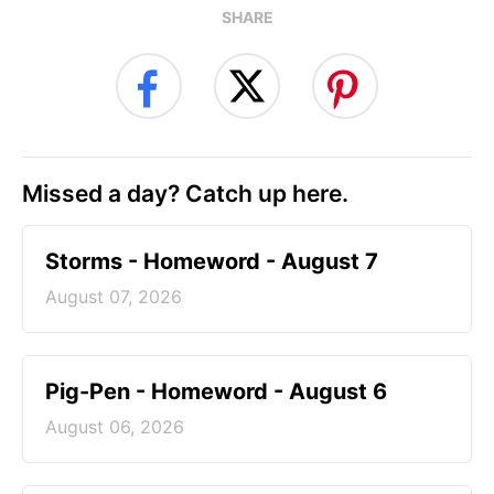
SHARE
Missed a day? Catch up here.
Storms - Homeword - August 7
August 07, 2026
Pig-Pen - Homeword - August 6
August 06, 2026