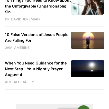
10 Things You Need to Know about
the Unforgivable (Unpardonable)
Sin
DR. DAVID JEREMIAH
10 False Versions of Jesus People
Are Falling For
JAMI AMERINE
When You Need Guidance for the
Next Step - Your Nightly Prayer -
August 4
ALISHA HEADLEY