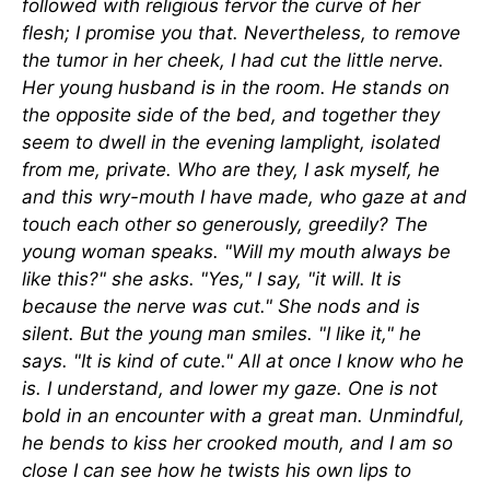
followed with religious fervor the curve of her
flesh; I promise you that. Nevertheless, to remove
the tumor in her cheek, I had cut the little nerve.
Her young husband is in the room. He stands on
the opposite side of the bed, and together they
seem to dwell in the evening lamplight, isolated
from me, private. Who are they, I ask myself, he
and this wry-mouth I have made, who gaze at and
touch each other so generously, greedily? The
young woman speaks. "Will my mouth always be
like this?" she asks. "Yes," I say, "it will. It is
because the nerve was cut." She nods and is
silent. But the young man smiles. "I like it," he
says. "It is kind of cute." All at once I know who he
is. I understand, and lower my gaze. One is not
bold in an encounter with a great man. Unmindful,
he bends to kiss her crooked mouth, and I am so
close I can see how he twists his own lips to