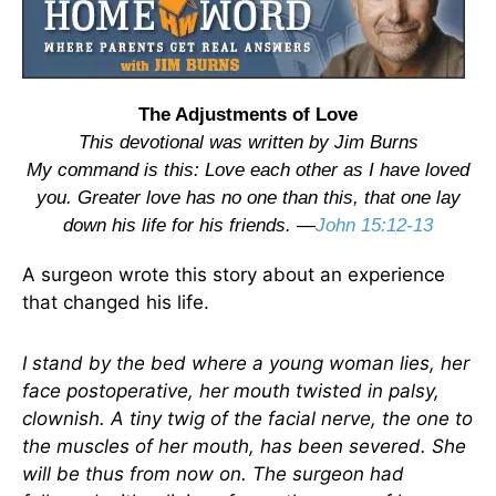
The Adjustments of Love
This devotional was written by Jim Burns
My command is this: Love each other as I have loved
you. Greater love has no one than this, that one lay
down his life for his friends. —
John 15:12-13
A surgeon wrote this story about an experience
that changed his life.
I stand by the bed where a young woman lies, her
face postoperative, her mouth twisted in palsy,
clownish. A tiny twig of the facial nerve, the one to
the muscles of her mouth, has been severed. She
will be thus from now on. The surgeon had