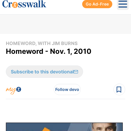
Go Ad-Free
Ope
HOMEWORD, WITH JIM BURNS
Homeword - Nov. 1, 2010
Subscribe to this devotional
Follow devo