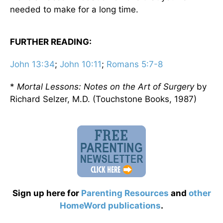
needed to make for a long time.
FURTHER READING:
John 13:34
;
John 10:11
;
Romans 5:7-8
*
Mortal Lessons: Notes on the Art of Surgery
by
Richard Selzer, M.D. (Touchstone Books, 1987)
Sign up here for
Parenting Resources
and
other
HomeWord publications
.