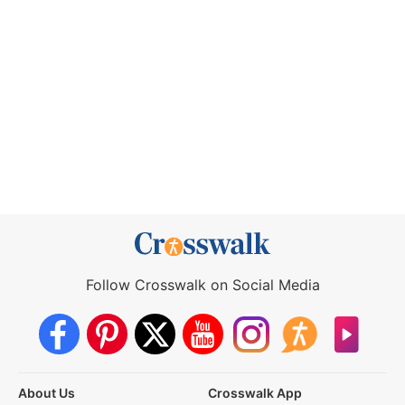
Follow Crosswalk on Social Media
About Us
Crosswalk App