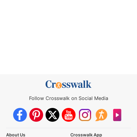
Follow Crosswalk on Social Media
About Us
Crosswalk App