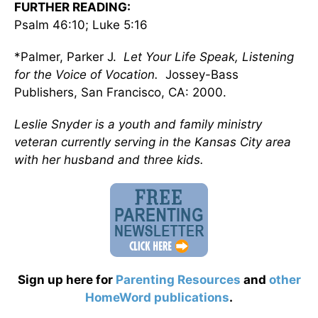
FURTHER READING:
Psalm 46:10; Luke 5:16
*Palmer, Parker J.
Let Your Life Speak, Listening
for the Voice of Vocation.
Jossey-Bass
Publishers, San Francisco, CA: 2000.
Leslie Snyder is a youth and family ministry
veteran currently serving in the Kansas City area
with her husband and three kids.
Sign up here for
Parenting Resources
and
other
HomeWord publications
.