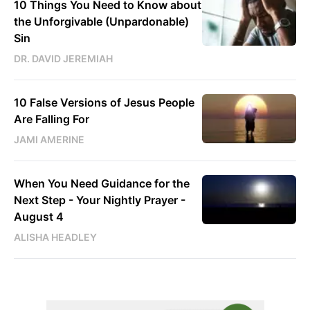
10 Things You Need to Know about
the Unforgivable (Unpardonable)
Sin
DR. DAVID JEREMIAH
10 False Versions of Jesus People
Are Falling For
JAMI AMERINE
When You Need Guidance for the
Next Step - Your Nightly Prayer -
August 4
ALISHA HEADLEY