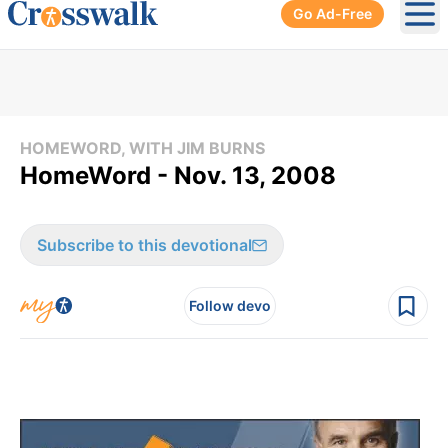
Go Ad-Free
Ope
HOMEWORD, WITH JIM BURNS
HomeWord - Nov. 13, 2008
Subscribe to this devotional
Follow devo