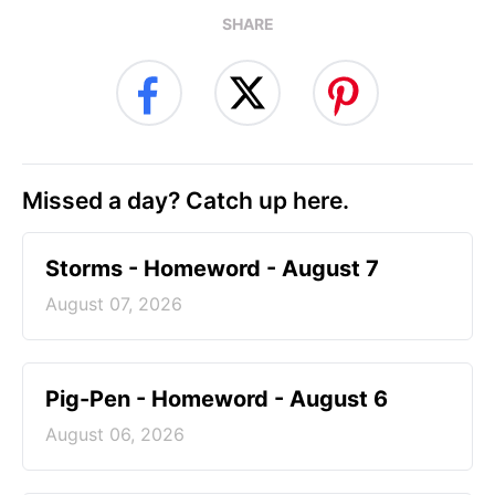
SHARE
Missed a day? Catch up here.
Storms - Homeword - August 7
August 07, 2026
Pig-Pen - Homeword - August 6
August 06, 2026