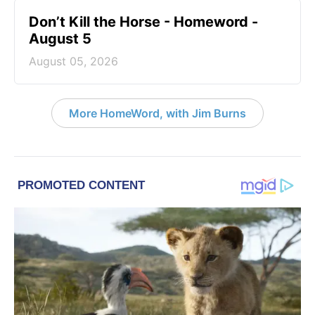
Don’t Kill the Horse - Homeword -
August 5
August 05, 2026
More HomeWord, with Jim Burns