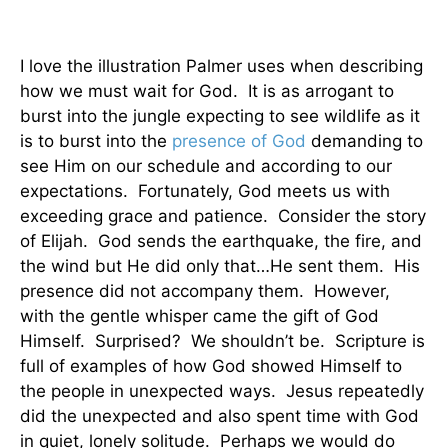
I love the illustration Palmer uses when describing
how we must wait for God. It is as arrogant to
burst into the jungle expecting to see wildlife as it
is to burst into the
presence of God
demanding to
see Him on our schedule and according to our
expectations. Fortunately, God meets us with
exceeding grace and patience. Consider the story
of Elijah. God sends the earthquake, the fire, and
the wind but He did only that…He sent them. His
presence did not accompany them. However,
with the gentle whisper came the gift of God
Himself. Surprised? We shouldn’t be. Scripture is
full of examples of how God showed Himself to
the people in unexpected ways. Jesus repeatedly
did the unexpected and also spent time with God
in quiet, lonely solitude. Perhaps we would do