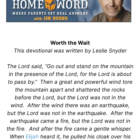
Worth the Wait
This devotional was written by Leslie Snyder
The Lord said, “Go out and stand on the mountain
in the presence of the Lord, for the Lord is about
to pass by.” Then a great and powerful wind tore
the mountain apart and shattered the rocks
before the Lord, but the Lord was not in the
wind. After the wind there was an earthquake,
but the Lord was not in the earthquake. After the
earthquake came a fire, but the Lord was not in
the fire. And after the fire came a gentle whisper.
When
Elijah
heard it, he pulled his cloak over his