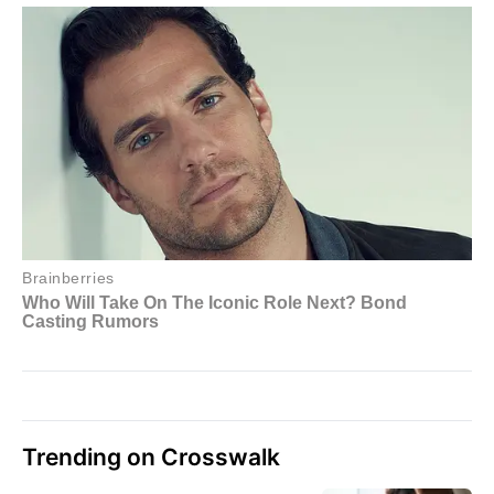
Trending on Crosswalk