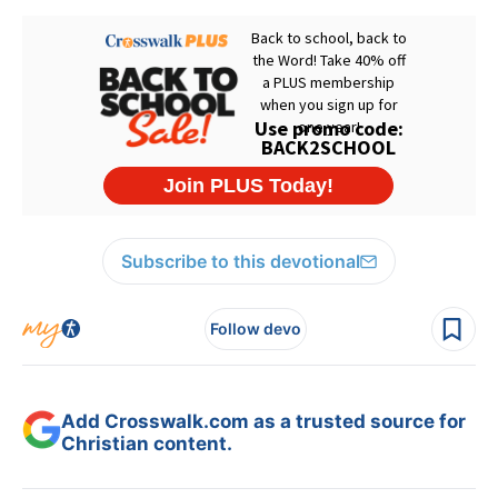
Subscribe to this devotional
Follow devo
Add Crosswalk.com as a trusted source for
Christian content.