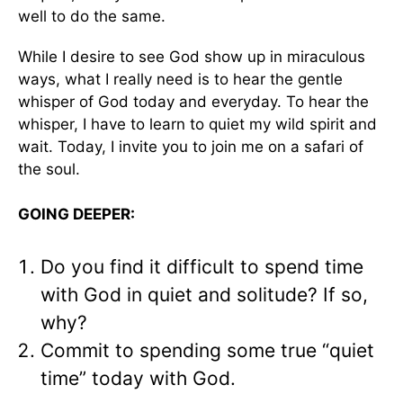
well to do the same.
While I desire to see God show up in miraculous
ways, what I really need is to hear the gentle
whisper of God today and everyday. To hear the
whisper, I have to learn to quiet my wild spirit and
wait. Today, I invite you to join me on a safari of
the soul.
GOING DEEPER:
Do you find it difficult to spend time
with God in quiet and solitude? If so,
why?
Commit to spending some true “quiet
time” today with God.