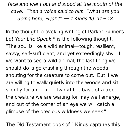
face and went out and stood at the mouth of the
cave. Then a voice said to him, “What are you
doing here, Elijah?”. — 1 Kings 19: 11 – 13
In the thought-provoking writing of Parker Palmer’s
Let Your Life Speak
* is the following thought.
“The soul is like a wild animal—tough, resilient,
savvy, self-sufficient, and yet exceedingly shy. If
we want to see a wild animal, the last thing we
should do is go crashing through the woods,
shouting for the creature to come out. But if we
are willing to walk quietly into the woods and sit
silently for an hour or two at the base of a tree,
the creature we are waiting for may well emerge,
and out of the corner of an eye we will catch a
glimpse of the precious wildness we seek.”
The Old Testament book of 1 Kings captures this