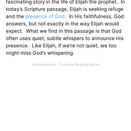
fascinating story in the life of Elijah the prophet. In
today’s Scripture passage, Elijah is seeking refuge
and the
presence of God
. In His faithfulness, God
answers, but not exactly in the way Elijah would
expect. What we find in this passage is that God
often uses quiet, subtle whispers to announce His
presence. Like Elijah, if we’re not quiet, we too
might miss God’s whispering.