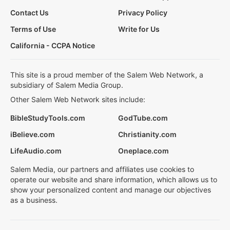
Contact Us
Privacy Policy
Terms of Use
Write for Us
California - CCPA Notice
This site is a proud member of the Salem Web Network, a
subsidiary of Salem Media Group.
Other Salem Web Network sites include:
BibleStudyTools.com
GodTube.com
iBelieve.com
Christianity.com
LifeAudio.com
Oneplace.com
Salem Media, our partners and affiliates use cookies to
operate our website and share information, which allows us to
show your personalized content and manage our objectives
as a business.