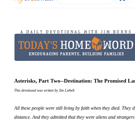
Asterisks, Part Two--Destination: The Promised L
This devotional was written by Jim Liebelt
All these people were still living by faith when they died. The
distance. And they admitted that they were aliens and stranger