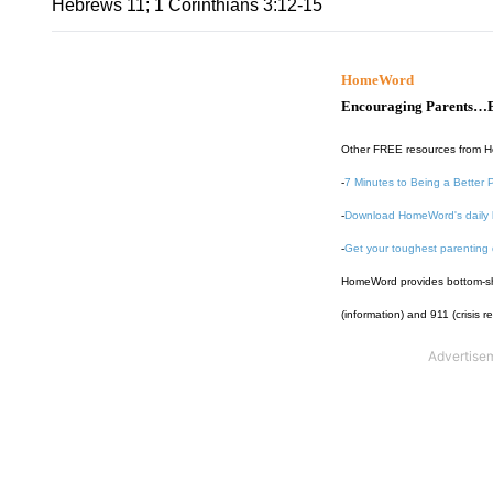
Hebrews 11; 1 Corinthians 3:12-15
HomeWord
Encouraging Parents…B
Other FREE resources from 
-
7 Minutes to Being a Better 
-
Download HomeWord's daily 
-
Get your toughest parenting
HomeWord provides bottom-shel
(information) and 911 (crisis r