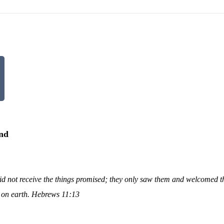
and
y did not receive the things promised; they only saw them and welcomed 
s on earth. Hebrews 11:13