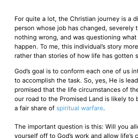
For quite a lot, the Christian journey is a d
person whose job has changed, severely t
nothing wrong, and was questioning what sp
happen. To me, this individual’s story mor
rather than stories of how life has gotte
God’s goal is to conform each one of us in
to accomplish the task. So, yes, He is le
promised that the life circumstances of th
our road to the Promised Land is likely to 
a fair share of
spiritual warfare
.
The important question is this: Will you a
yourself off to God’s work and allow life’