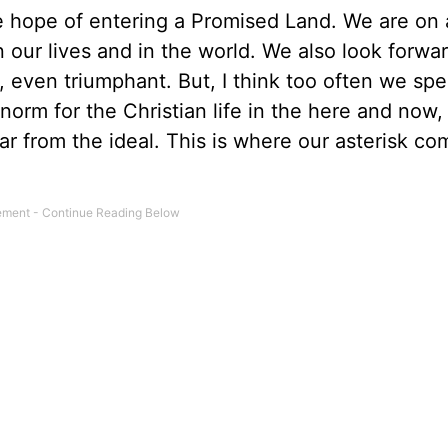
e hope of entering a Promised Land. We are on 
 our lives and in the world. We also look forwar
 even triumphant. But, I think too often we spe
 norm for the Christian life in the here and now,
far from the ideal. This is where our asterisk co