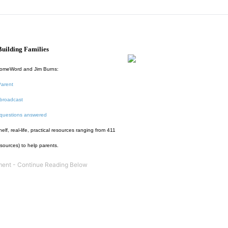
uilding Families
HomeWord and Jim Burns:
Parent
broadcast
 questions answered
f, real-life, practical resources ranging from 411
esources) to help parents.