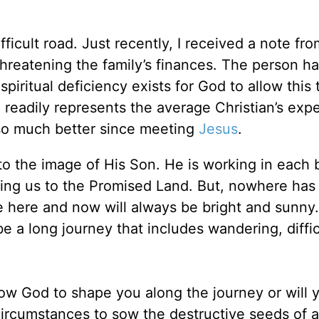
ifficult road. Just recently, I received a note fro
hreatening the family’s finances. The person h
iritual deficiency exists for God to allow this 
e readily represents the average Christian’s exp
n so much better since meeting
Jesus
.
to the image of His Son. He is working in each 
ading us to the Promised Land. But, nowhere ha
e here and now will always be bright and sunny. 
be a long journey that includes wandering, diffi
llow God to shape you along the journey or will 
s circumstances to sow the destructive seeds of 