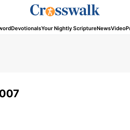
word
Devotionals
Your Nightly Scripture
News
Video
P
2007