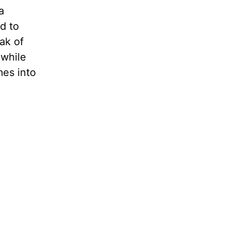
a
d to
ak of
 while
mes into