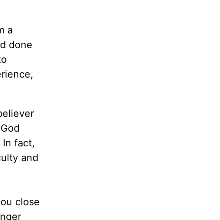
m a
ad done
to
erience,
believer
s God
In fact,
culty and
you close
anger