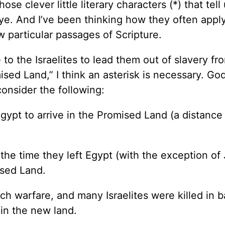
ose clever little literary characters (*) that tell
ye. And I’ve been thinking how they often apply
ew particular passages of Scripture.
to the Israelites to lead them out of slavery fr
ised Land,” I think an asterisk is necessary. Go
onsider the following:
Egypt to arrive in the Promised Land (a distance
 the time they left Egypt (with the exception of
ised Land.
h warfare, and many Israelites were killed in b
 in the new land.