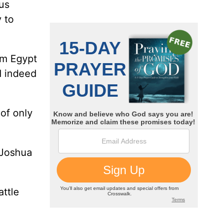
 us
 to
om Egypt
d indeed
 of only
 Joshua
attle