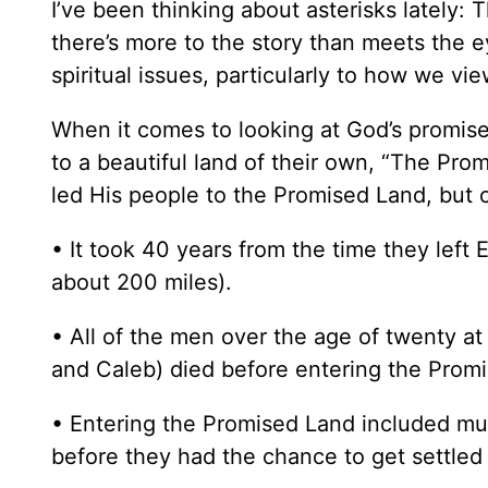
I’ve been thinking about asterisks lately: Th
there’s more to the story than meets the e
spiritual issues, particularly to how we vi
When it comes to looking at God’s promise 
to a beautiful land of their own, “The Prom
led His people to the Promised Land, but c
• It took 40 years from the time they left 
about 200 miles).
• All of the men over the age of twenty at
and Caleb) died before entering the Prom
• Entering the Promised Land included muc
before they had the chance to get settled