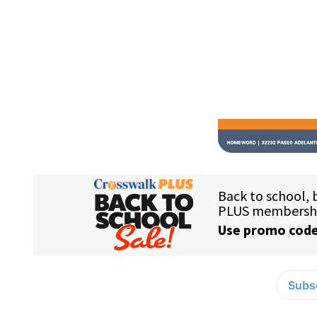
Subsc