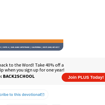
ribe to this devotional