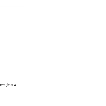
them from a