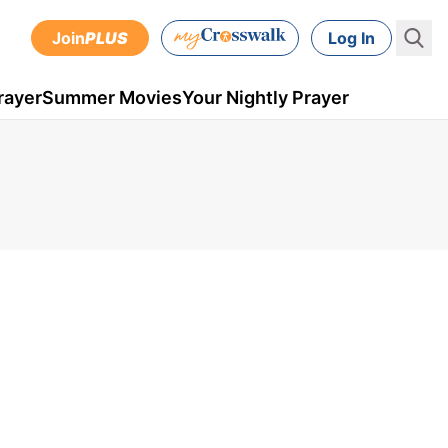
Join
PLUS
Log In
rayer
Summer Movies
Your Nightly Prayer