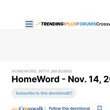
TRENDING:
PLUS
FORUMS
Cross
Open main menu
HOMEWORD, WITH JIM BURNS
HomeWord - Nov. 14, 
Subscribe to this devotional
:
Follow this devotional