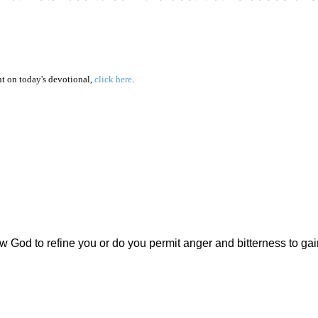
 on today's devotional,
click here
.
ow God to refine you or do you permit anger and bitterness to gai