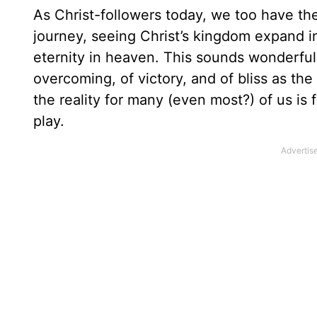
As Christ-followers today, we too have th
journey, seeing Christ’s kingdom expand in
eternity in heaven. This sounds wonderful,
overcoming, of victory, and of bliss as the
the reality for many (even most?) of us is 
play.