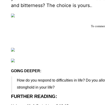
and bitterness? The choice is yours.
.
To comment
GOING DEEPER:
How do you respond to difficulties in life? Do you all
stronghold in your life?
FURTHER READING
: