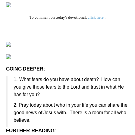
To comment on today's devotional,
click here
.
GOING DEEPER:
1.
What fears do you have about death?
How can
you give those fears to the Lord and trust in what He
has for you?
2.
Pray today about who in your life you can share the
good news of Jesus with.
There is a room for all who
believe.
FURTHER READING
: