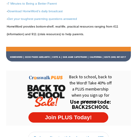
-
7 Minutes to Being a Better Parent
-
Download HomeWord's daily broadcast
-
Get your toughest parenting questions answered
HomeWord provides bottom-shelf, real-life, practical resources ranging from 411
(information) and 911 (crisis resources) to help parents.