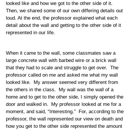
looked like and how we got to the other side of it.
Then, we shared some of our own differing details out
loud. At the end, the professor explained what each
detail about the wall and getting to the other side of it
represented in our life.
When it came to the wall, some classmates saw a
large concrete wall with barbed wire or a brick wall
that they had to scale and struggle to get over.
The
professor called on me and asked me what my wall
looked like.
My answer seemed very different from
the others in the class.
My wall was the wall of a
home and to get to the other side, I simply opened the
door and walked in.
My professor looked at me for a
moment, and said, “Interesting.”
For, according to the
professor, the wall represented our view on death and
how you get to the other side represented the amount