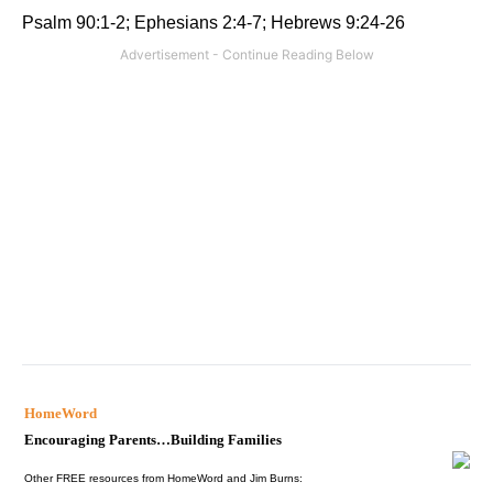
Psalm 90:1-2; Ephesians 2:4-7; Hebrews 9:24-26
HomeWord
Encouraging Parents…Building Families
Other FREE resources from HomeWord and Jim Burns: