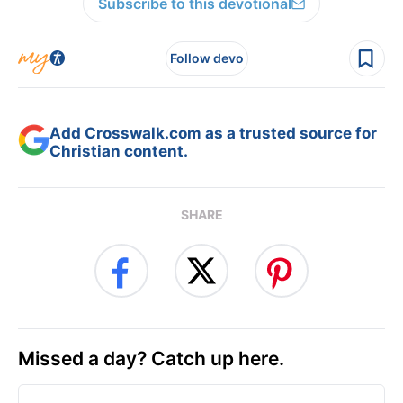
Subscribe to this devotional
Follow devo
Add Crosswalk.com as a trusted source for
Christian content.
SHARE
Missed a day? Catch up here.