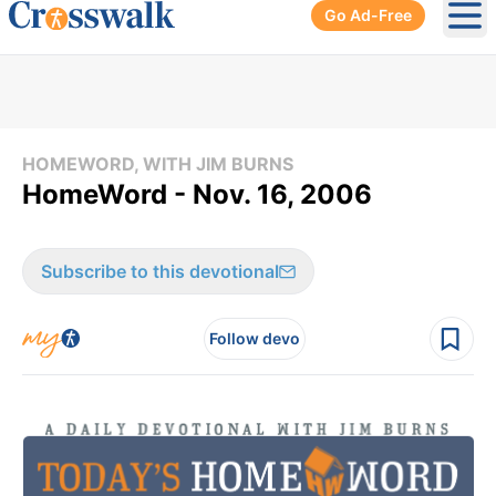
Go Ad-Free
Ope
HOMEWORD, WITH JIM BURNS
HomeWord - Nov. 16, 2006
Subscribe to this devotional
Follow devo