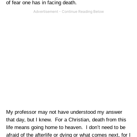
of fear one has in facing death.
My professor may not have understood my answer
that day, but I knew.
For a Christian, death from this
life means going home to heaven.
I don’t need to be
afraid of the afterlife or dying or what comes next, for I