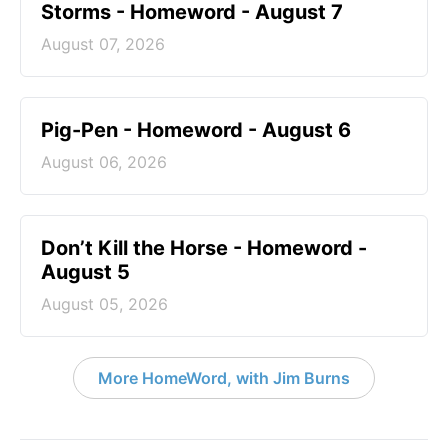
Storms - Homeword - August 7
August 07, 2026
Pig-Pen - Homeword - August 6
August 06, 2026
Don’t Kill the Horse - Homeword -
August 5
August 05, 2026
More HomeWord, with Jim Burns