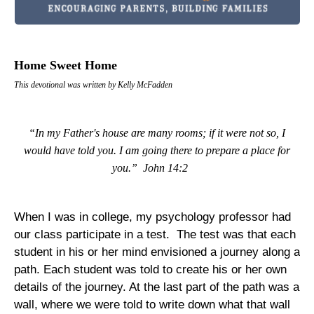
Home Sweet Home
This devotional was written by Kelly McFadden
“In my Father's house are many rooms; if it were not so, I
would have told you. I am going there to prepare a place for
you.”
John 14:2
When I was in college, my psychology professor had
our class participate in a test.
The test was that each
student in his or her mind envisioned a journey along a
path. Each student was told to create his or her own
details of the journey. At the last part of the path was a
wall, where we were told to write down what that wall