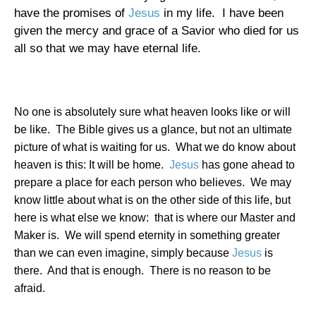
have the promises of
Jesus
in my life.
I have been
given the mercy and grace of a Savior who died for us
all so that we may have eternal life.
No one is absolutely sure what heaven looks like or will
be like.
The Bible gives us a glance, but not an ultimate
picture of what is waiting for us.
What we do know about
heaven is this: It will be home.
Jesus
has gone ahead to
prepare a place for each person who believes.
We may
know little about what is on the other side of this life, but
here is what else we know:
that is where our Master and
Maker is.
We will spend eternity in something greater
than we can even imagine, simply because
Jesus
is
there.
And that is enough.
There is no reason to be
afraid.