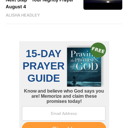
August 4
ALISHA HEADLEY