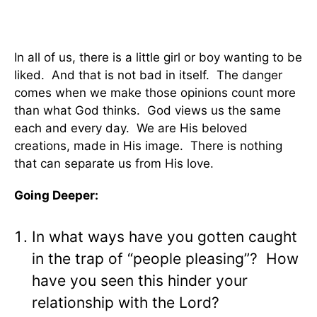
In all of us, there is a little girl or boy wanting to be
liked. And that is not bad in itself. The danger
comes when we make those opinions count more
than what God thinks. God views us the same
each and every day. We are His beloved
creations, made in His image. There is nothing
that can separate us from His love.
Going Deeper:
In what ways have you gotten caught
in the trap of “people pleasing”? How
have you seen this hinder your
relationship with the Lord?