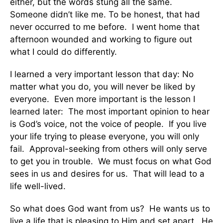
either, but the words stung all the same.
Someone didn’t like me. To be honest, that had
never occurred to me before. I went home that
afternoon wounded and working to figure out
what I could do differently.
I learned a very important lesson that day: No
matter what you do, you will never be liked by
everyone. Even more important is the lesson I
learned later: The most important opinion to hear
is God’s voice, not the voice of people. If you live
your life trying to please everyone, you will only
fail. Approval-seeking from others will only serve
to get you in trouble. We must focus on what God
sees in us and desires for us. That will lead to a
life well-lived.
So what does God want from us? He wants us to
live a life that is pleasing to Him and set apart. He