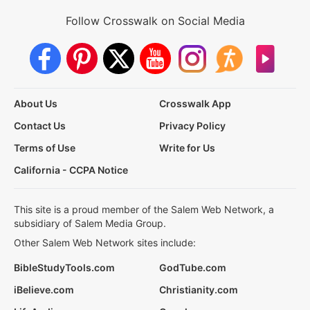
Follow Crosswalk on Social Media
About Us
Crosswalk App
Contact Us
Privacy Policy
Terms of Use
Write for Us
California - CCPA Notice
This site is a proud member of the Salem Web Network, a
subsidiary of Salem Media Group.
Other Salem Web Network sites include:
BibleStudyTools.com
GodTube.com
iBelieve.com
Christianity.com