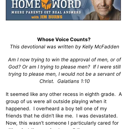
Whose Voice Counts?
This devotional was written by Kelly McFadden
Am I now trying to win the approval of men, or of
God? Or am I trying to please men? If I were still
trying to please men, I would not be a servant of
Christ. Galatians 1:10
It seemed like any other recess in eighth grade. A
group of us were all outside playing when it
happened. I overheard a boy tell one of my
friends that he didn’t like me. I was devastated.
Now, this wasn’t someone I particularly cared for