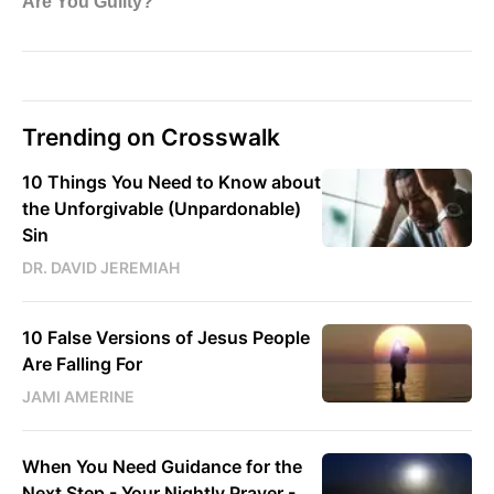
Trending on Crosswalk
10 Things You Need to Know about
the Unforgivable (Unpardonable)
Sin
DR. DAVID JEREMIAH
10 False Versions of Jesus People
Are Falling For
JAMI AMERINE
When You Need Guidance for the
Next Step - Your Nightly Prayer -