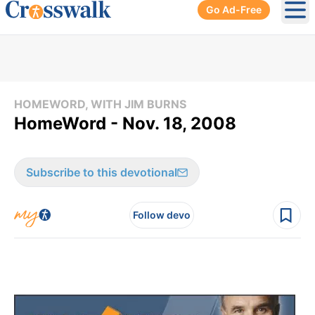
Go Ad-Free
Ope
HOMEWORD, WITH JIM BURNS
HomeWord - Nov. 18, 2008
Subscribe to this devotional
Follow devo