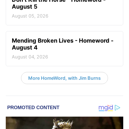
August 5
August 05, 2026
Mending Broken Lives - Homeword -
August 4
August 04, 2026
More HomeWord, with Jim Burns