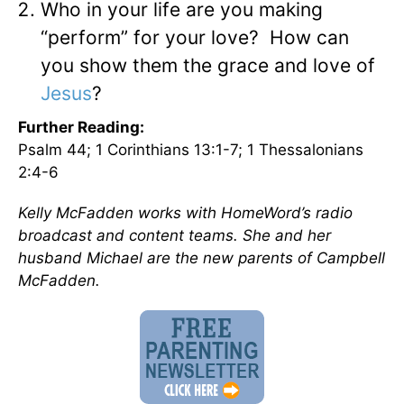
Who in your life are you making
“perform” for your love? How can
you show them the grace and love of
Jesus
?
Further Reading:
Psalm 44; 1 Corinthians 13:1-7; 1 Thessalonians
2:4-6
Kelly McFadden works with HomeWord’s radio
broadcast and content teams. She and her
husband Michael are the new parents of Campbell
McFadden.