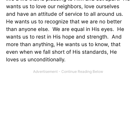
wants us to love our neighbors, love ourselves
and have an attitude of service to all around us.
He wants us to recognize that we are no better
than anyone else. We are equal in His eyes. He
wants us to rest in His hope and strength. And
more than anything, He wants us to know, that
even when we fall short of His standards, He
loves us unconditionally.