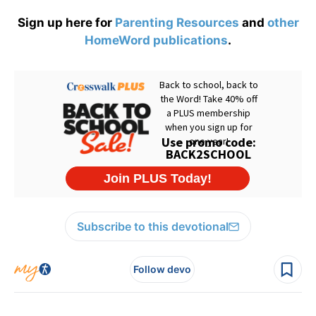
Sign up here for
Parenting Resources
and
other
HomeWord publications
.
Subscribe to this devotional
Follow devo