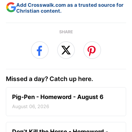
Add Crosswalk.com as a trusted source for
Christian content.
SHARE
Missed a day? Catch up here.
Pig-Pen - Homeword - August 6
August 06, 2026
Don’t Kill the Horse - Homeword -