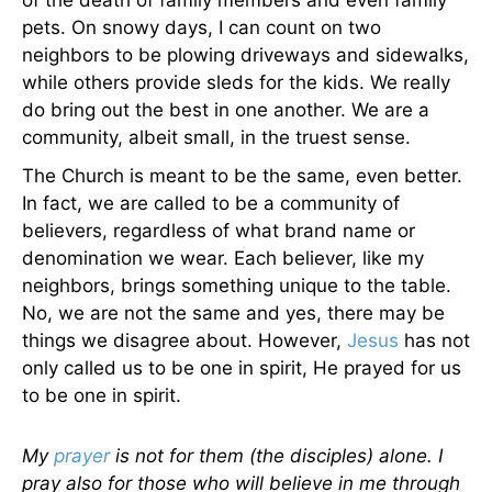
of the death of family members and even family
pets. On snowy days, I can count on two
neighbors to be plowing driveways and sidewalks,
while others provide sleds for the kids. We really
do bring out the best in one another. We are a
community, albeit small, in the truest sense.
The Church is meant to be the same, even better.
In fact, we are called to be a community of
believers, regardless of what brand name or
denomination we wear. Each believer, like my
neighbors, brings something unique to the table.
No, we are not the same and yes, there may be
things we disagree about. However,
Jesus
has not
only called us to be one in spirit, He prayed for us
to be one in spirit.
My
prayer
is not for them (the disciples) alone. I
pray also for those who will believe in me through