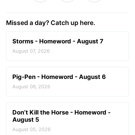
Missed a day? Catch up here.
Storms - Homeword - August 7
August 07, 2026
Pig-Pen - Homeword - August 6
August 06, 2026
Don’t Kill the Horse - Homeword -
August 5
August 05, 2026