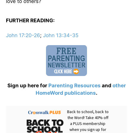
love to others?
FURTHER READING:
John 17:20-26
;
John 13:34-35
Sign up here for
Parenting Resources
and
other
HomeWord publications
.