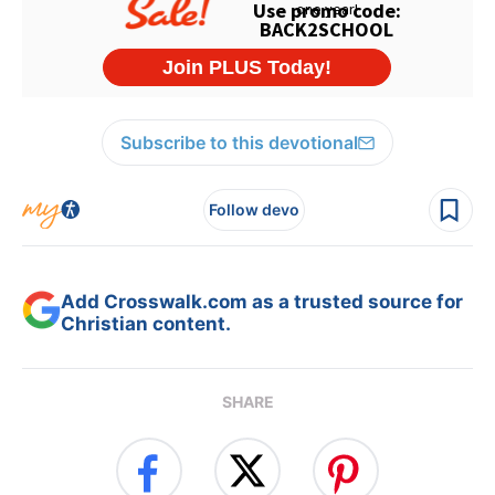
Subscribe to this devotional
Follow devo
Add Crosswalk.com as a trusted source for
Christian content.
SHARE