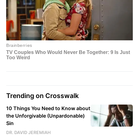
Trending on Crosswalk
10 Things You Need to Know about
the Unforgivable (Unpardonable)
Sin
DR. DAVID JEREMIAH