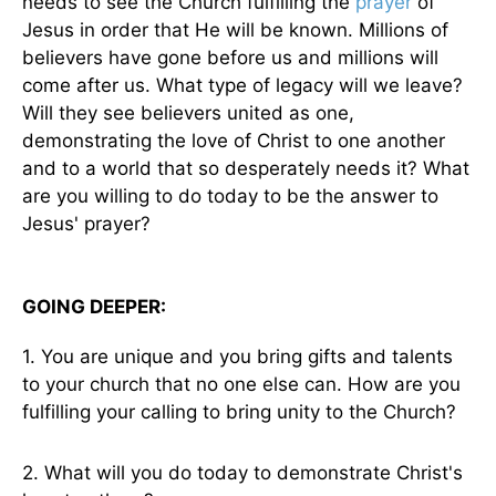
needs to see the Church fulfilling the
prayer
of
Jesus in order that He will be known. Millions of
believers have gone before us and millions will
come after us. What type of legacy will we leave?
Will they see believers united as one,
demonstrating the love of Christ to one another
and to a world that so desperately needs it? What
are you willing to do today to be the answer to
Jesus' prayer?
GOING DEEPER:
1. You are unique and you bring gifts and talents
to your church that no one else can. How are you
fulfilling your calling to bring unity to the Church?
2. What will you do today to demonstrate Christ's