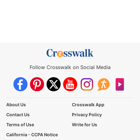
Follow Crosswalk on Social Media
About Us
Crosswalk App
Contact Us
Privacy Policy
Terms of Use
Write for Us
California - CCPA Notice