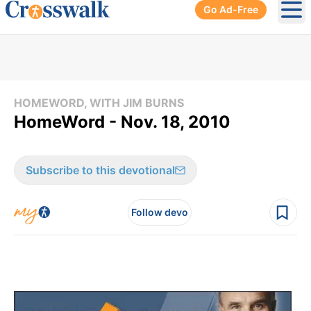
Go Ad-Free
Ope
HOMEWORD, WITH JIM BURNS
HomeWord - Nov. 18, 2010
Subscribe to this devotional
Follow devo