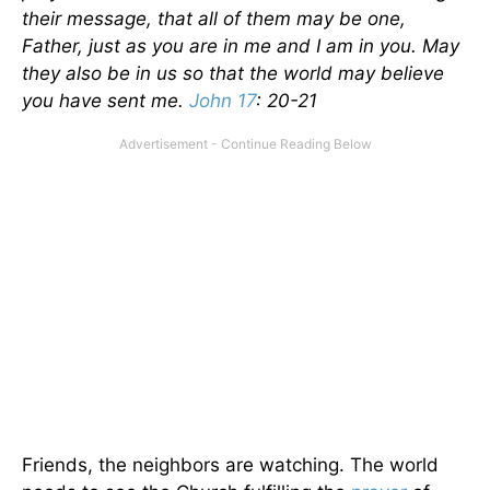
their message, that all of them may be one,
Father, just as you are in me and I am in you. May
they also be in us so that the world may believe
you have sent me.
John 17
: 20-21
Friends, the neighbors are watching. The world