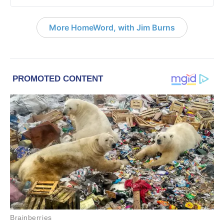
More HomeWord, with Jim Burns