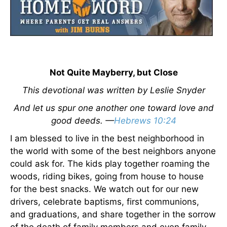
Not Quite Mayberry, but Close
This devotional was written by Leslie Snyder
And let us spur one another one toward love and
good deeds. —
Hebrews 10:24
I am blessed to live in the best neighborhood in
the world with some of the best neighbors anyone
could ask for. The kids play together roaming the
woods, riding bikes, going from house to house
for the best snacks. We watch out for our new
drivers, celebrate baptisms, first communions,
and graduations, and share together in the sorrow