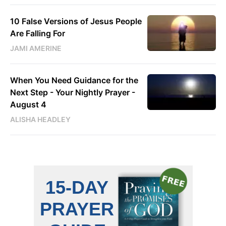
10 False Versions of Jesus People
Are Falling For
JAMI AMERINE
When You Need Guidance for the
Next Step - Your Nightly Prayer -
August 4
ALISHA HEADLEY