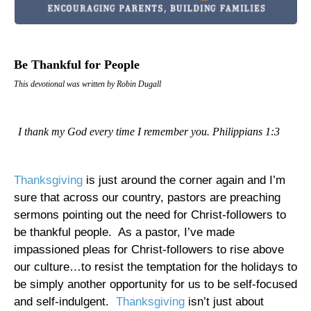
Be Thankful for People
This devotional was written by Robin Dugall
I thank my God every time I remember you. Philippians 1:3
Thanksgiving
is just around the corner again and I’m
sure that across our country, pastors are preaching
sermons pointing out the need for Christ-followers to
be thankful people.
As a pastor, I’ve made
impassioned pleas for Christ-followers to rise above
our culture…to resist the temptation for the holidays to
be simply another opportunity for us to be self-focused
and self-indulgent.
Thanksgiving
isn’t just about