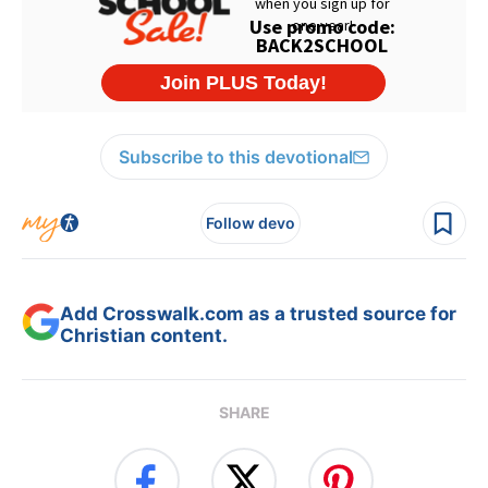
Subscribe to this devotional
Follow devo
Add Crosswalk.com as a trusted source for
Christian content.
SHARE