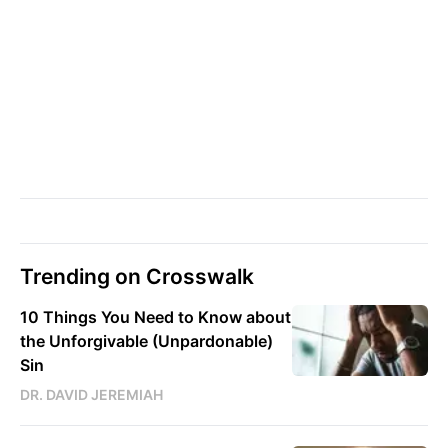
Trending on Crosswalk
10 Things You Need to Know about
the Unforgivable (Unpardonable)
Sin
DR. DAVID JEREMIAH