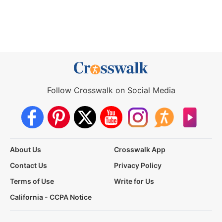
Follow Crosswalk on Social Media
About Us
Crosswalk App
Contact Us
Privacy Policy
Terms of Use
Write for Us
California - CCPA Notice