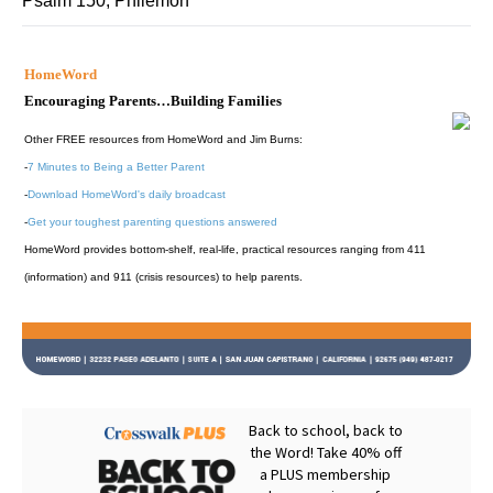
Psalm 150; Philemon
HomeWord
Encouraging Parents…Building Families
Other FREE resources from HomeWord and Jim Burns:
-
7 Minutes to Being a Better Parent
-
Download HomeWord's daily broadcast
-
Get your toughest parenting questions answered
HomeWord provides bottom-shelf, real-life, practical resources ranging from 411
(information) and 911 (crisis resources) to help parents.