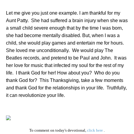
Let me give you just one example. I am thankful for my
Aunt Patty.
She had suffered a brain injury when she was
a small child severe enough that by the time I was born,
she had become mentally disabled. But, when I was a
child, she would play games and entertain me for hours.
She loved me unconditionally.
We would play The
Beatles records, and pretend to be Paul and John.
It was
her love for music that infected my soul for the rest of my
life.
I thank God for her! How about you?
Who do you
thank God for?
This Thanksgiving, take a few moments
and thank God for the relationships in your life.
Truthfully,
it can revolutionize your life.
To comment on today's devotional,
click here
.