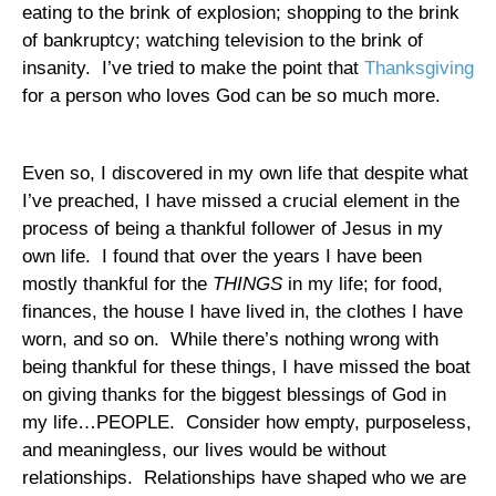
eating to the brink of explosion; shopping to the brink
of bankruptcy; watching television to the brink of
insanity.
I’ve tried to make the point that
Thanksgiving
for a person who loves God can be so much more.
Even so, I discovered in my own life that despite what
I’ve preached, I have missed a crucial element in the
process of being a thankful follower of Jesus in my
own life.
I found that over the years I have been
mostly thankful for the
THINGS
in my life; for food,
finances, the house I have lived in, the clothes I have
worn, and so on.
While there’s nothing wrong with
being thankful for these things, I have missed the boat
on giving thanks for the biggest blessings of God in
my life…PEOPLE.
Consider how empty, purposeless,
and meaningless, our lives would be without
relationships.
Relationships have shaped who we are