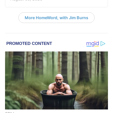
More HomeWord, with Jim Burns