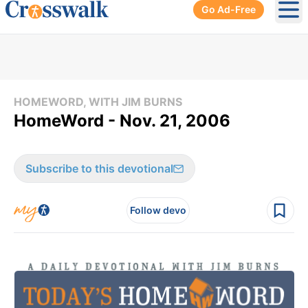
Go Ad-Free
Ope
HOMEWORD, WITH JIM BURNS
HomeWord - Nov. 21, 2006
Subscribe to this devotional
Follow devo