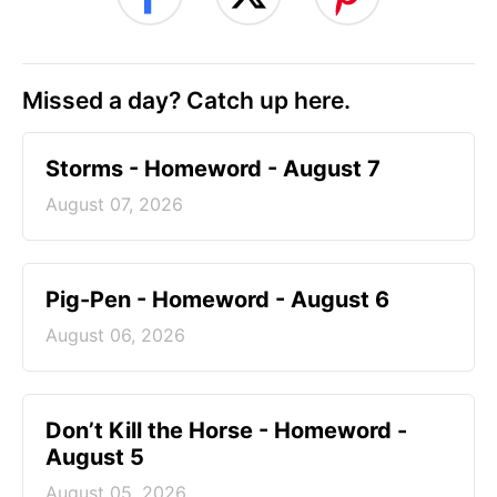
Missed a day? Catch up here.
Storms - Homeword - August 7
August 07, 2026
Pig-Pen - Homeword - August 6
August 06, 2026
Don’t Kill the Horse - Homeword -
August 5
August 05, 2026