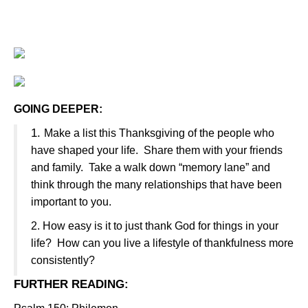
GOING DEEPER:
1.
Make a list this Thanksgiving of the people who
have shaped your life.
Share them with your friends
and family.
Take a walk down “memory lane” and
think through the many relationships that have been
important to you.
2.
How easy is it to just thank God for things in your
life?
How can you live a lifestyle of thankfulness more
consistently?
FURTHER READING
: