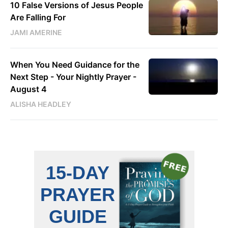
10 False Versions of Jesus People
Are Falling For
JAMI AMERINE
When You Need Guidance for the
Next Step - Your Nightly Prayer -
August 4
ALISHA HEADLEY