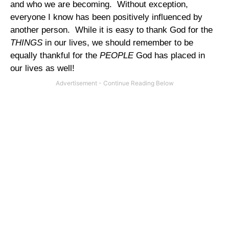
and who we are becoming.
Without exception,
everyone I know has been positively influenced by
another person.
While it is easy to thank God for the
THINGS
in our lives, we should remember to be
equally thankful for the
PEOPLE
God has placed in
our lives as well!