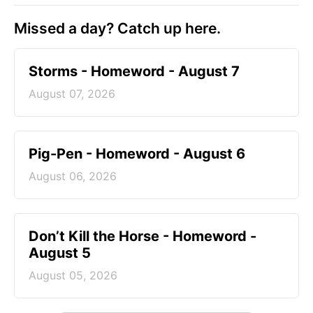
Missed a day? Catch up here.
Storms - Homeword - August 7
August 07, 2026
Pig-Pen - Homeword - August 6
August 06, 2026
Don’t Kill the Horse - Homeword -
August 5
August 05, 2026