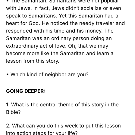
• The Samaritan: Samaritans were not popular
with Jews. In fact, Jews didn’t socialize or even
speak to Samaritans. Yet this Samaritan had a
heart for God. He noticed the needy traveler and
responded with his time and his money. The
Samaritan was an ordinary person doing an
extraordinary act of love. Oh, that we may
become more like the Samaritan and learn a
lesson from this story.
• Which kind of neighbor are you?
GOING DEEPER:
1. What is the central theme of this story in the
Bible?
2. What can you do this week to put this lesson
into action steps for your life?