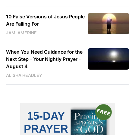
10 False Versions of Jesus People
Are Falling For
JAMI AMERINE
When You Need Guidance for the
Next Step - Your Nightly Prayer -
August 4
ALISHA HEADLEY