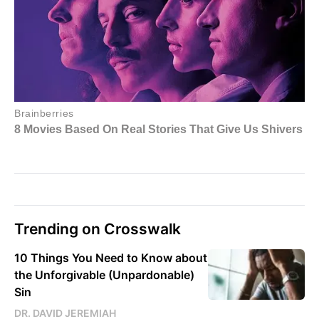
Trending on Crosswalk
10 Things You Need to Know about
the Unforgivable (Unpardonable)
Sin
DR. DAVID JEREMIAH