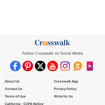
Follow Crosswalk on Social Media
About Us
Crosswalk App
Contact Us
Privacy Policy
Terms of Use
Write for Us
California - CCPA Notice