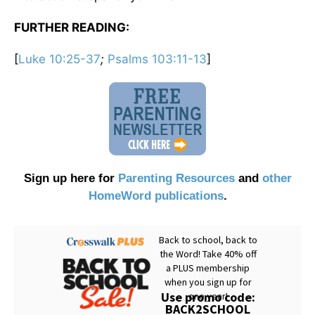
FURTHER READING:
[
Luke 10:25-37
;
Psalms 103:11-13
]
Sign up here for
Parenting Resources
and
other
HomeWord publications
.