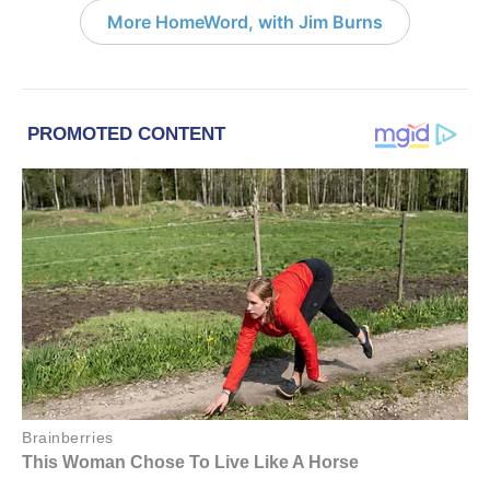
More HomeWord, with Jim Burns