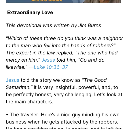
Extraordinary Love
This devotional was written by Jim Burns
"Which of these three do you think was a neighbor
to the man who fell into the hands of robbers?"
The expert in the law replied, "The one who had
mercy on him."
Jesus
told him, "Go and do
likewise." —
Luke 10:36-37
Jesus
told the story we know as “
The Good
Samaritan.”
It is very insightful, powerful, and, to
be perfectly honest, very challenging. Let's look at
the main characters.
• The traveler: Here’s a nice guy minding his own
business when he gets attacked by the robbers.