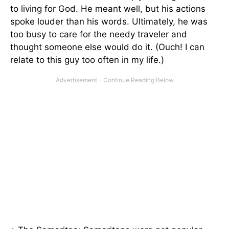
to living for God. He meant well, but his actions
spoke louder than his words. Ultimately, he was
too busy to care for the needy traveler and
thought someone else would do it. (Ouch! I can
relate to this guy too often in my life.)