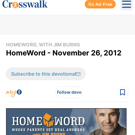
Go Ad-Free
Ope
HOMEWORD, WITH JIM BURNS
HomeWord - November 26, 2012
Subscribe to this devotional
Follow devo