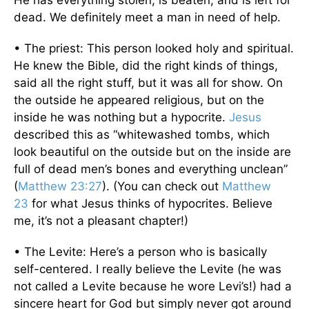
He has everything stolen, is beaten, and is left for
dead. We definitely meet a man in need of help.
• The priest: This person looked holy and spiritual.
He knew the Bible, did the right kinds of things,
said all the right stuff, but it was all for show. On
the outside he appeared religious, but on the
inside he was nothing but a hypocrite.
Jesus
described this as “whitewashed tombs, which
look beautiful on the outside but on the inside are
full of dead men’s bones and everything unclean”
(
Matthew 23:27
). (You can check out
Matthew
23
for what Jesus thinks of hypocrites. Believe
me, it’s not a pleasant chapter!)
• The Levite: Here’s a person who is basically
self-centered. I really believe the Levite (he was
not called a Levite because he wore Levi’s!) had a
sincere heart for God but simply never got around