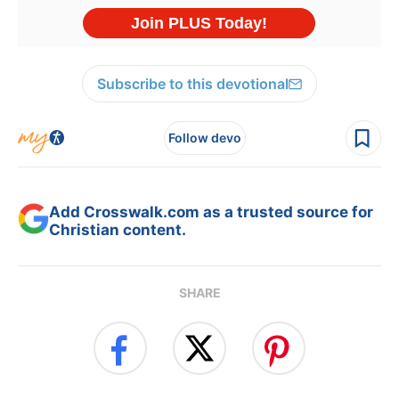
Subscribe to this devotional
Follow devo
Add Crosswalk.com as a trusted source for
Christian content.
SHARE