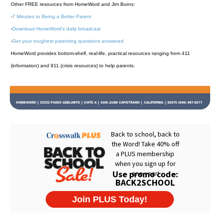
Other FREE resources from HomeWord and Jim Burns:
-
7 Minutes to Being a Better Parent
-
Download HomeWord's daily broadcast
-
Get your toughest parenting questions answered
HomeWord provides bottom-shelf, real-life, practical resources ranging from 411
(information) and 911 (crisis resources) to help parents.