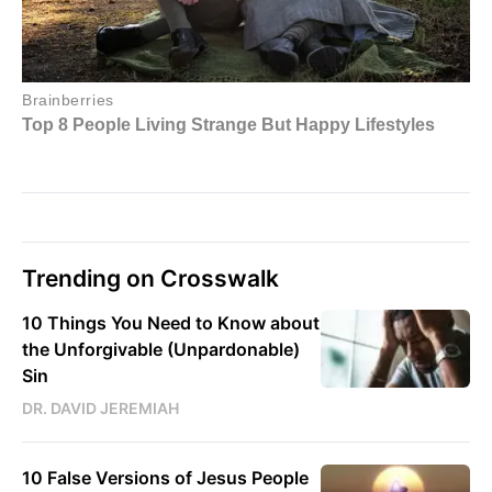
Trending on Crosswalk
10 Things You Need to Know about
the Unforgivable (Unpardonable)
Sin
DR. DAVID JEREMIAH
10 False Versions of Jesus People