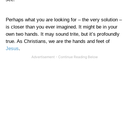
Perhaps what you are looking for – the very solution –
is closer than you ever imagined. It might be in your
own two hands. It may sound trite, but it’s profoundly
true. As Christians, we are the hands and feet of
Jesus
.