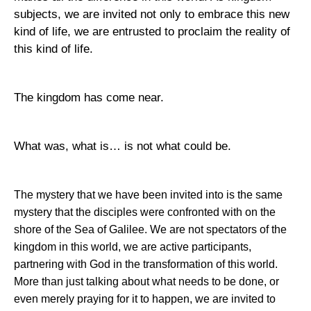
subjects, we are invited not only to embrace this new
kind of life, we are entrusted to proclaim the reality of
this kind of life.
The kingdom has come near.
What was, what is… is not what could be.
The mystery that we have been invited into is the same
mystery that the disciples were confronted with on the
shore of the
Sea of Galilee
. We are not spectators of the
kingdom in this world, we are active participants,
partnering with God in the transformation of this world.
More than just talking about what needs to be done, or
even merely praying for it to happen, we are invited to