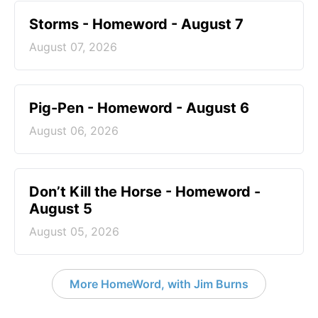
Storms - Homeword - August 7
August 07, 2026
Pig-Pen - Homeword - August 6
August 06, 2026
Don’t Kill the Horse - Homeword -
August 5
August 05, 2026
More HomeWord, with Jim Burns