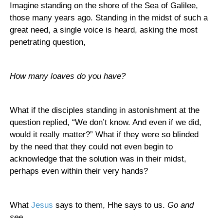
Imagine standing on the shore of the
Sea of Galilee
,
those many years ago. Standing in the midst of such a
great need, a single voice is heard, asking the most
penetrating question,
How many loaves do you have?
What if the disciples standing in astonishment at the
question replied, “We don’t know. And even if we did,
would it really matter?” What if they were so blinded
by the need that they could not even begin to
acknowledge that the solution was in their midst,
perhaps even within their very hands?
What
Jesus
says to them, Hhe says to us.
Go and
see.