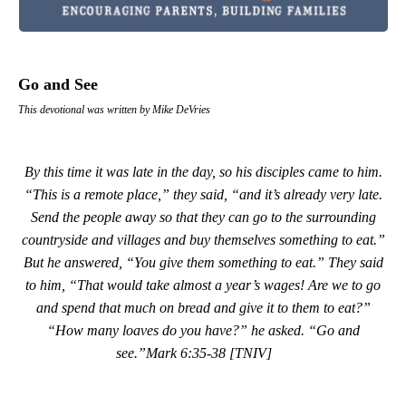
Go and See
This devotional was written by Mike DeVries
By this time it was late in the day, so his disciples came to him.
“This is a remote place,” they said, “and it’s already very late.
Send the people away so that they can go to the surrounding
countryside and villages and buy themselves something to eat.”
But he answered, “You give them something to eat.” They said
to him, “That would take almost a year’s wages! Are we to go
and spend that much on bread and give it to them to eat?”
“How many loaves do you have?” he asked. “Go and
see.”
Mark 6:35-38 [TNIV]