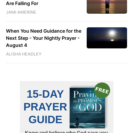
Are Falling For
JAMI AMERINE
When You Need Guidance for the
Next Step - Your Nightly Prayer -
August 4
ALISHA HEADLEY