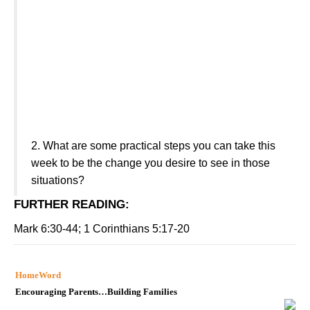
2.
What are some practical steps you can take this
week to be the change you desire to see in those
situations?
FURTHER READING
:
Mark 6:30-44; 1 Corinthians 5:17-20
HomeWord
Encouraging Parents…Building Families