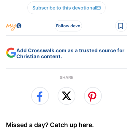
Subscribe to this devotional
Follow devo
Add Crosswalk.com as a trusted source for
Christian content.
SHARE
Missed a day? Catch up here.