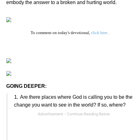
embody the answer to a broken and hurting world.
To comment on today's devotional,
click here
.
GOING DEEPER:
1.
Are there places where God is calling you to be the
change you want to see in the world? If so, where?