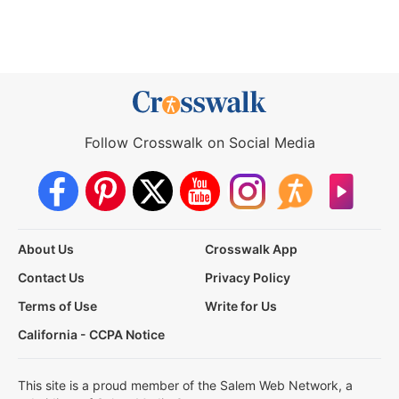
Follow Crosswalk on Social Media
About Us
Crosswalk App
Contact Us
Privacy Policy
Terms of Use
Write for Us
California - CCPA Notice
This site is a proud member of the Salem Web Network, a