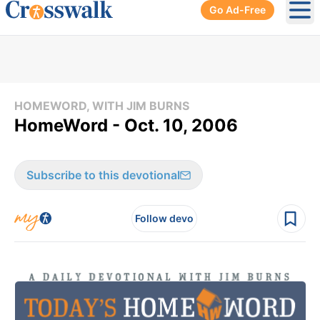
Go Ad-Free
Ope
HOMEWORD, WITH JIM BURNS
HomeWord - Oct. 10, 2006
Subscribe to this devotional
Follow devo