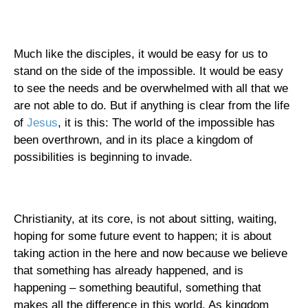
Much like the disciples, it would be easy for us to
stand on the side of the impossible. It would be easy
to see the needs and be overwhelmed with all that we
are not able to do. But if anything is clear from the life
of
Jesus
, it is this: The world of the impossible has
been overthrown, and in its place a kingdom of
possibilities is beginning to invade.
Christianity, at its core, is not about sitting, waiting,
hoping for some future event to happen; it is about
taking action in the here and now because we believe
that something has already happened, and is
happening – something beautiful, something that
makes all the difference in this world. As kingdom