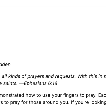
adden
h all kinds of prayers and requests. With this in 
he saints. —Ephesians 6:18
monstrated how to use your fingers to pray. Eac
 to pray for those around you. If you're looking