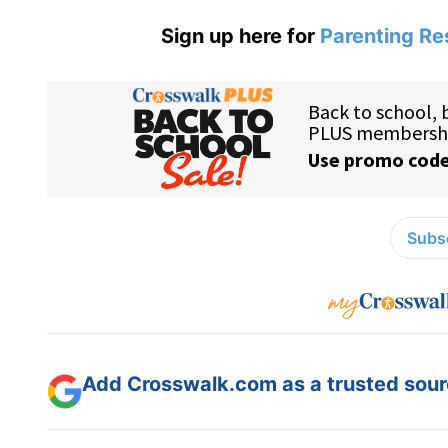
Sign up here for
Parenting Re
Subsc
Add Crosswalk.com as a trusted sourc