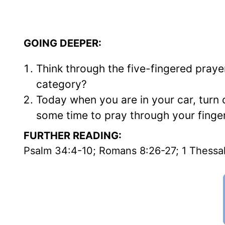
GOING DEEPER:
Think through the five-fingered pra
category?
Today when you are in your car, turn 
some time to pray through your fingers
FURTHER READING:
Psalm 34:4-10; Romans 8:26-27; 1 Thessal