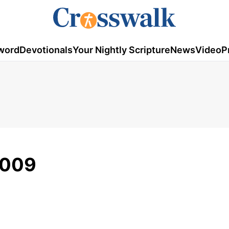
word
Devotionals
Your Nightly Scripture
News
Video
P
2009