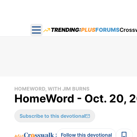
TRENDING:
PLUS
FORUMS
Cross
Open main menu
HOMEWORD, WITH JIM BURNS
HomeWord - Oct. 20, 
Subscribe to this devotional
:
Follow this devotional