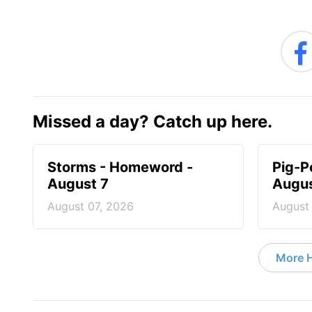
Missed a day? Catch up here.
Storms - Homeword -
Pig-P
August 7
Augus
August 07, 2026
August
More 