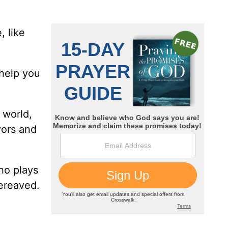
, like
 help you
 world,
yors and
ho plays
bereaved.