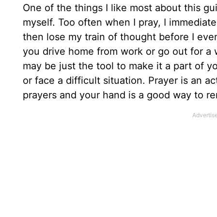
One of the things I like most about this g
myself. Too often when I pray, I immediat
then lose my train of thought before I even
you drive home from work or go out for a w
may be just the tool to make it a part of y
or face a difficult situation. Prayer is an
prayers and your hand is a good way to re