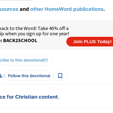
sources
and
other HomeWord publications
.
ribe to this devotional
:
Follow this devotional
e for Christian content.