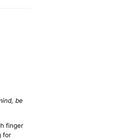
mind, be
h finger
 for