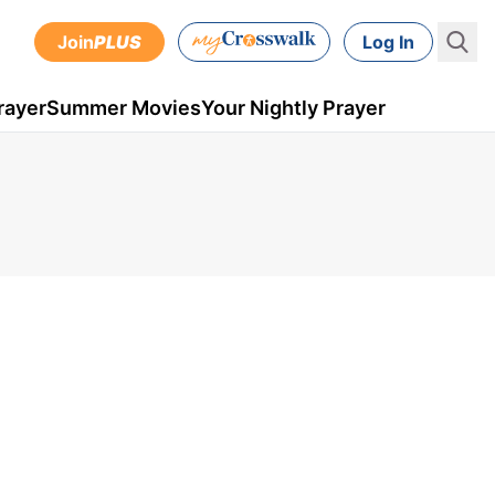
Join
PLUS
Log In
rayer
Summer Movies
Your Nightly Prayer