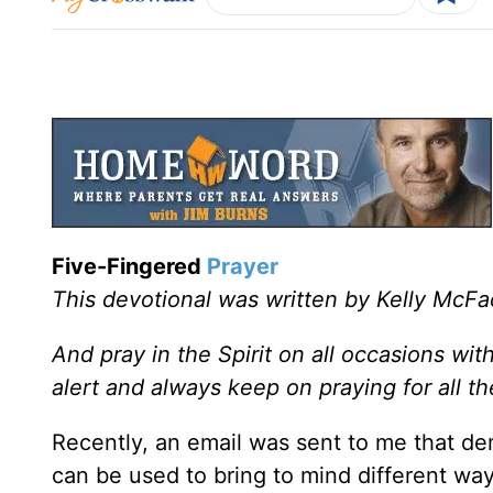
Five-Fingered
Prayer
This devotional was written by Kelly McF
And pray in the Spirit on all occasions wit
alert and always keep on praying for all t
Recently, an email was sent to me that de
can be used to bring to mind different ways