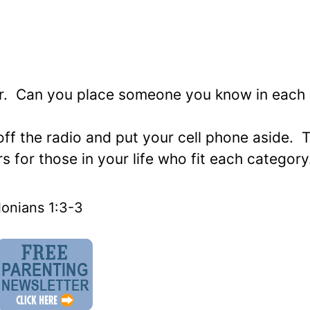
yer. Can you place someone you know in each
off the radio and put your cell phone aside. 
 for those in your life who fit each category
onians 1:3-3