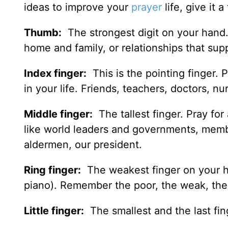
ideas to improve your
prayer
life, give it a 
Thumb:
The strongest digit on your hand. G
home and family, or relationships that sup
Index finger:
This is the pointing finger. 
in your life. Friends, teachers, doctors, 
Middle finger:
The tallest finger. Pray for
like world leaders and governments, membe
aldermen, our president.
Ring finger:
The weakest finger on your ha
piano). Remember the poor, the weak, the h
Little finger:
The smallest and the last fin