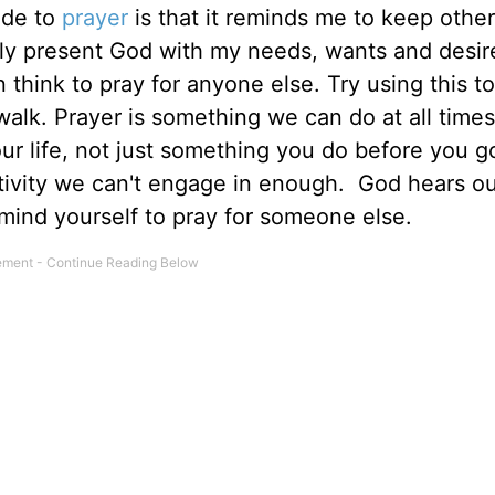
uide to
prayer
is that it reminds me to keep othe
ely present God with my needs, wants and desir
 think to pray for anyone else. Try using this to
alk. Prayer is something we can do at all times
our life, not just something you do before you g
 activity we can't engage in enough. God hears o
mind yourself to pray for someone else.