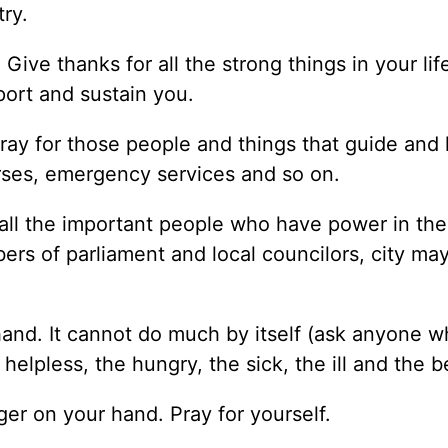
try.
ive thanks for all the strong things in your life
port and sustain you.
Pray for those people and things that guide and
nurses, emergency services and so on.
 all the important people who have power in the
rs of parliament and local councilors, city ma
nd. It cannot do much by itself (ask anyone w
elpless, the hungry, the sick, the ill and the 
ger on your hand. Pray for yourself.