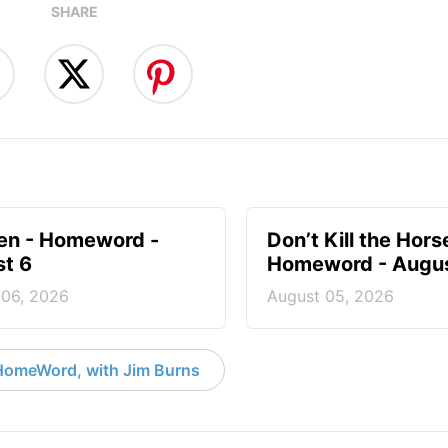
SHARE
en - Homeword -
Don’t Kill the Hors
t 6
Homeword - Augus
 06, 2026
August 05, 2026
HomeWord, with Jim Burns