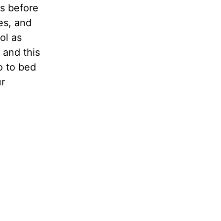
rs before
es, and
ol as
 and this
o to bed
ur