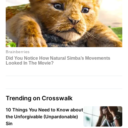
Trending on Crosswalk
10 Things You Need to Know about
the Unforgivable (Unpardonable)
Sin