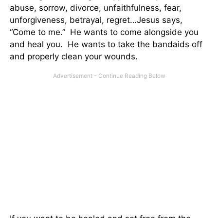
abuse, sorrow, divorce, unfaithfulness, fear,
unforgiveness, betrayal, regret…Jesus says,
“Come to me.” He wants to come alongside you
and heal you. He wants to take the bandaids off
and properly clean your wounds.