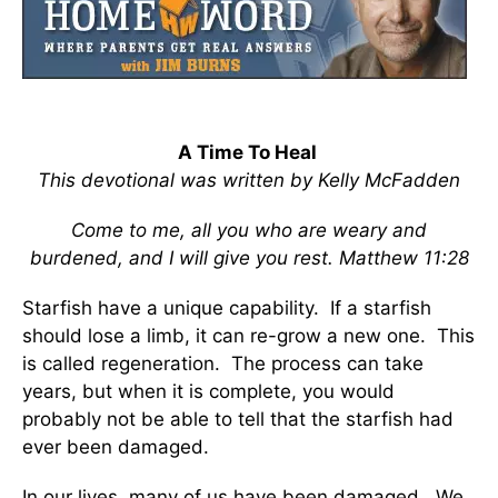
A Time To Heal
This devotional was written by Kelly McFadden
Come to me, all you who are weary and
burdened, and I will give you rest. Matthew 11:28
Starfish have a unique capability. If a starfish
should lose a limb, it can re-grow a new one. This
is called regeneration. The process can take
years, but when it is complete, you would
probably not be able to tell that the starfish had
ever been damaged.
In our lives, many of us have been damaged. We