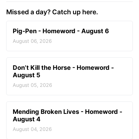
Missed a day? Catch up here.
Pig-Pen - Homeword - August 6
August 06, 2026
Don’t Kill the Horse - Homeword -
August 5
August 05, 2026
Mending Broken Lives - Homeword -
August 4
August 04, 2026