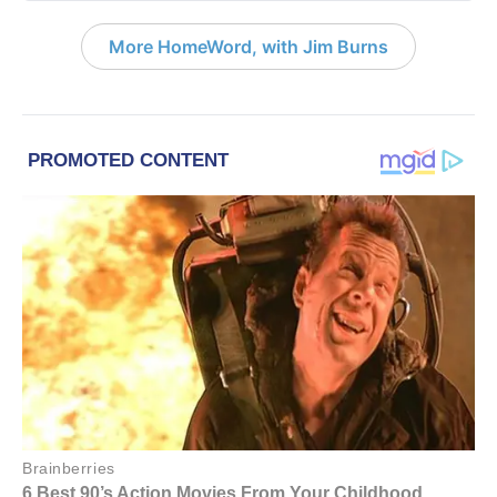
More HomeWord, with Jim Burns