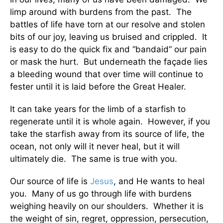
limp around with burdens from the past. The
battles of life have torn at our resolve and stolen
bits of our joy, leaving us bruised and crippled. It
is easy to do the quick fix and “bandaid” our pain
or mask the hurt. But underneath the façade lies
a bleeding wound that over time will continue to
fester until it is laid before the Great Healer.
It can take years for the limb of a starfish to
regenerate until it is whole again. However, if you
take the starfish away from its source of life, the
ocean, not only will it never heal, but it will
ultimately die. The same is true with you.
Our source of life is
Jesus
, and He wants to heal
you. Many of us go through life with burdens
weighing heavily on our shoulders. Whether it is
the weight of sin, regret, oppression, persecution,