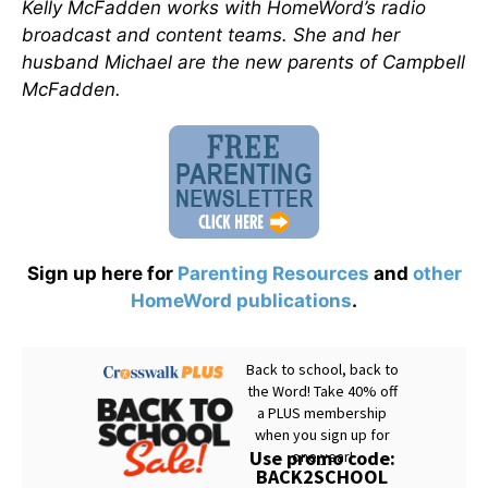
Kelly McFadden works with HomeWord’s radio
broadcast and content teams. She and her
husband Michael are the new parents of Campbell
McFadden.
Sign up here for
Parenting Resources
and
other
HomeWord publications
.