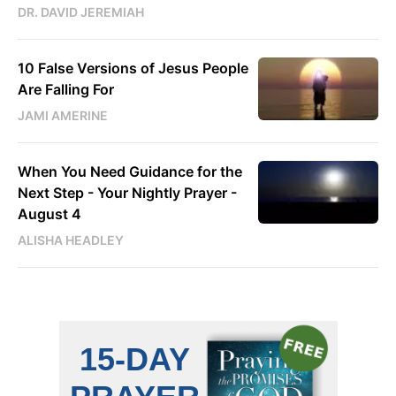
DR. DAVID JEREMIAH
10 False Versions of Jesus People
Are Falling For
JAMI AMERINE
When You Need Guidance for the
Next Step - Your Nightly Prayer -
August 4
ALISHA HEADLEY