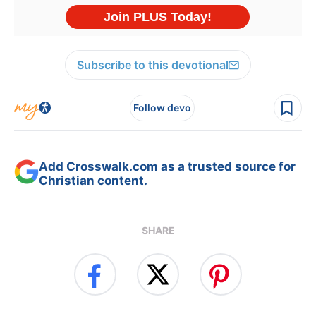
Subscribe to this devotional
Follow devo
Add Crosswalk.com as a trusted source for
Christian content.
SHARE