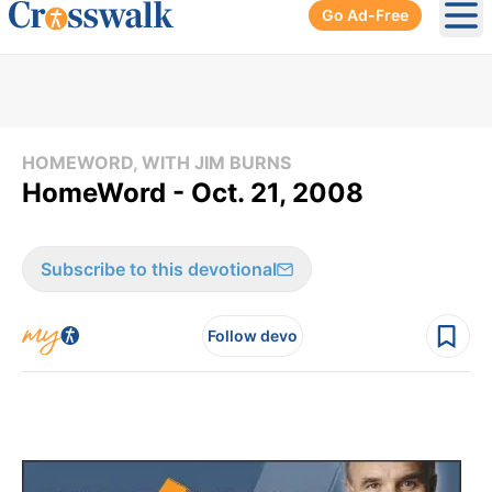
Go Ad-Free
Ope
HOMEWORD, WITH JIM BURNS
HomeWord - Oct. 21, 2008
Subscribe to this devotional
Follow devo