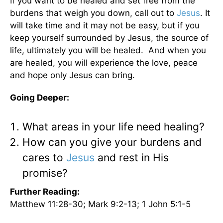
If you want to be healed and set free from the
burdens that weigh you down, call out to
Jesus
. It
will take time and it may not be easy, but if you
keep yourself surrounded by Jesus, the source of
life, ultimately you will be healed. And when you
are healed, you will experience the love, peace
and hope only Jesus can bring.
Going Deeper:
What areas in your life need healing?
How can you give your burdens and
cares to
Jesus
and rest in His
promise?
Further Reading:
Matthew 11:28-30; Mark 9:2-13; 1 John 5:1-5