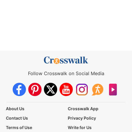
Follow Crosswalk on Social Media
About Us
Crosswalk App
Contact Us
Privacy Policy
Terms of Use
Write for Us