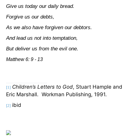
Give us today our daily bread.
Forgive us our debts,
As we also have forgiven our debtors.
And lead us not into temptation,
But deliver us from the evil one.
Matthew 6: 9 - 13
Children’s Letters to God
, Stuart Hample and
[1]
Eric Marshall.
Workman Publishing, 1991.
ibid
[2]