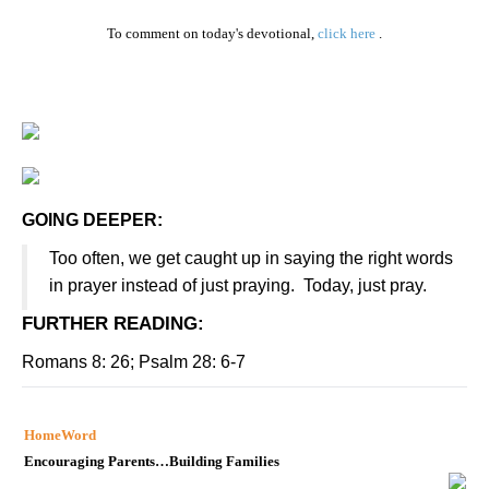
To comment on today's devotional,
click here
.
GOING DEEPER:
Too often, we get caught up in saying the right words
in prayer instead of just praying.
Today, just pray.
FURTHER READING
:
Romans 8: 26; Psalm 28: 6-7
HomeWord
Encouraging Parents…Building Families