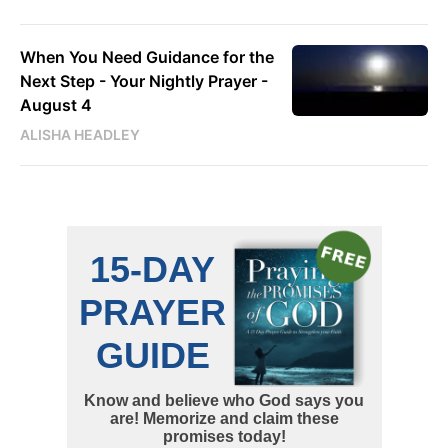
When You Need Guidance for the
Next Step - Your Nightly Prayer -
August 4
ALISHA HEADLEY