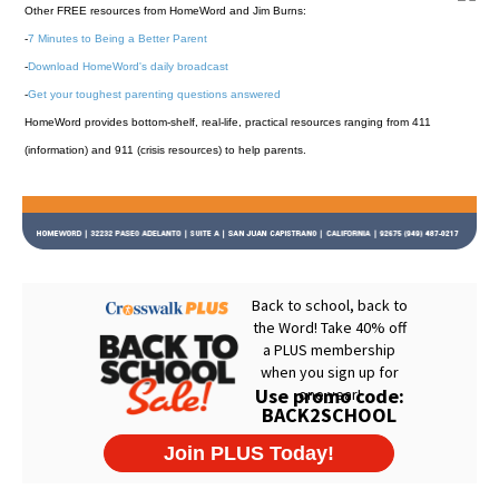
Other FREE resources from HomeWord and Jim Burns:
-
7 Minutes to Being a Better Parent
-
Download HomeWord's daily broadcast
-
Get your toughest parenting questions answered
HomeWord provides bottom-shelf, real-life, practical resources ranging from 411
(information) and 911 (crisis resources) to help parents.