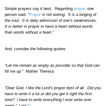
Simple prayers say it best.
Regarding
prayer
, one
person said,
“
Prayer
is not asking.
It is a longing of
the soul.
It is daily admission of one’s weaknesses.
It is better in prayer to have a heart without words
than words without a heart.”
And, consider the following quotes:
“Let me remain as empty as possible so that God can
fill me up.”
Mother Theresa
“Dear God, I like the Lord’s prayer best of all.
Did you
have to write it a lot or did you get it right the first
time?
I have to write everything I ever write over
again.”
Lois
[1]