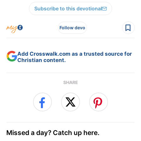
Subscribe to this devotional
Follow devo
Add Crosswalk.com as a trusted source for
Christian content.
SHARE
Missed a day? Catch up here.