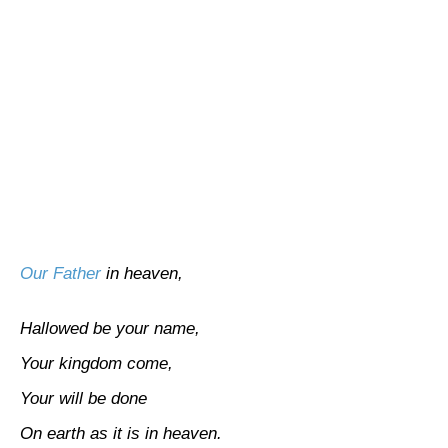
Our Father
in heaven,
Hallowed be your name,
Your kingdom come,
Your will be done
On earth as it is in heaven.