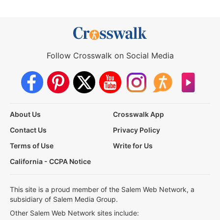
Follow Crosswalk on Social Media
About Us
Crosswalk App
Contact Us
Privacy Policy
Terms of Use
Write for Us
California - CCPA Notice
This site is a proud member of the Salem Web Network, a
subsidiary of Salem Media Group.
Other Salem Web Network sites include: