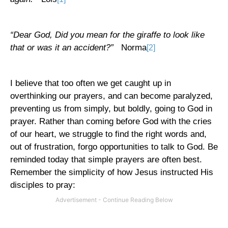
“Dear God, Did you mean for the giraffe to look like
that or was it an accident?”
Norma
[2]
I believe that too often we get caught up in
overthinking our prayers, and can become paralyzed,
preventing us from simply, but boldly, going to God in
prayer. Rather than coming before God with the cries
of our heart, we struggle to find the right words and,
out of frustration, forgo opportunities to talk to God. Be
reminded today that simple prayers are often best.
Remember the simplicity of how Jesus instructed His
disciples to pray: