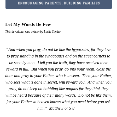
Let My Words Be Few
This devotional was written by Leslie Snyder
“And when you pray, do not be like the hypocrites, for they love
to pray standing in the synagogues and on the street corners to
be seen by men.
I tell you the truth, they have received their
reward in full.
But when you pray, go into your room, close the
door and pray to your Father, who is unseen.
Then your Father,
who sees what is done in secret, will reward you.
And when you
pray, do not keep on babbling like pagans for they think they
will be heard because of their many words.
Do not be like them,
for your Father in heaven knows what you need before you ask
him.”
Matthew 6: 5-8