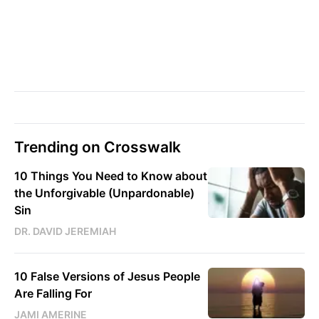
Trending on Crosswalk
10 Things You Need to Know about
the Unforgivable (Unpardonable)
Sin
DR. DAVID JEREMIAH
10 False Versions of Jesus People
Are Falling For
JAMI AMERINE