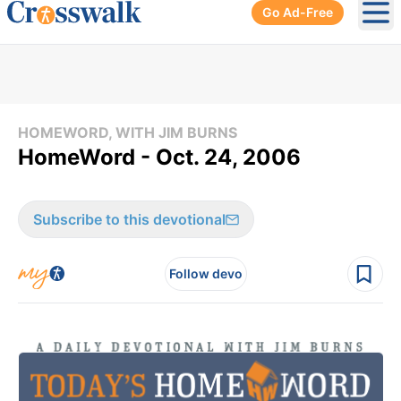
Go Ad-Free
Ope
HOMEWORD, WITH JIM BURNS
HomeWord - Oct. 24, 2006
Subscribe to this devotional
Follow devo