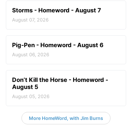
Storms - Homeword - August 7
August 07, 2026
Pig-Pen - Homeword - August 6
August 06, 2026
Don’t Kill the Horse - Homeword -
August 5
August 05, 2026
More HomeWord, with Jim Burns