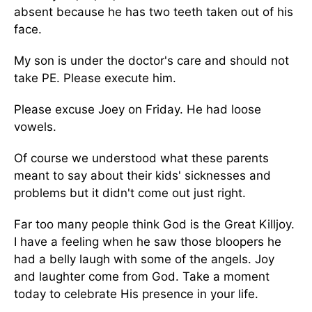
absent because he has two teeth taken out of his
face.
My son is under the doctor's care and should not
take PE. Please execute him.
Please excuse Joey on Friday. He had loose
vowels.
Of course we understood what these parents
meant to say about their kids' sicknesses and
problems but it didn't come out just right.
Far too many people think God is the Great Killjoy.
I have a feeling when he saw those bloopers he
had a belly laugh with some of the angels. Joy
and laughter come from God. Take a moment
today to celebrate His presence in your life.