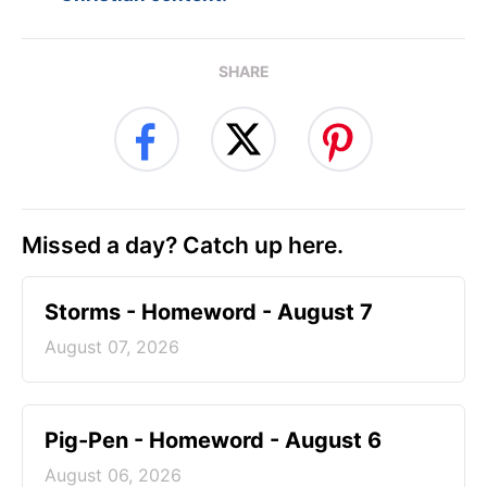
SHARE
Missed a day? Catch up here.
Storms - Homeword - August 7
August 07, 2026
Pig-Pen - Homeword - August 6
August 06, 2026