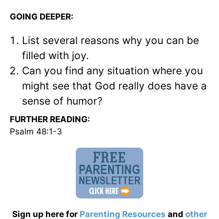
GOING DEEPER:
List several reasons why you can be
filled with joy.
Can you find any situation where you
might see that God really does have a
sense of humor?
FURTHER READING:
Psalm 48:1-3
Sign up here for
Parenting Resources
and
other