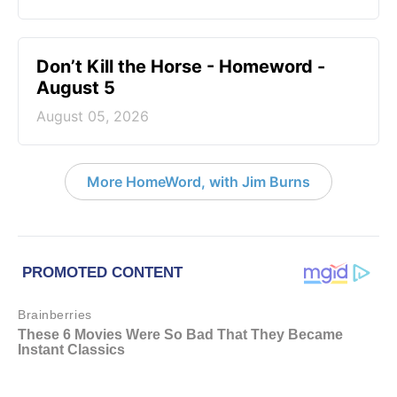
Don’t Kill the Horse - Homeword -
August 5
August 05, 2026
More HomeWord, with Jim Burns