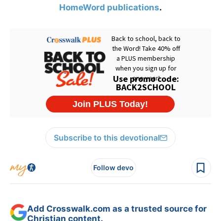
HomeWord publications
.
Subscribe to this devotional
Follow devo
Add Crosswalk.com as a trusted source for
Christian content.