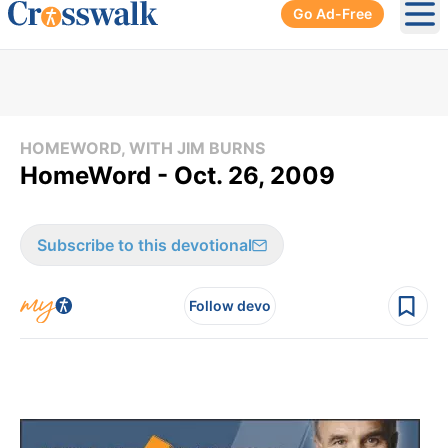
Go Ad-Free
Ope
HOMEWORD, WITH JIM BURNS
HomeWord - Oct. 26, 2009
Subscribe to this devotional
Follow devo