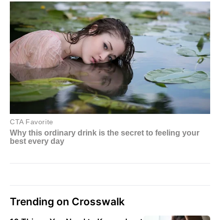
Trending on Crosswalk