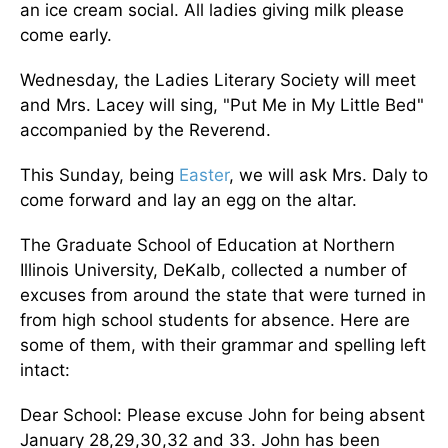
an ice cream social. All ladies giving milk please
come early.
Wednesday, the Ladies Literary Society will meet
and Mrs. Lacey will sing, "Put Me in My Little Bed"
accompanied by the Reverend.
This Sunday, being
Easter
, we will ask Mrs. Daly to
come forward and lay an egg on the altar.
The Graduate School of Education at Northern
Illinois University, DeKalb, collected a number of
excuses from around the state that were turned in
from high school students for absence. Here are
some of them, with their grammar and spelling left
intact:
Dear School: Please excuse John for being absent
January 28,29,30,32 and 33. John has been