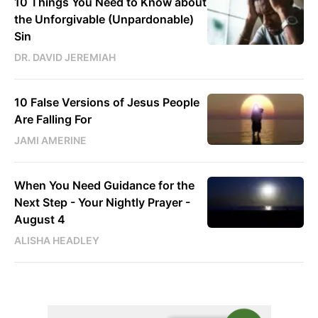
10 Things You Need to Know about
the Unforgivable (Unpardonable)
Sin
DR. DAVID JEREMIAH
10 False Versions of Jesus People
Are Falling For
JAMI AMERINE
When You Need Guidance for the
Next Step - Your Nightly Prayer -
August 4
ALISHA HEADLEY