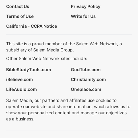
Contact Us
Privacy Policy
Terms of Use
Write for Us
California - CCPA Notice
This site is a proud member of the Salem Web Network, a
subsidiary of Salem Media Group.
Other Salem Web Network sites include:
BibleStudyTools.com
GodTube.com
iBelieve.com
Christianity.com
LifeAudio.com
Oneplace.com
Salem Media, our partners and affiliates use cookies to
operate our website and share information, which allows us to
show your personalized content and manage our objectives
as a business.