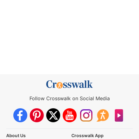
Follow Crosswalk on Social Media
About Us
Crosswalk App