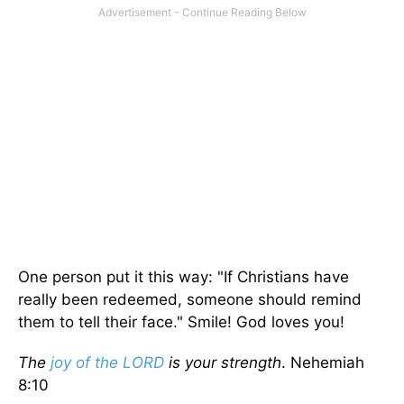
One person put it this way: "If Christians have
really been redeemed, someone should remind
them to tell their face." Smile! God loves you!
The
joy of the LORD
is your strength
. Nehemiah
8:10