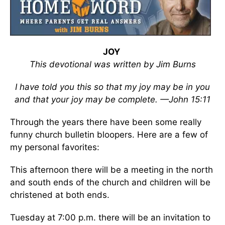
JOY
This devotional was written by Jim Burns
I have told you this so that my joy may be in you
and that your joy may be complete. —John 15:11
Through the years there have been some really
funny church bulletin bloopers. Here are a few of
my personal favorites:
This afternoon there will be a meeting in the north
and south ends of the church and children will be
christened at both ends.
Tuesday at 7:00 p.m. there will be an invitation to